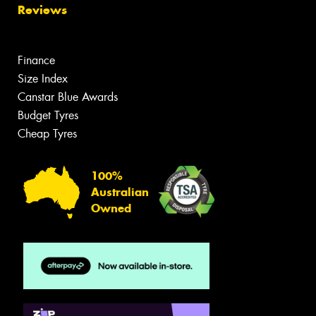
Reviews
Finance
Size Index
Canstar Blue Awards
Budget Tyres
Cheap Tyres
100%
Australian
Owned