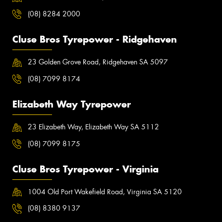
(08) 8284 2000
Cluse Bros Tyrepower - Ridgehaven
23 Golden Grove Road, Ridgehaven SA 5097
(08) 7099 8174
Elizabeth Way Tyrepower
23 Elizabeth Way, Elizabeth Way SA 5112
(08) 7099 8175
Cluse Bros Tyrepower - Virginia
1004 Old Port Wakefield Road, Virginia SA 5120
(08) 8380 9137