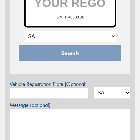
SOUTH AUSTRALIA
Search
Vehicle Registration Plate (Optional)
Message (optional)