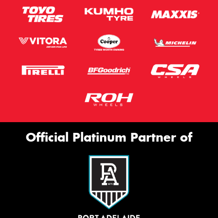
Official Platinum Partner of