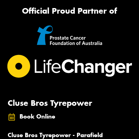
Official Proud Partner of
Cluse Bros Tyrepower
Book Online
Cluse Bros Tyrepower - Parafield