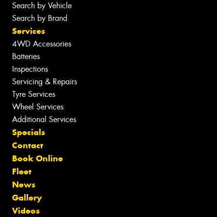
Search by Vehicle
Search by Brand
Services
4WD Accessories
Batteries
Inspections
Servicing & Repairs
Tyre Services
Wheel Services
Additional Services
Specials
Contact
Book Online
Fleet
News
Gallery
Videos