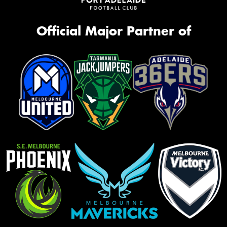
Official Major Partner of