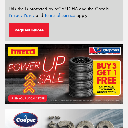
This site is protected by reCAPTCHA and the Google
Privacy Policy
and
Terms of Service
apply.
Request Quote