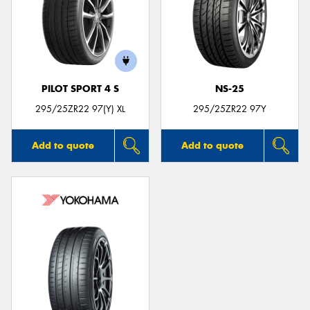
PILOT SPORT 4 S
NS-25
295/25ZR22 97(Y) XL
295/25ZR22 97Y
Add to quote
Add to quote