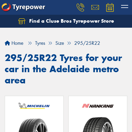
Find a Cluse Bros Tyrepower Store
Home
Tyres
Size
295/25R22
295/25R22 Tyres for your
car in the Adelaide metro
area