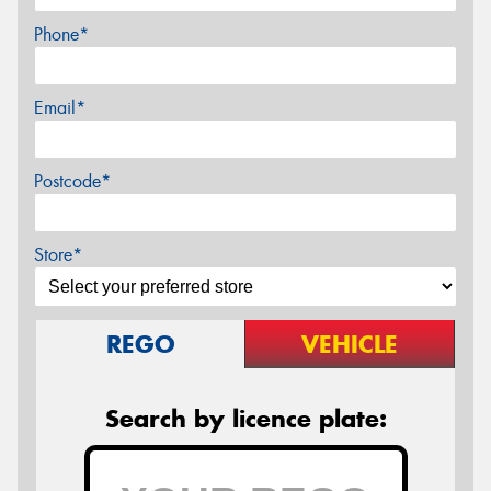
Phone*
Email*
Postcode*
Store*
REGO
VEHICLE
Search by licence plate: