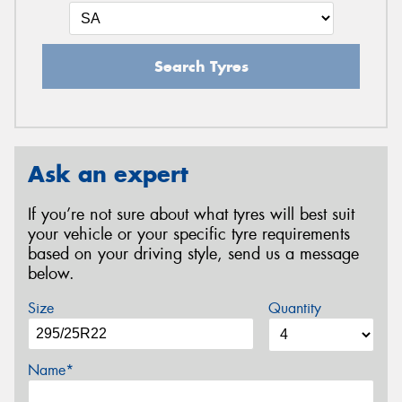
Search Tyres
Ask an expert
If you’re not sure about what tyres will best suit
your vehicle or your specific tyre requirements
based on your driving style, send us a message
below.
Size
Quantity
Name*