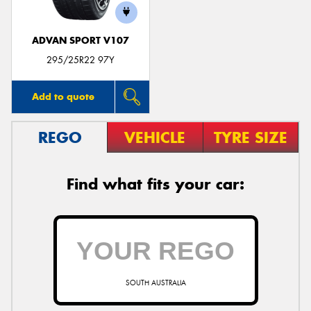
ADVAN SPORT V107
295/25R22 97Y
Add to quote
REGO
VEHICLE
TYRE SIZE
Find what fits your car:
SOUTH AUSTRALIA