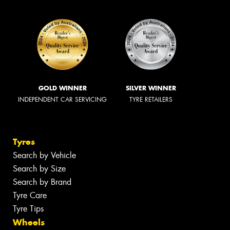
GOLD WINNER
SILVER WINNER
INDEPENDENT CAR SERVICING
TYRE RETAILERS
Tyres
Search by Vehicle
Search by Size
Search by Brand
Tyre Care
Tyre Tips
Wheels