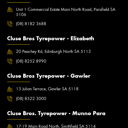
Unit 1 Commercial Estate Main North Road, Parafield SA
5106
(08) 8182 3688
Cluse Bros Tyrepower - Elizabeth
20 Peachey Rd, Edinburgh North SA 5113
(08) 8252 8990
Cluse Bros Tyrepower - Gawler
13 Julian Terrace, Gawler SA 5118
(08) 8522 3000
Cluse Bros. Tyrepower - Munno Para
17-19 Main Road North, Smithfield SA 5114