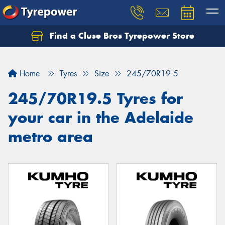
Find a Cluse Bros Tyrepower Store
Home
Tyres
Size
245/70R19.5
245/70R19.5 Tyres for
your car in the Adelaide
metro area