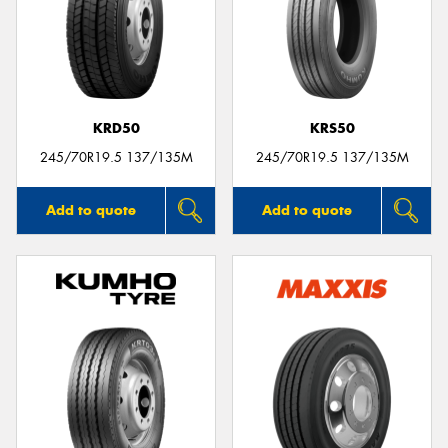
KRD50
KRS50
245/70R19.5 137/135M
245/70R19.5 137/135M
Add to quote
Add to quote