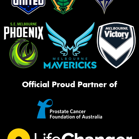
Official Proud Partner of