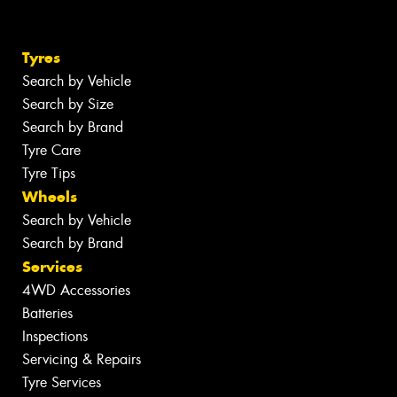
Tyres
Search by Vehicle
Search by Size
Search by Brand
Tyre Care
Tyre Tips
Wheels
Search by Vehicle
Search by Brand
Services
4WD Accessories
Batteries
Inspections
Servicing & Repairs
Tyre Services