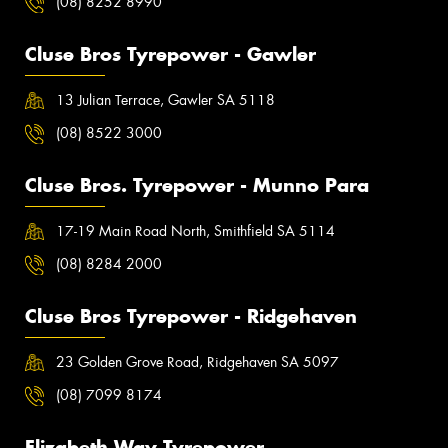
(08) 8252 8990
Cluse Bros Tyrepower - Gawler
13 Julian Terrace, Gawler SA 5118
(08) 8522 3000
Cluse Bros. Tyrepower - Munno Para
17-19 Main Road North, Smithfield SA 5114
(08) 8284 2000
Cluse Bros Tyrepower - Ridgehaven
23 Golden Grove Road, Ridgehaven SA 5097
(08) 7099 8174
Elizabeth Way Tyrepower