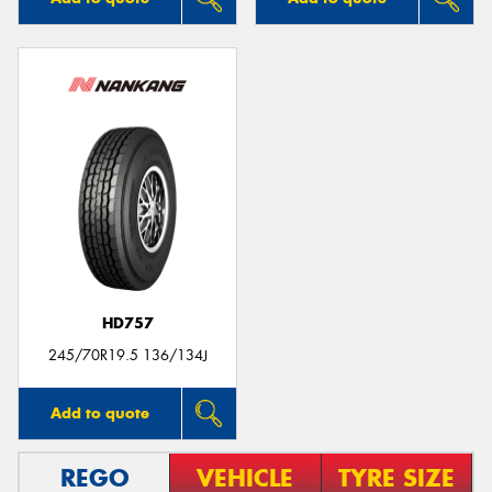
HD757
245/70R19.5 136/134J
Add to quote
REGO
VEHICLE
TYRE SIZE