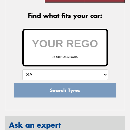
Find what fits your car:
SOUTH AUSTRALIA
Search Tyres
Ask an expert