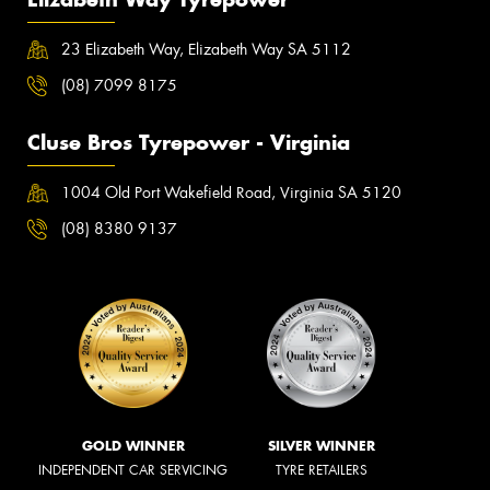
23 Elizabeth Way, Elizabeth Way SA 5112
(08) 7099 8175
Cluse Bros Tyrepower - Virginia
1004 Old Port Wakefield Road, Virginia SA 5120
(08) 8380 9137
GOLD WINNER
SILVER WINNER
INDEPENDENT CAR SERVICING
TYRE RETAILERS