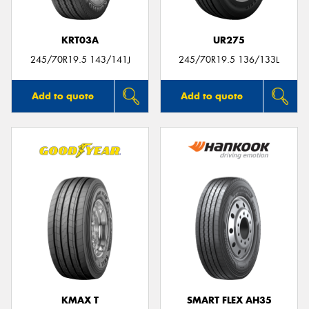
KRT03A
UR275
245/70R19.5 143/141J
245/70R19.5 136/133L
Add to quote
Add to quote
KMAX T
SMART FLEX AH35