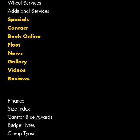
Wheel Services
Additional Services
Specials
Contact
Book Online
Fleet
News
Gallery
Videos
Reviews
Finance
Size Index
Canstar Blue Awards
Budget Tyres
Cheap Tyres