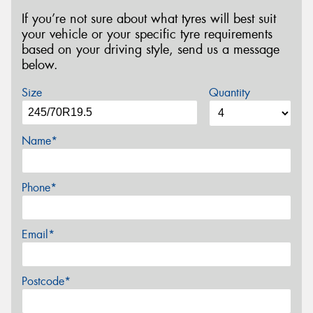
If you’re not sure about what tyres will best suit
your vehicle or your specific tyre requirements
based on your driving style, send us a message
below.
Size
Quantity
Name*
Phone*
Email*
Postcode*