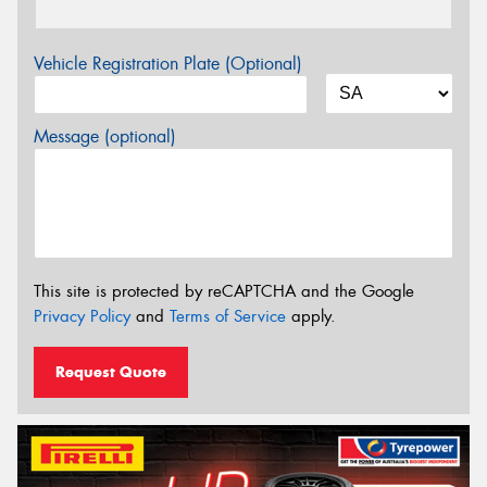
Vehicle Registration Plate (Optional)
Message (optional)
This site is protected by reCAPTCHA and the Google
Privacy Policy
and
Terms of Service
apply.
Request Quote