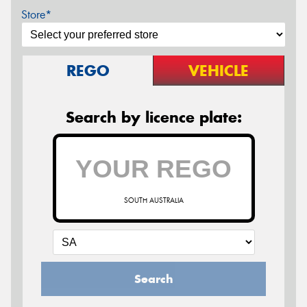
Store*
REGO
VEHICLE
Search by licence plate:
SOUTH AUSTRALIA
Search