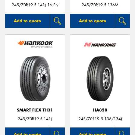
245/70R19.5 141J 16 Ply
245/70R19.5 136M
Add to quote
Add to quote
SMART FLEX TH31
HA858
245/70R19.5 141J
245/70R19.5 136/134J
Add to quote
Add to quote