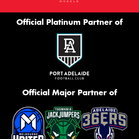
Official Platinum Partner of
Official Major Partner of