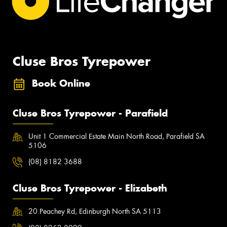
Cluse Bros Tyrepower
Book Online
Cluse Bros Tyrepower - Parafield
Unit 1 Commercial Estate Main North Road, Parafield SA
5106
(08) 8182 3688
Cluse Bros Tyrepower - Elizabeth
20 Peachey Rd, Edinburgh North SA 5113