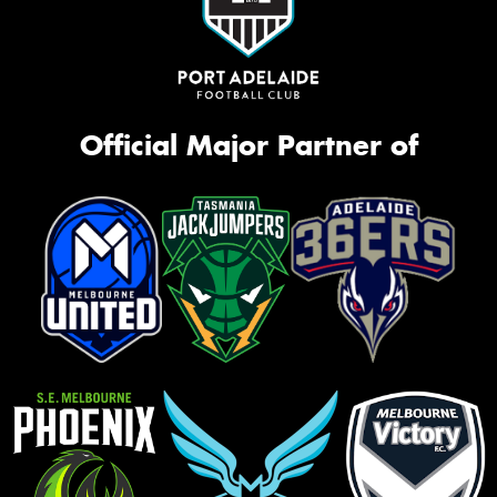
Official Major Partner of