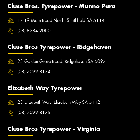
Cluse Bros. Tyrepower - Munno Para
17-19 Main Road North, Smithfield SA 5114
(08) 8284 2000
Cluse Bros Tyrepower - Ridgehaven
23 Golden Grove Road, Ridgehaven SA 5097
(08) 7099 8174
Elizabeth Way Tyrepower
23 Elizabeth Way, Elizabeth Way SA 5112
(08) 7099 8175
Cluse Bros Tyrepower - Virginia