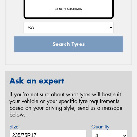
SOUTH AUSTRALIA
Search Tyres
Ask an expert
If you’re not sure about what tyres will best suit
your vehicle or your specific tyre requirements
based on your driving style, send us a message
below.
Size
Quantity