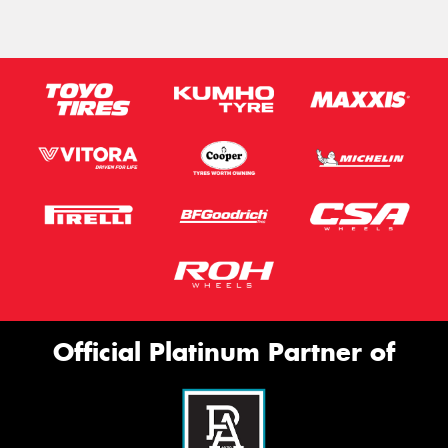
Official Platinum Partner of