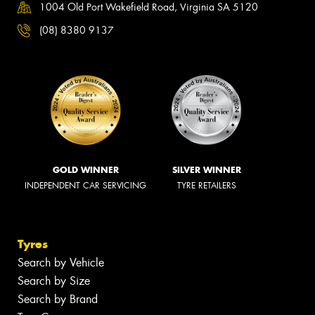
1004 Old Port Wakefield Road, Virginia SA 5120
(08) 8380 9137
GOLD WINNER
SILVER WINNER
INDEPENDENT CAR SERVICING
TYRE RETAILERS
Tyres
Search by Vehicle
Search by Size
Search by Brand