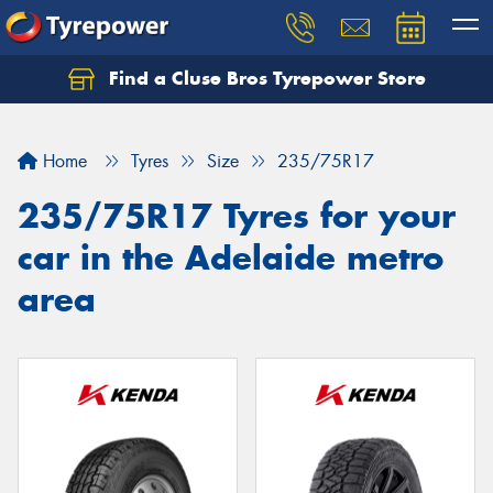
Find a Cluse Bros Tyrepower Store
Home
Tyres
Size
235/75R17
235/75R17 Tyres for your
car in the Adelaide metro
area