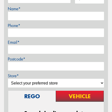
Name*
Phone*
Email*
Postcode*
Store*
REGO
VEHICLE