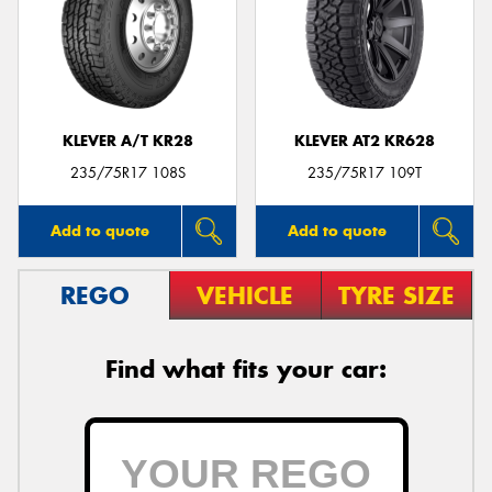
KLEVER A/T KR28
KLEVER AT2 KR628
235/75R17 108S
235/75R17 109T
Add to quote
Add to quote
REGO
VEHICLE
TYRE SIZE
Find what fits your car: