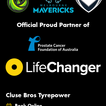
Official Proud Partner of
Cluse Bros Tyrepower
Book Online