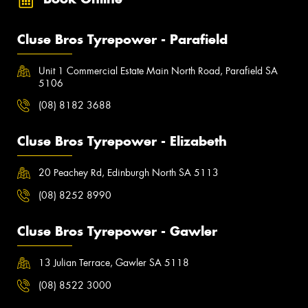
Cluse Bros Tyrepower - Parafield
Unit 1 Commercial Estate Main North Road, Parafield SA
5106
(08) 8182 3688
Cluse Bros Tyrepower - Elizabeth
20 Peachey Rd, Edinburgh North SA 5113
(08) 8252 8990
Cluse Bros Tyrepower - Gawler
13 Julian Terrace, Gawler SA 5118
(08) 8522 3000