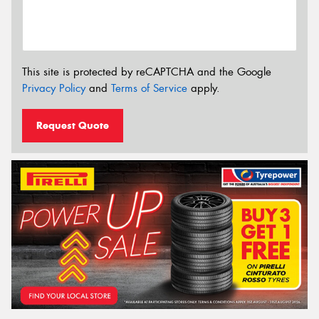
This site is protected by reCAPTCHA and the Google
Privacy Policy
and
Terms of Service
apply.
Request Quote