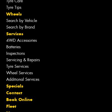
Tyre Care
Tyre Tips
Wheels
Search by Vehicle
Search by Brand
Services
4WD Accessories
Batteries
Inspections
Servicing & Repairs
Tyre Services
Wheel Services
Additional Services
Specials
Contact
Book Online
Fleet