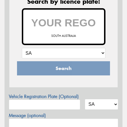
Search by licence plate:
SOUTH AUSTRALIA
Search
Vehicle Registration Plate (Optional)
Message (optional)