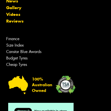
News
Gallery
Videos
Reviews
Finance
Size Index
Canstar Blue Awards
Budget Tyres
Cheap Tyres
100%
Australian
Owned