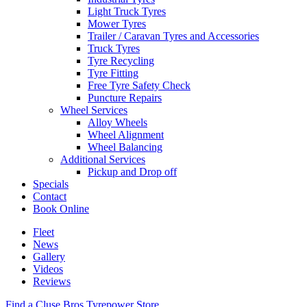
Light Truck Tyres
Mower Tyres
Trailer / Caravan Tyres and Accessories
Truck Tyres
Tyre Recycling
Tyre Fitting
Free Tyre Safety Check
Puncture Repairs
Wheel Services
Alloy Wheels
Wheel Alignment
Wheel Balancing
Additional Services
Pickup and Drop off
Specials
Contact
Book Online
Fleet
News
Gallery
Videos
Reviews
Find a Cluse Bros Tyrepower Store