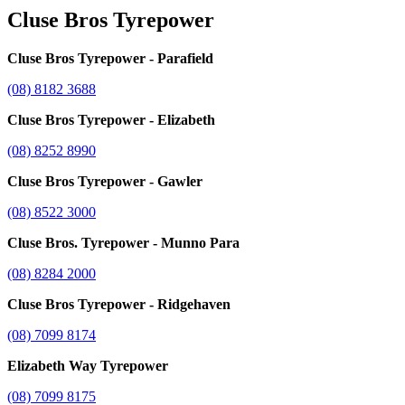
Cluse Bros Tyrepower
Cluse Bros Tyrepower - Parafield
(08) 8182 3688
Cluse Bros Tyrepower - Elizabeth
(08) 8252 8990
Cluse Bros Tyrepower - Gawler
(08) 8522 3000
Cluse Bros. Tyrepower - Munno Para
(08) 8284 2000
Cluse Bros Tyrepower - Ridgehaven
(08) 7099 8174
Elizabeth Way Tyrepower
(08) 7099 8175