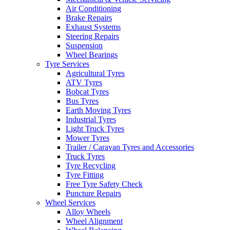
Air Conditioning
Brake Repairs
Exhaust Systems
Steering Repairs
Suspension
Wheel Bearings
Tyre Services
Agricultural Tyres
ATV Tyres
Bobcat Tyres
Bus Tyres
Earth Moving Tyres
Industrial Tyres
Light Truck Tyres
Mower Tyres
Trailer / Caravan Tyres and Accessories
Truck Tyres
Tyre Recycling
Tyre Fitting
Free Tyre Safety Check
Puncture Repairs
Wheel Services
Alloy Wheels
Wheel Alignment