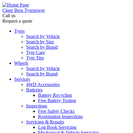
Cluse Bros Tyrepower
Call us
Request a quote
Tyres
Search by Vehicle
Search by Size
Search by Brand
Tyre Care
Tyre Tips
Wheels
Search by Vehicle
Search by Brand
Services
4WD Accessories
Batteries
Battery Recycling
Free Battery Testing
Inspections
Free Safety Checks
Registration Inspections
Servicing & Repairs
Log Book Servicing
Mechanical & Vehicle Servicing