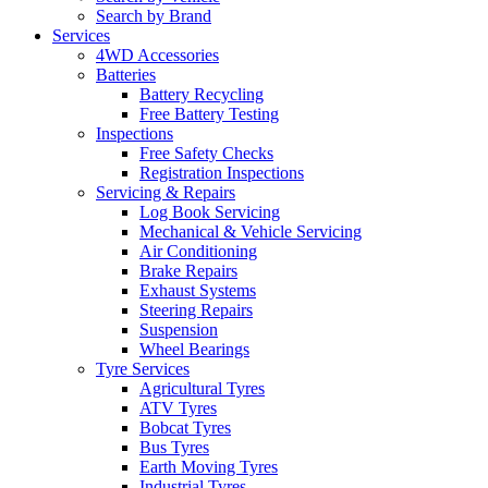
Search by Brand
Services
4WD Accessories
Batteries
Battery Recycling
Free Battery Testing
Inspections
Free Safety Checks
Registration Inspections
Servicing & Repairs
Log Book Servicing
Mechanical & Vehicle Servicing
Air Conditioning
Brake Repairs
Exhaust Systems
Steering Repairs
Suspension
Wheel Bearings
Tyre Services
Agricultural Tyres
ATV Tyres
Bobcat Tyres
Bus Tyres
Earth Moving Tyres
Industrial Tyres