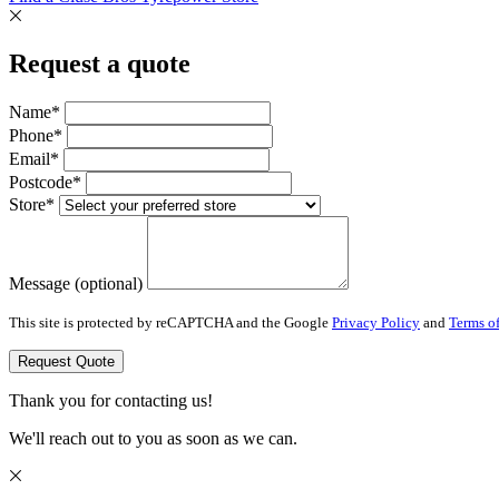
Request a quote
Name*
Phone*
Email*
Postcode*
Store*
Message (optional)
This site is protected by reCAPTCHA and the Google
Privacy Policy
and
Terms of
Request Quote
Thank you for contacting us!
We'll reach out to you as soon as we can.