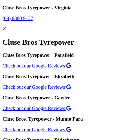
Cluse Bros Tyrepower - Virginia
(08) 8380 9137
Cluse Bros Tyrepower
Cluse Bros Tyrepower - Parafield
Check out our Google Reviews
Cluse Bros Tyrepower - Elizabeth
Check out our Google Reviews
Cluse Bros Tyrepower - Gawler
Check out our Google Reviews
Cluse Bros. Tyrepower - Munno Para
Check out our Google Reviews