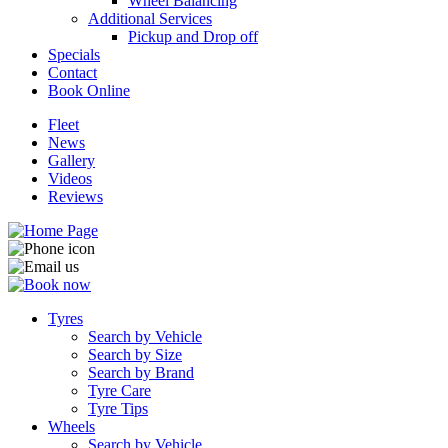
Wheel Balancing
Additional Services
Pickup and Drop off
Specials
Contact
Book Online
Fleet
News
Gallery
Videos
Reviews
Tyres
Search by Vehicle
Search by Size
Search by Brand
Tyre Care
Tyre Tips
Wheels
Search by Vehicle