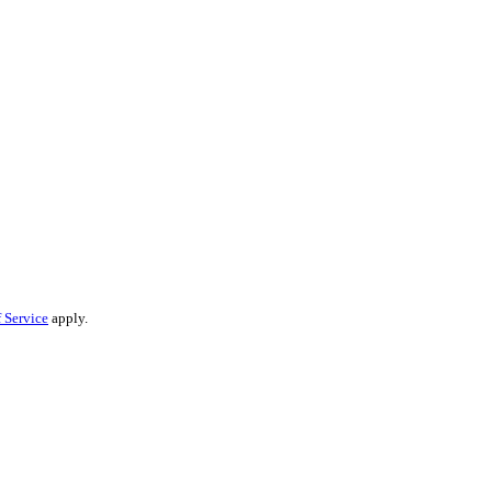
 Service
apply.