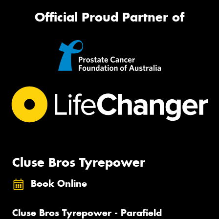
Official Proud Partner of
Cluse Bros Tyrepower
Book Online
Cluse Bros Tyrepower - Parafield