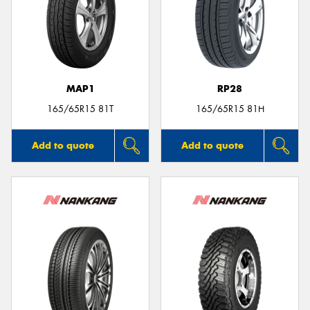
MAP1
RP28
165/65R15 81T
165/65R15 81H
Add to quote
Add to quote