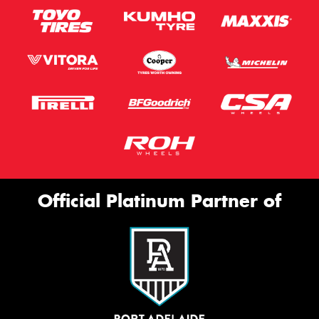
Official Platinum Partner of