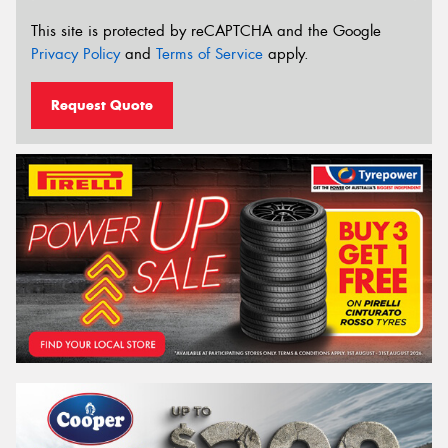
This site is protected by reCAPTCHA and the Google
Privacy Policy
and
Terms of Service
apply.
Request Quote