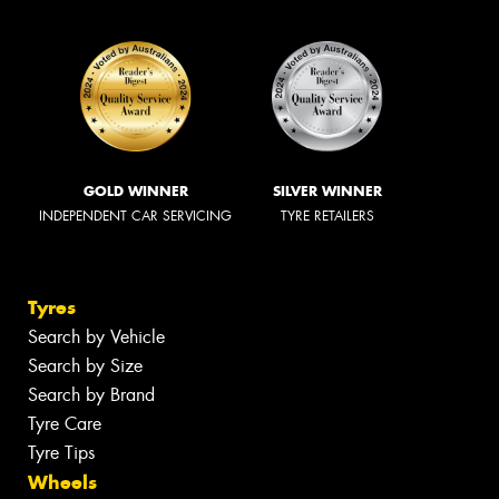
GOLD WINNER
SILVER WINNER
INDEPENDENT CAR SERVICING
TYRE RETAILERS
Tyres
Search by Vehicle
Search by Size
Search by Brand
Tyre Care
Tyre Tips
Wheels