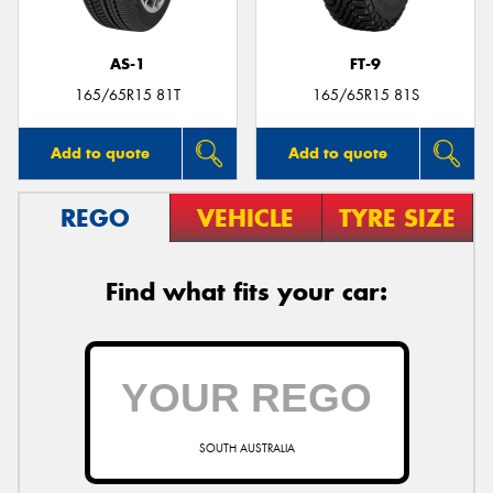
AS-1
FT-9
165/65R15 81T
165/65R15 81S
Add to quote
Add to quote
REGO
VEHICLE
TYRE SIZE
Find what fits your car:
SOUTH AUSTRALIA