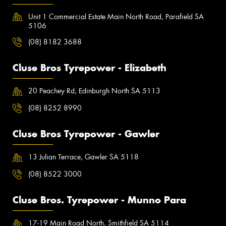
Unit 1 Commercial Estate Main North Road, Parafield SA
5106
(08) 8182 3688
Cluse Bros Tyrepower - Elizabeth
20 Peachey Rd, Edinburgh North SA 5113
(08) 8252 8990
Cluse Bros Tyrepower - Gawler
13 Julian Terrace, Gawler SA 5118
(08) 8522 3000
Cluse Bros. Tyrepower - Munno Para
17-19 Main Road North, Smithfield SA 5114