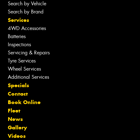
Search by Vehicle
Search by Brand
Services
4WD Accessories
Batteries
Inspections
Servicing & Repairs
Tyre Services
Wheel Services
Additional Services
Specials
Contact
Book Online
Fleet
News
Gallery
Videos