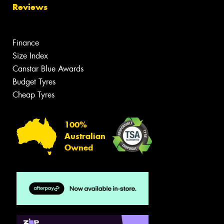
Reviews
Finance
Size Index
Canstar Blue Awards
Budget Tyres
Cheap Tyres
100%
Australian
Owned