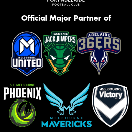
Official Major Partner of