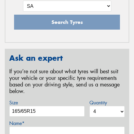
Search Tyres
Ask an expert
If you’re not sure about what tyres will best suit
your vehicle or your specific tyre requirements
based on your driving style, send us a message
below.
Size
Quantity
Name*