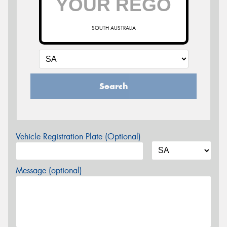
SOUTH AUSTRALIA
Search
Vehicle Registration Plate (Optional)
Message (optional)