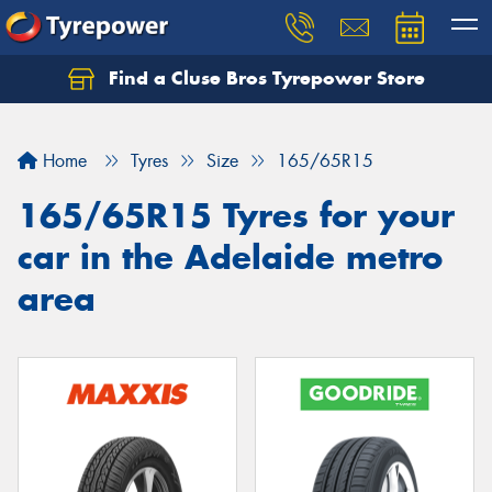
Find a Cluse Bros Tyrepower Store
Home
Tyres
Size
165/65R15
165/65R15 Tyres for your
car in the Adelaide metro
area