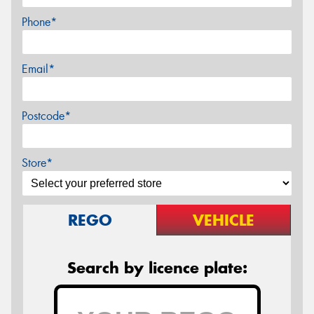
Phone*
Email*
Postcode*
Store*
REGO
VEHICLE
Search by licence plate: