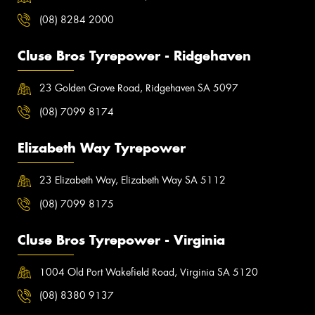
(08) 8284 2000
Cluse Bros Tyrepower - Ridgehaven
23 Golden Grove Road, Ridgehaven SA 5097
(08) 7099 8174
Elizabeth Way Tyrepower
23 Elizabeth Way, Elizabeth Way SA 5112
(08) 7099 8175
Cluse Bros Tyrepower - Virginia
1004 Old Port Wakefield Road, Virginia SA 5120
(08) 8380 9137