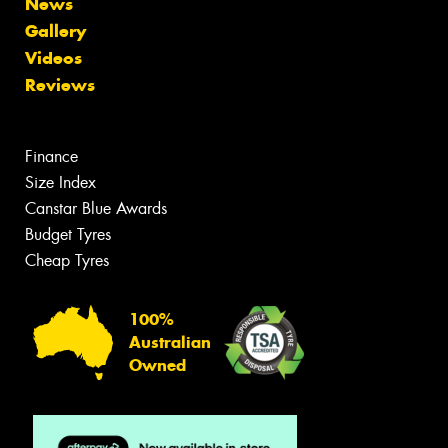
News
Gallery
Videos
Reviews
Finance
Size Index
Canstar Blue Awards
Budget Tyres
Cheap Tyres
100%
Australian
Owned