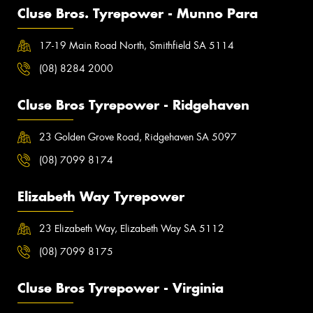
Cluse Bros. Tyrepower - Munno Para
17-19 Main Road North, Smithfield SA 5114
(08) 8284 2000
Cluse Bros Tyrepower - Ridgehaven
23 Golden Grove Road, Ridgehaven SA 5097
(08) 7099 8174
Elizabeth Way Tyrepower
23 Elizabeth Way, Elizabeth Way SA 5112
(08) 7099 8175
Cluse Bros Tyrepower - Virginia