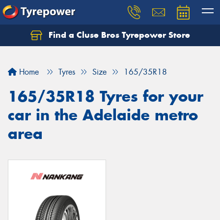
Find a Cluse Bros Tyrepower Store
Home
Tyres
Size
165/35R18
165/35R18 Tyres for your
car in the Adelaide metro
area