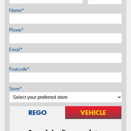
Name*
Phone*
Email*
Postcode*
Store*
REGO
VEHICLE