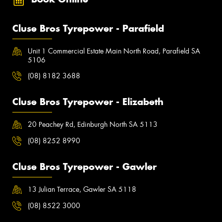
Cluse Bros Tyrepower - Parafield
Unit 1 Commercial Estate Main North Road, Parafield SA
5106
(08) 8182 3688
Cluse Bros Tyrepower - Elizabeth
20 Peachey Rd, Edinburgh North SA 5113
(08) 8252 8990
Cluse Bros Tyrepower - Gawler
13 Julian Terrace, Gawler SA 5118
(08) 8522 3000