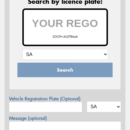
Search by licence plate:
SOUTH AUSTRALIA
Search
Vehicle Registration Plate (Optional)
Message (optional)