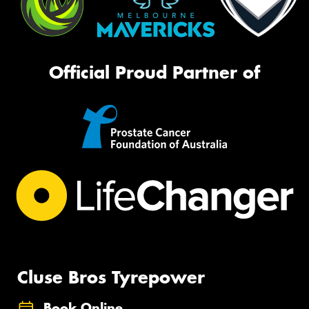
Official Proud Partner of
Cluse Bros Tyrepower
Book Online