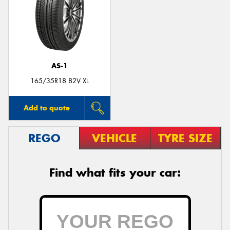
AS-1
165/35R18 82V XL
Add to quote
REGO
VEHICLE
TYRE SIZE
Find what fits your car: