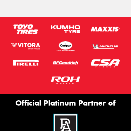
Official Platinum Partner of