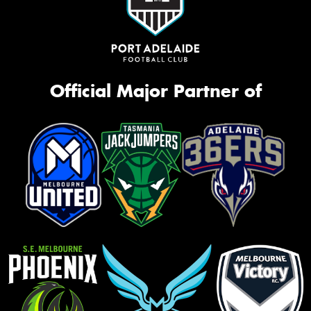
Official Major Partner of