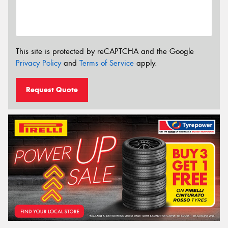
This site is protected by reCAPTCHA and the Google
Privacy Policy
and
Terms of Service
apply.
Request Quote