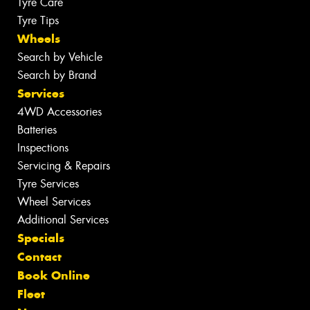
Tyre Care
Tyre Tips
Wheels
Search by Vehicle
Search by Brand
Services
4WD Accessories
Batteries
Inspections
Servicing & Repairs
Tyre Services
Wheel Services
Additional Services
Specials
Contact
Book Online
Fleet