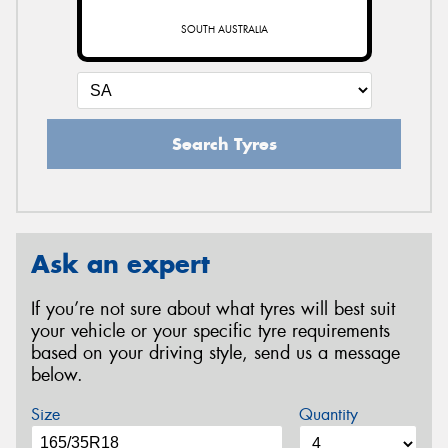
SOUTH AUSTRALIA
Search Tyres
Ask an expert
If you’re not sure about what tyres will best suit
your vehicle or your specific tyre requirements
based on your driving style, send us a message
below.
Size
Quantity