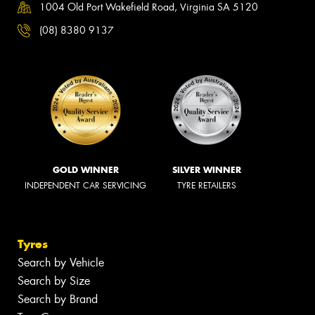
1004 Old Port Wakefield Road, Virginia SA 5120
(08) 8380 9137
GOLD WINNER
SILVER WINNER
INDEPENDENT CAR SERVICING
TYRE RETAILERS
Tyres
Search by Vehicle
Search by Size
Search by Brand