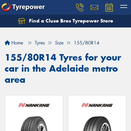
Find a Cluse Bros Tyrepower Store
Home
Tyres
Size
155/80R14
155/80R14 Tyres for your
car in the Adelaide metro
area