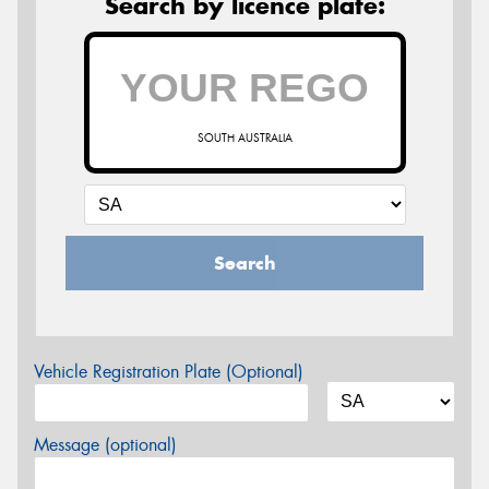
Search by licence plate:
SOUTH AUSTRALIA
Search
Vehicle Registration Plate (Optional)
Message (optional)