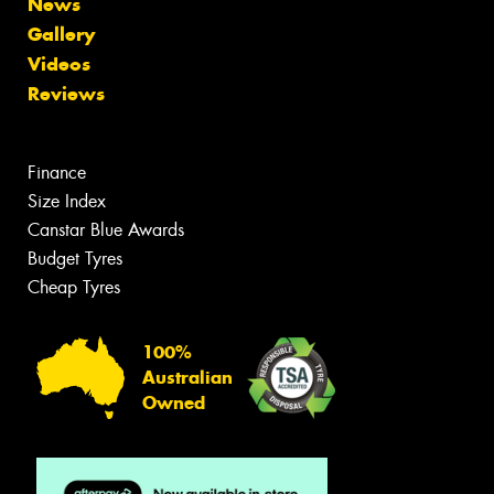
News
Gallery
Videos
Reviews
Finance
Size Index
Canstar Blue Awards
Budget Tyres
Cheap Tyres
100%
Australian
Owned