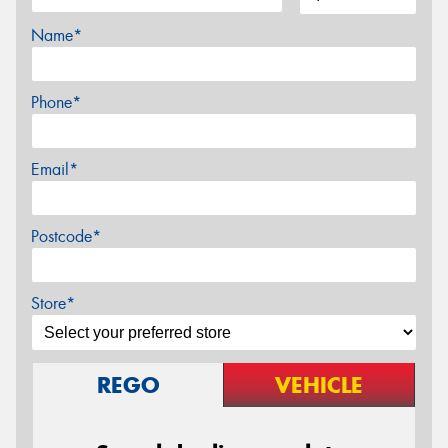
Name*
Phone*
Email*
Postcode*
Store*
REGO
VEHICLE