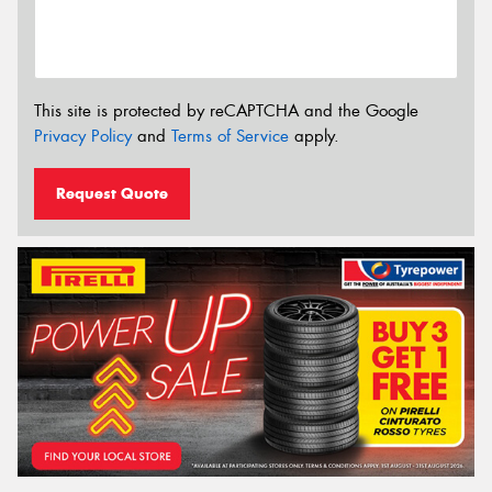
This site is protected by reCAPTCHA and the Google
Privacy Policy
and
Terms of Service
apply.
Request Quote