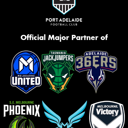
Official Major Partner of