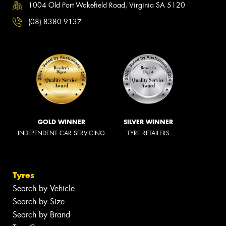
1004 Old Port Wakefield Road, Virginia SA 5120
(08) 8380 9137
GOLD WINNER
SILVER WINNER
INDEPENDENT CAR SERVICING
TYRE RETAILERS
Tyres
Search by Vehicle
Search by Size
Search by Brand