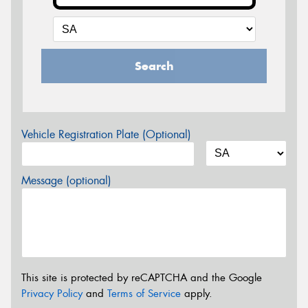
Search
Vehicle Registration Plate (Optional)
Message (optional)
This site is protected by reCAPTCHA and the Google
Privacy Policy
and
Terms of Service
apply.