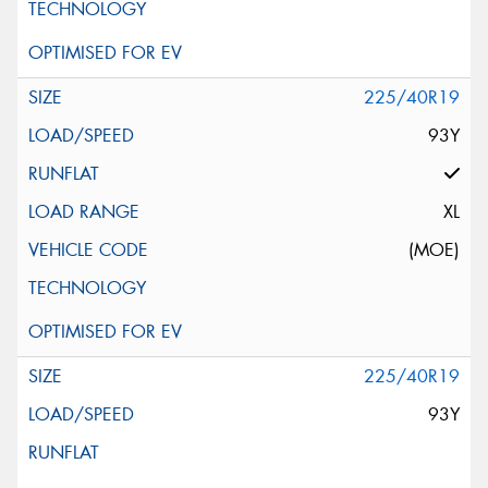
225/40R19
93Y
XL
(MOE)
225/40R19
93Y