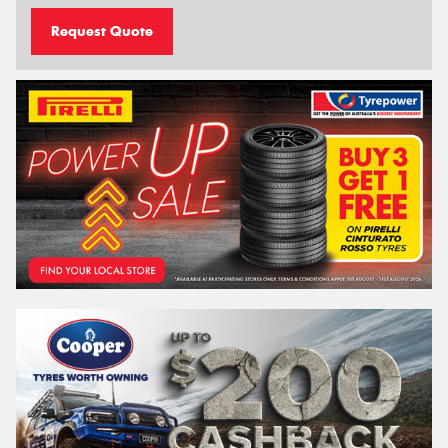
Request Quote