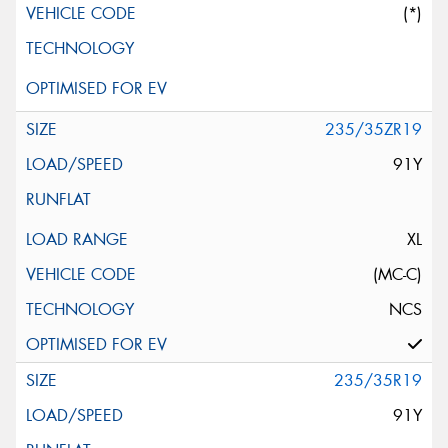
(*)
235/35ZR19
91Y
XL
(MC-C)
NCS
235/35R19
91Y