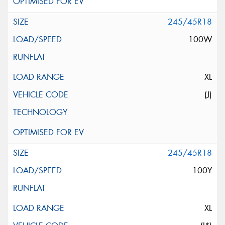
245/45R18
100W
XL
(J)
245/45R18
100Y
XL