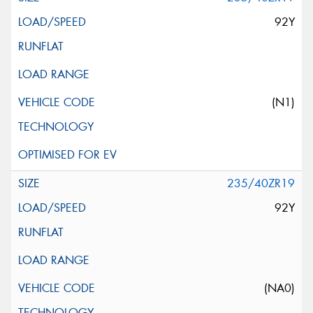
92Y
(N1)
235/40ZR19
92Y
(NA0)