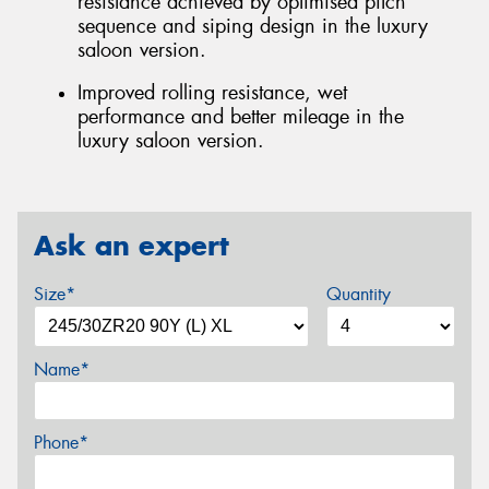
resistance achieved by optimised pitch
sequence and siping design in the luxury
saloon version.
Improved rolling resistance, wet
performance and better mileage in the
luxury saloon version.
Ask an expert
Size*
Quantity
Name*
Phone*