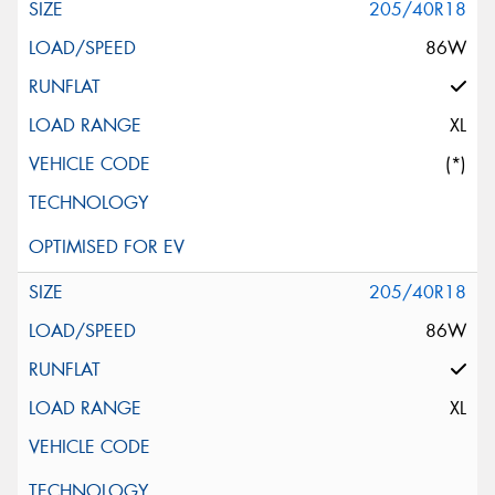
205/40R18
86W
XL
(*)
205/40R18
86W
XL