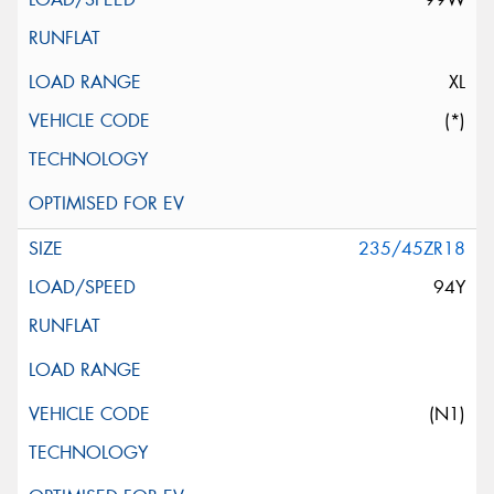
XL
(*)
235/45ZR18
94Y
(N1)