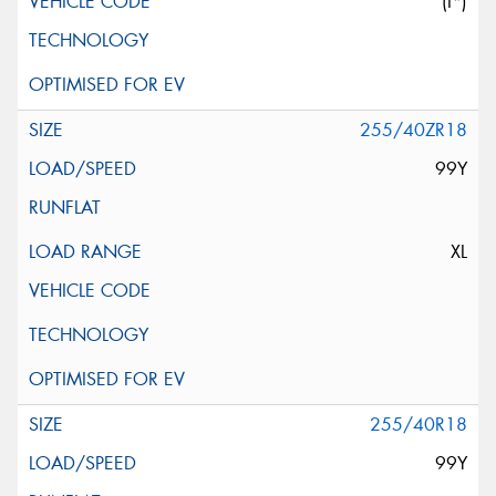
(I*)
255/40ZR18
99Y
XL
255/40R18
99Y