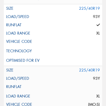
225/40R19
93Y
XL
225/40R19
93Y
XL
(MO-S)