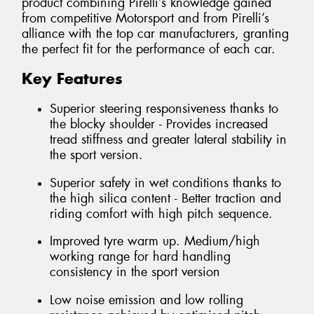
product combining Pirelli’s knowledge gained
from competitive Motorsport and from Pirelli’s
alliance with the top car manufacturers, granting
the perfect fit for the performance of each car.
Key Features
Superior steering responsiveness thanks to
the blocky shoulder - Provides increased
tread stiffness and greater lateral stability in
the sport version.
Superior safety in wet conditions thanks to
the high silica content - Better traction and
riding comfort with high pitch sequence.
Improved tyre warm up. Medium/high
working range for hard handling
consistency in the sport version
Low noise emission and low rolling