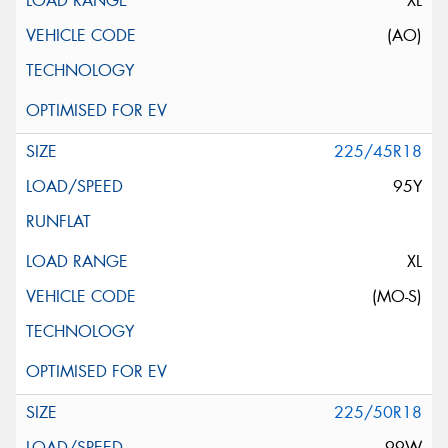
XL
(AO)
225/45R18
95Y
XL
(MO-S)
225/50R18
99W