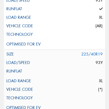
93Y
XL
(AR)
225/40R19
93Y
XL
(*)