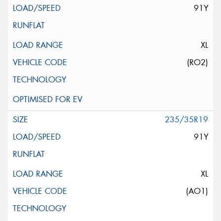
91Y
XL
(RO2)
235/35R19
91Y
XL
(AO1)