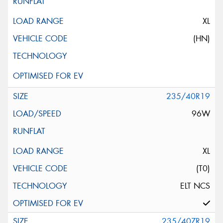
XL
(HN)
235/40R19
96W
XL
(T0)
ELT NCS
235/40ZR19