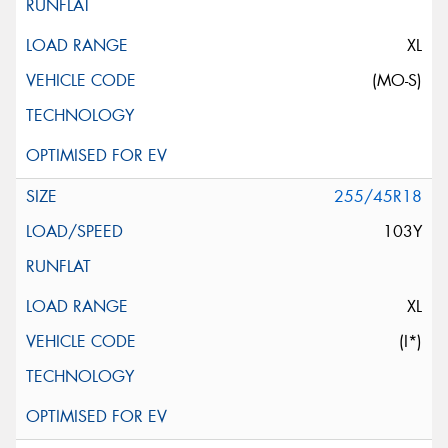
XL
(MO-S)
255/45R18
103Y
XL
(I*)