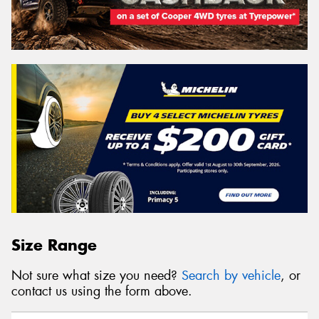
Size Range
Not sure what size you need?
Search by vehicle
, or
contact us using the form above.