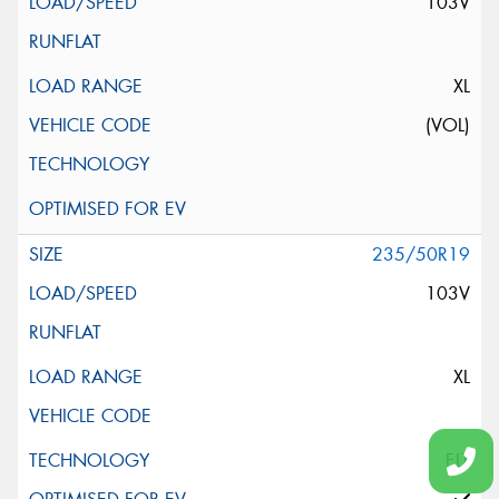
103V
XL
(VOL)
235/50R19
103V
XL
ELT