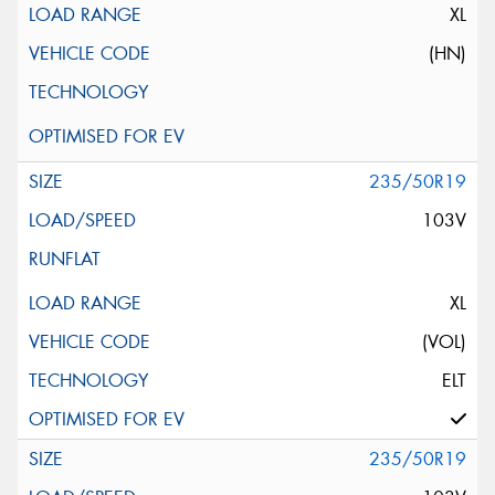
XL
(HN)
235/50R19
103V
XL
(VOL)
ELT
235/50R19