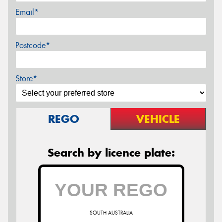
Email*
Postcode*
Store*
REGO
VEHICLE
Search by licence plate:
SOUTH AUSTRALIA