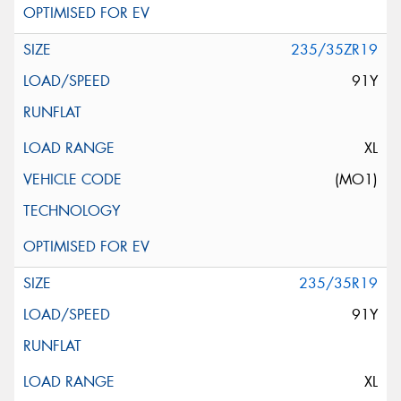
235/35ZR19
91Y
XL
(MO1)
235/35R19
91Y
XL