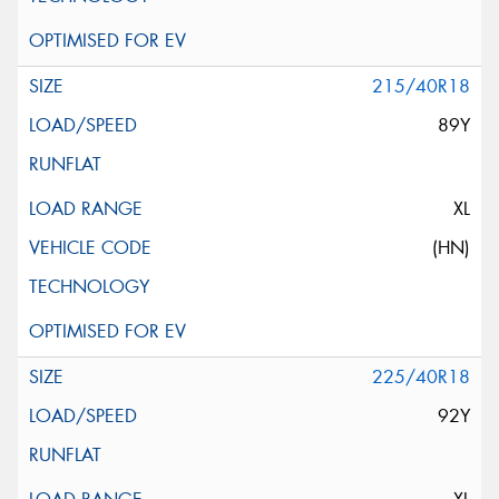
215/40R18
89Y
XL
(HN)
225/40R18
92Y