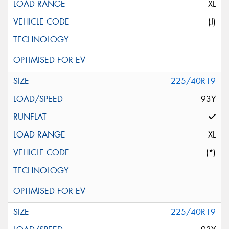
XL
(J)
225/40R19
93Y
XL
(*)
225/40R19