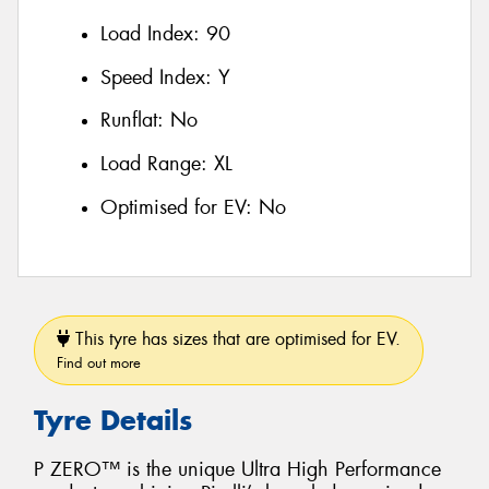
Load Index:
90
Speed Index:
Y
Runflat:
No
Load Range:
XL
Optimised for EV:
No
This tyre has sizes that are optimised for EV.
Find out more
Tyre Details
P ZERO™ is the unique Ultra High Performance