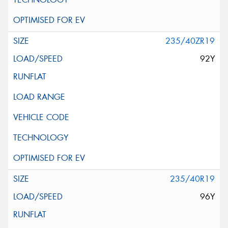
235/40ZR19
92Y
235/40R19
96Y