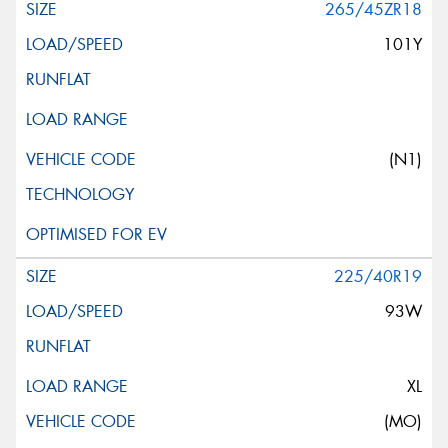
265/45ZR18
101Y
(N1)
225/40R19
93W
XL
(MO)