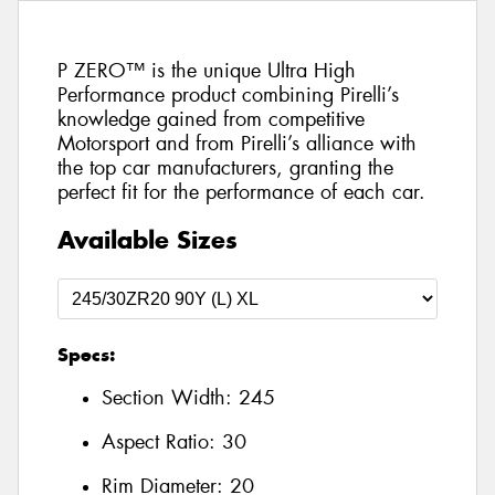
P ZERO™ is the unique Ultra High
Performance product combining Pirelli’s
knowledge gained from competitive
Motorsport and from Pirelli’s alliance with
the top car manufacturers, granting the
perfect fit for the performance of each car.
Available Sizes
Specs:
Section Width:
245
Aspect Ratio:
30
Rim Diameter:
20