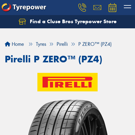
Find a Cluse Bros Tyrepower Store
Home
Tyres
Pirelli
P ZERO™ (PZ4)
Pirelli P ZERO™ (PZ4)