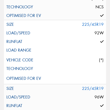
NCS
225/45R19
92W
(*)
225/45R19
96W