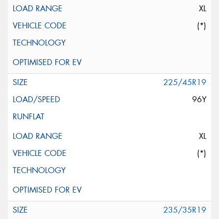
XL
(*)
225/45R19
96Y
XL
(*)
235/35R19