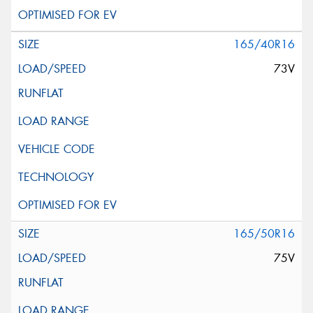
165/40R16
73V
165/50R16
75V