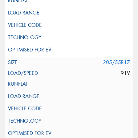
205/55R17
91V