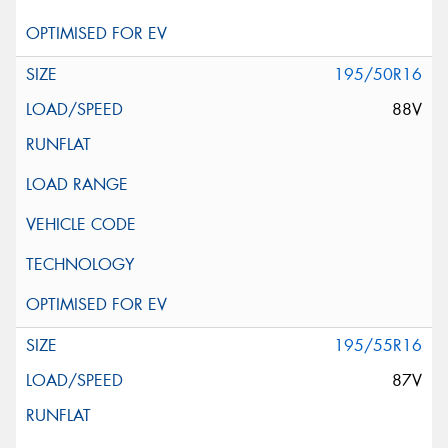
195/50R16
88V
195/55R16
87V