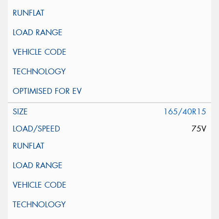
165/40R15
75V