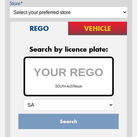
Store*
REGO
VEHICLE
Search by licence plate:
SOUTH AUSTRALIA
Search