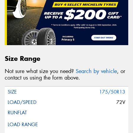
Size Range
Not sure what size you need?
Search by vehicle
, or
contact us using the form above.
175/50R13
72V