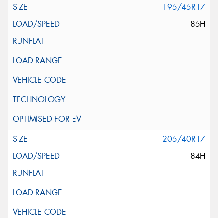
195/45R17
85H
205/40R17
84H