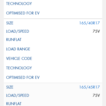
165/40R17
75V
165/45R17
75V