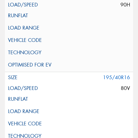
90H
195/40R16
80V