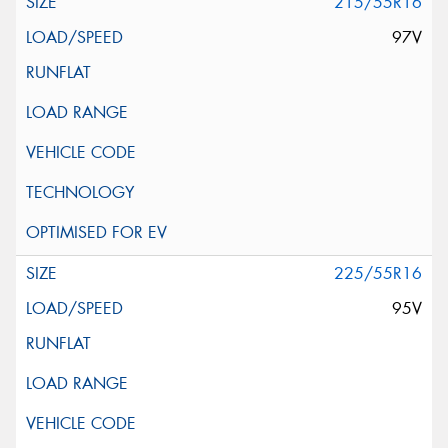
215/55R16
97V
225/55R16
95V