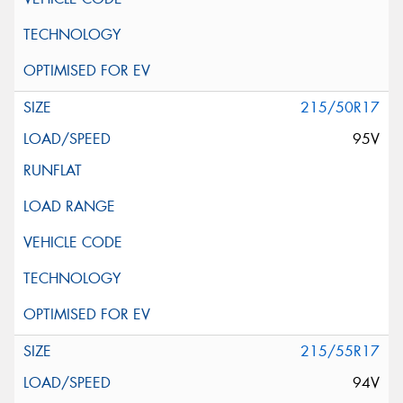
215/50R17
95V
215/55R17
94V