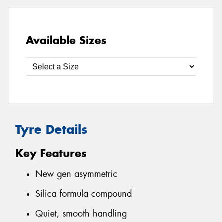
Available Sizes
Tyre Details
Key Features
New gen asymmetric
Silica formula compound
Quiet, smooth handling