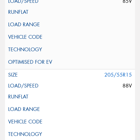
85V
205/55R15
88V