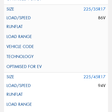
225/35R17
86V
225/45R17
94V