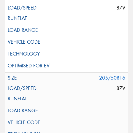
87V
205/50R16
87V