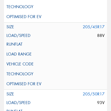
205/45R17
88V
205/50R17
93V