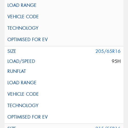
205/65R16
95H