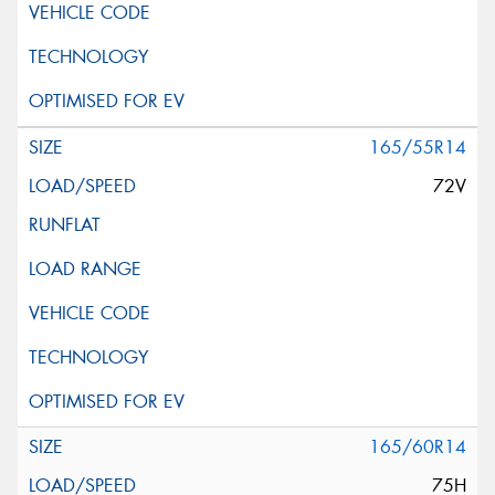
165/55R14
72V
165/60R14
75H