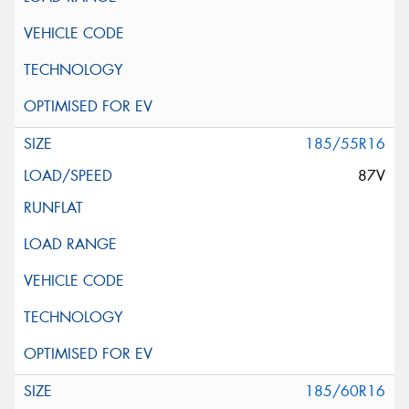
185/55R16
87V
185/60R16