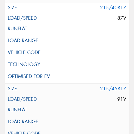
215/40R17
87V
215/45R17
91V