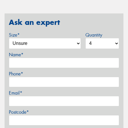
Ask an expert
Size*
Quantity
Name*
Phone*
Email*
Postcode*