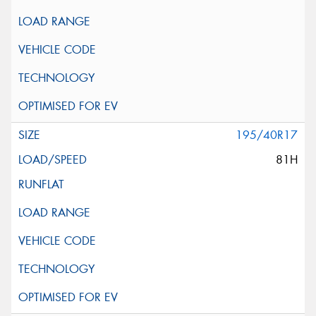
195/40R17
81H