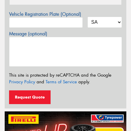
Vehicle Registration Plate (Optional)
Message (optional)
This site is protected by reCAPTCHA and the Google
Privacy Policy
and
Terms of Service
apply.
Request Quote