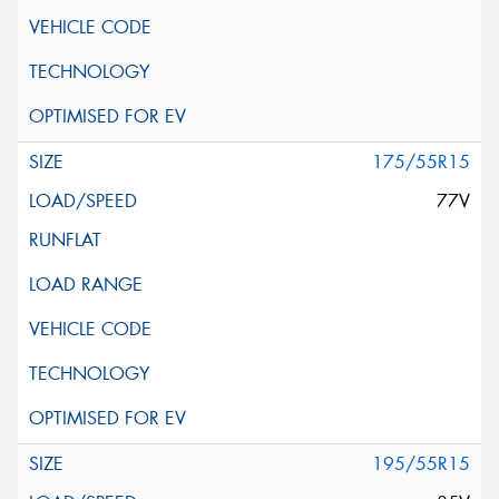
175/55R15
77V
195/55R15