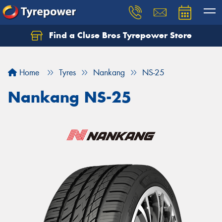
Find a Cluse Bros Tyrepower Store
Home
Tyres
Nankang
NS-25
Nankang NS-25