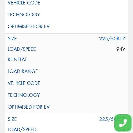
225/50R17
94V
225/55R17
101V