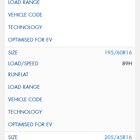
195/60R16
89H
205/45R16