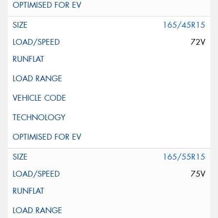
165/45R15
72V
165/55R15
75V