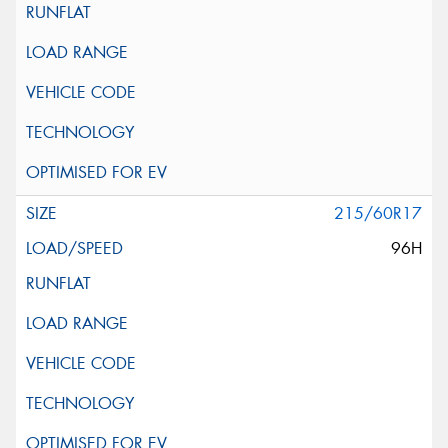
215/60R17
96H