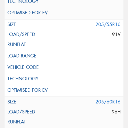
205/55R16
91V
205/60R16
96H