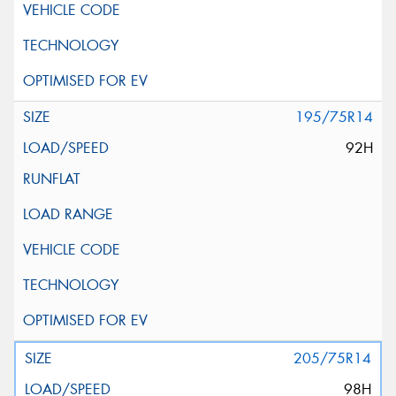
195/75R14
92H
205/75R14
98H