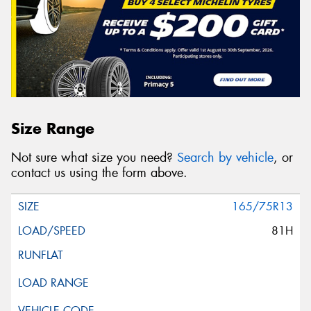
Size Range
Not sure what size you need?
Search by vehicle
, or
contact us using the form above.
165/75R13
81H