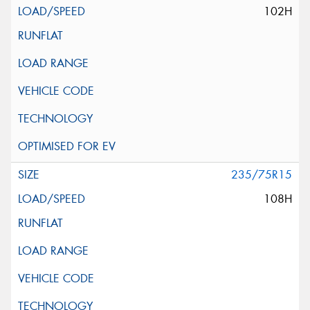
102H
235/75R15
108H