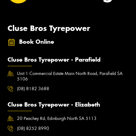
Cluse Bros Tyrepower
Book Online
Cluse Bros Tyrepower - Parafield
Unit 1 Commercial Estate Main North Road, Parafield SA
5106
(08) 8182 3688
Cluse Bros Tyrepower - Elizabeth
20 Peachey Rd, Edinburgh North SA 5113
(08) 8252 8990