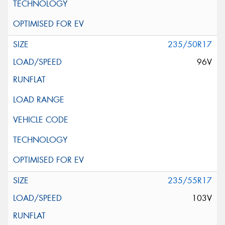
235/50R17
96V
235/55R17
103V