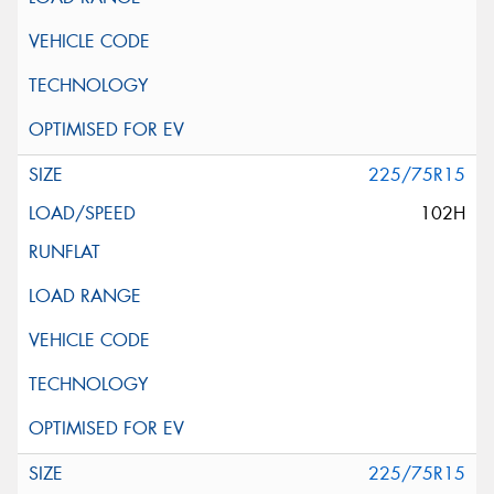
225/75R15
102H
225/75R15