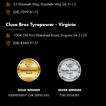
23 Elizabeth Way, Elizabeth Way SA 5112
(08) 7099 8175
Cluse Bros Tyrepower - Virginia
1004 Old Port Wakefield Road, Virginia SA 5120
(08) 8380 9137
GOLD WINNER
SILVER WINNER
INDEPENDENT CAR SERVICING
TYRE RETAILERS