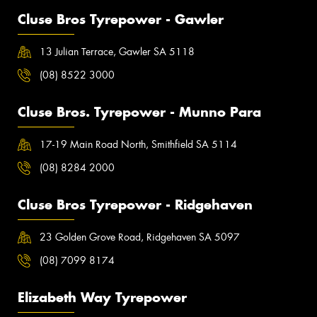
Cluse Bros Tyrepower - Gawler
13 Julian Terrace, Gawler SA 5118
(08) 8522 3000
Cluse Bros. Tyrepower - Munno Para
17-19 Main Road North, Smithfield SA 5114
(08) 8284 2000
Cluse Bros Tyrepower - Ridgehaven
23 Golden Grove Road, Ridgehaven SA 5097
(08) 7099 8174
Elizabeth Way Tyrepower