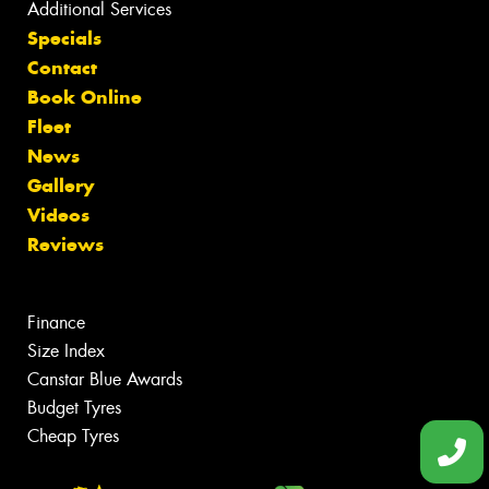
Additional Services
Specials
Contact
Book Online
Fleet
News
Gallery
Videos
Reviews
Finance
Size Index
Canstar Blue Awards
Budget Tyres
Cheap Tyres