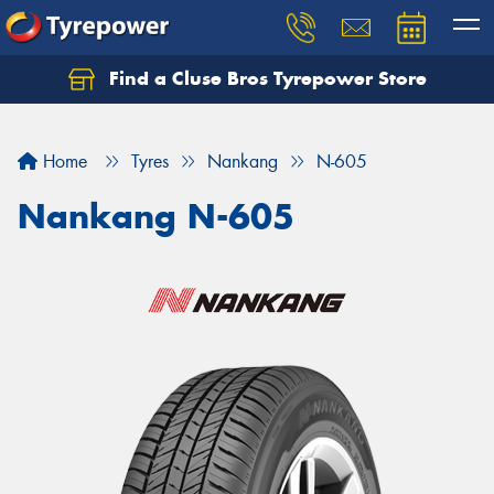
Find a Cluse Bros Tyrepower Store
Home
Tyres
Nankang
N-605
Nankang N-605