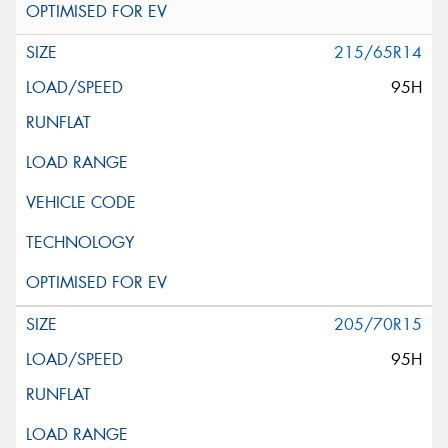
215/65R14
95H
205/70R15
95H