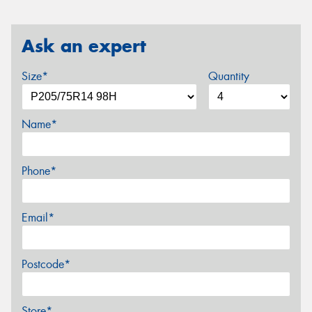
Ask an expert
Size*
Quantity
Name*
Phone*
Email*
Postcode*
Store*