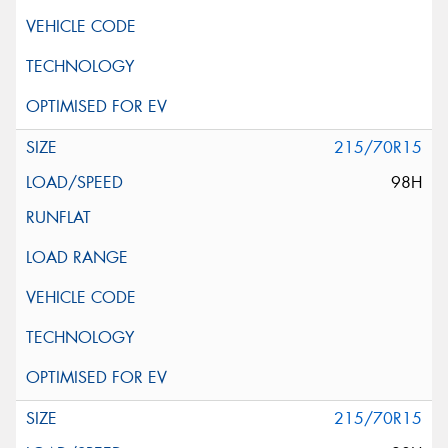
215/70R15
98H
215/70R15