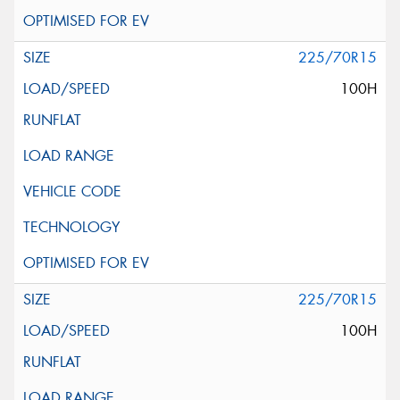
225/70R15
100H
225/70R15
100H