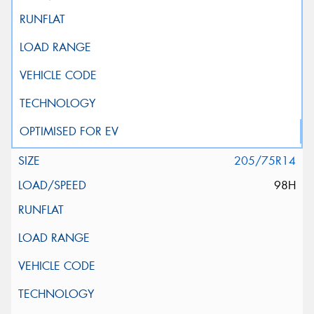
205/75R14
98H