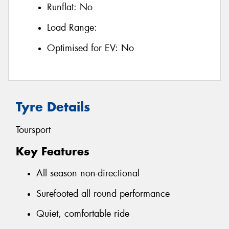
Runflat:
No
Load Range:
Optimised for EV:
No
Tyre Details
Toursport
Key Features
All season non-directional
Surefooted all round performance
Quiet, comfortable ride