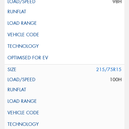
98H
215/75R15
100H