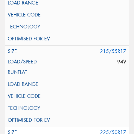
215/55R17
94V
225/50R17