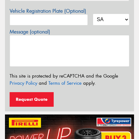
Vehicle Registration Plate (Optional)
Message (optional)
This site is protected by reCAPTCHA and the Google
Privacy Policy
and
Terms of Service
apply.
Request Quote