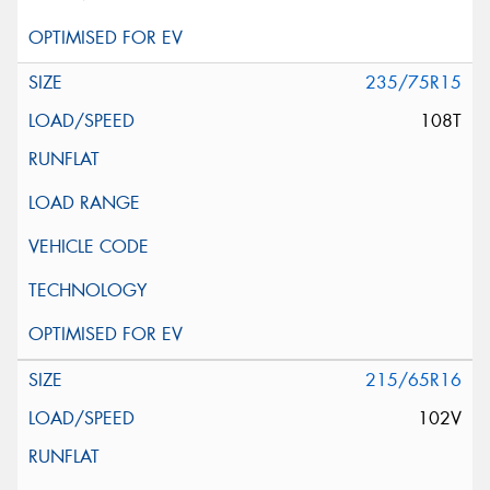
235/75R15
108T
215/65R16
102V