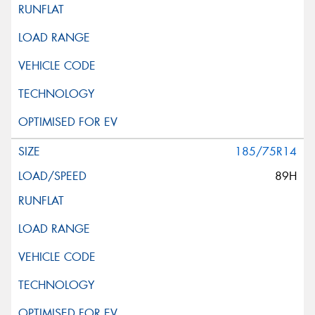
185/75R14
89H