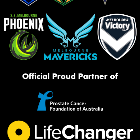
Official Proud Partner of