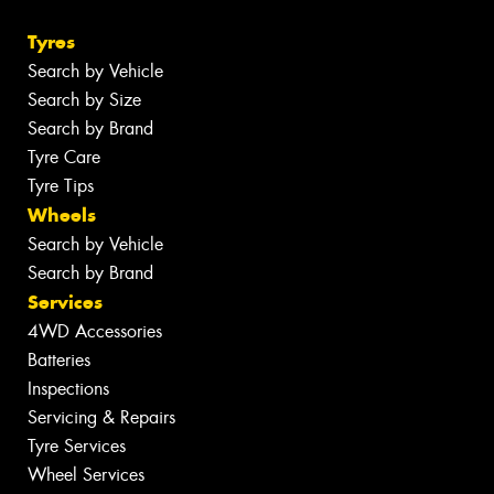
Tyres
Search by Vehicle
Search by Size
Search by Brand
Tyre Care
Tyre Tips
Wheels
Search by Vehicle
Search by Brand
Services
4WD Accessories
Batteries
Inspections
Servicing & Repairs
Tyre Services
Wheel Services