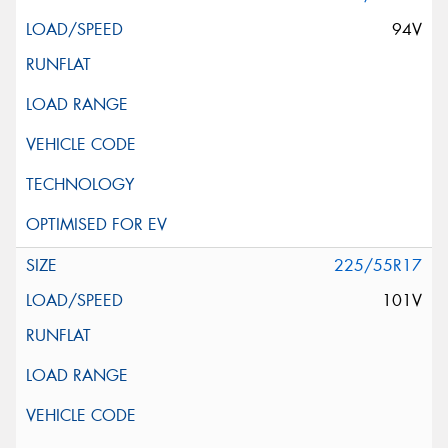
94V
225/55R17
101V