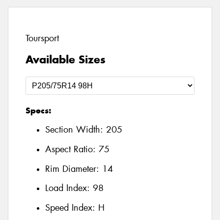
Toursport
Available Sizes
Specs:
Section Width:
205
Aspect Ratio:
75
Rim Diameter:
14
Load Index:
98
Speed Index:
H