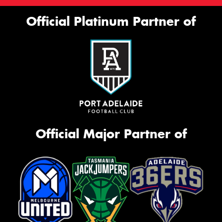
Official Platinum Partner of
Official Major Partner of