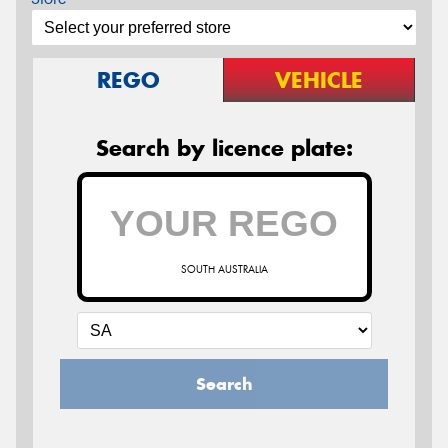
REGO
VEHICLE
Search by licence plate:
SOUTH AUSTRALIA
Search