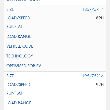
185/75R14
89H
195/75R14
92H