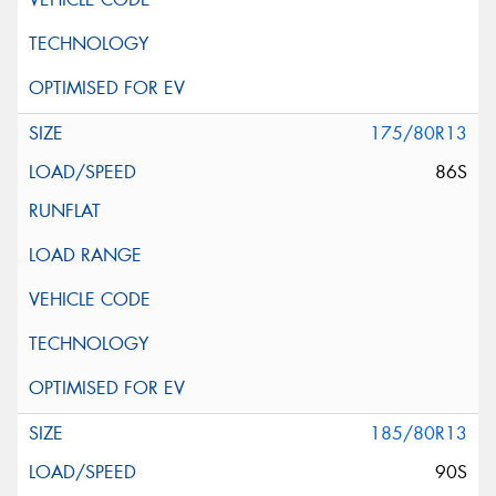
175/80R13
86S
185/80R13
90S