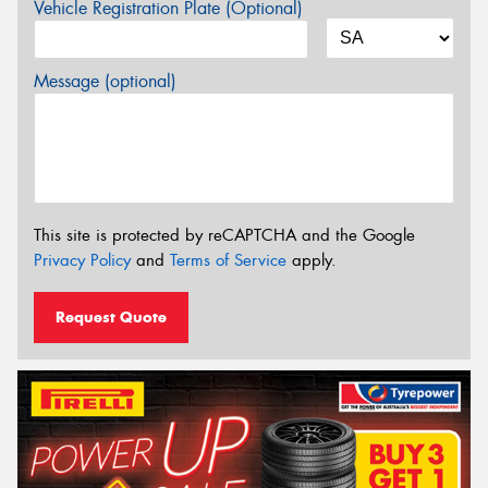
Vehicle Registration Plate (Optional)
Message (optional)
This site is protected by reCAPTCHA and the Google
Privacy Policy
and
Terms of Service
apply.
Request Quote