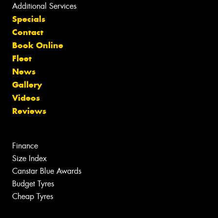
Additional Services
Specials
Contact
Book Online
Fleet
News
Gallery
Videos
Reviews
Finance
Size Index
Canstar Blue Awards
Budget Tyres
Cheap Tyres