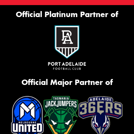
Official Platinum Partner of
Official Major Partner of