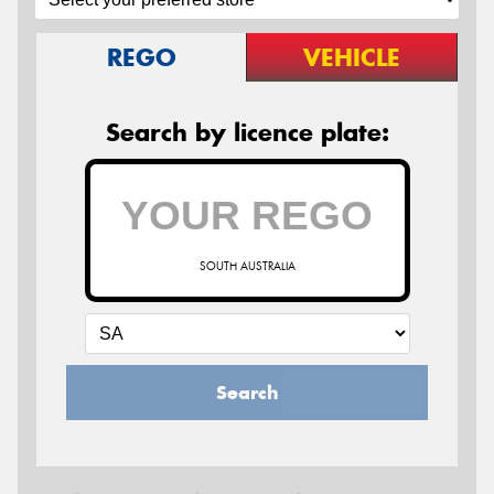
REGO
VEHICLE
Search by licence plate:
SOUTH AUSTRALIA
Search