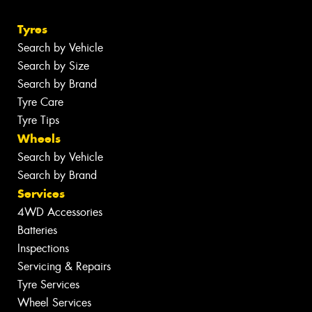
Tyres
Search by Vehicle
Search by Size
Search by Brand
Tyre Care
Tyre Tips
Wheels
Search by Vehicle
Search by Brand
Services
4WD Accessories
Batteries
Inspections
Servicing & Repairs
Tyre Services
Wheel Services