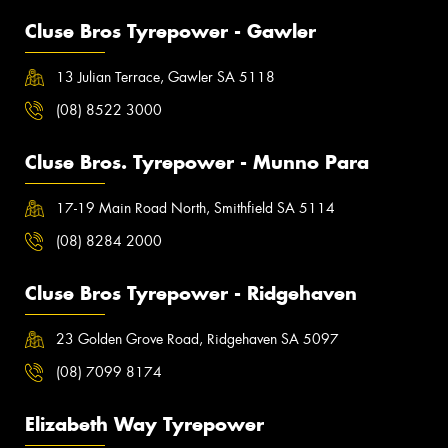
Cluse Bros Tyrepower - Gawler
13 Julian Terrace, Gawler SA 5118
(08) 8522 3000
Cluse Bros. Tyrepower - Munno Para
17-19 Main Road North, Smithfield SA 5114
(08) 8284 2000
Cluse Bros Tyrepower - Ridgehaven
23 Golden Grove Road, Ridgehaven SA 5097
(08) 7099 8174
Elizabeth Way Tyrepower