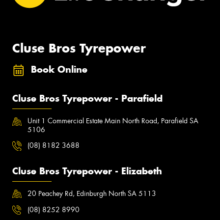
Cluse Bros Tyrepower
Book Online
Cluse Bros Tyrepower - Parafield
Unit 1 Commercial Estate Main North Road, Parafield SA
5106
(08) 8182 3688
Cluse Bros Tyrepower - Elizabeth
20 Peachey Rd, Edinburgh North SA 5113
(08) 8252 8990