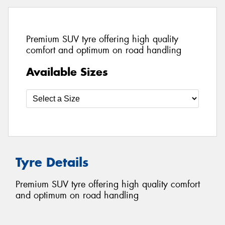
Premium SUV tyre offering high quality
comfort and optimum on road handling
Available Sizes
Tyre Details
Premium SUV tyre offering high quality comfort
and optimum on road handling