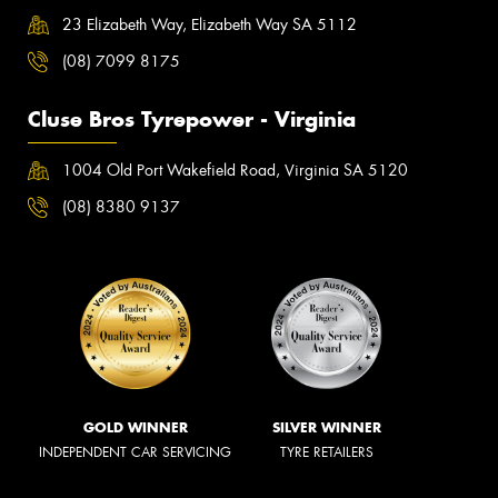
23 Elizabeth Way, Elizabeth Way SA 5112
(08) 7099 8175
Cluse Bros Tyrepower - Virginia
1004 Old Port Wakefield Road, Virginia SA 5120
(08) 8380 9137
GOLD WINNER
SILVER WINNER
INDEPENDENT CAR SERVICING
TYRE RETAILERS