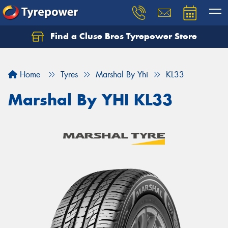
Find a Cluse Bros Tyrepower Store
Home
Tyres
Marshal By Yhi
KL33
Marshal By YHI KL33