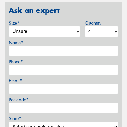
Ask an expert
Size*
Quantity
Name*
Phone*
Email*
Postcode*
Store*