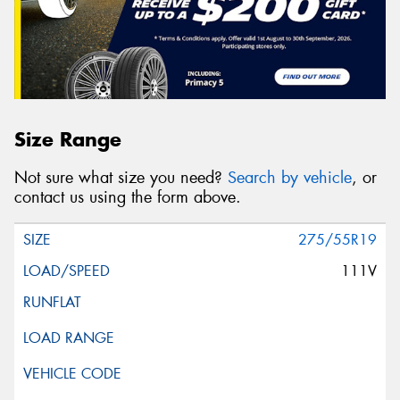
Size Range
Not sure what size you need?
Search by vehicle
, or
contact us using the form above.
275/55R19
111V