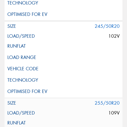
245/50R20
102V
255/50R20
109V