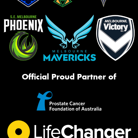
Official Proud Partner of