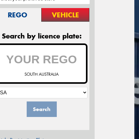
REGO
VEHICLE
Search by licence plate:
SOUTH AUSTRALIA
Search