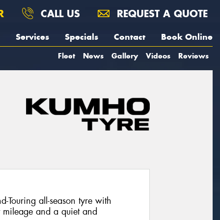
R
CALL US
REQUEST A QUOTE
Services
Specials
Contact
Book Online
Fleet
News
Gallery
Videos
Reviews
Touring all-season tyre with
t mileage and a quiet and