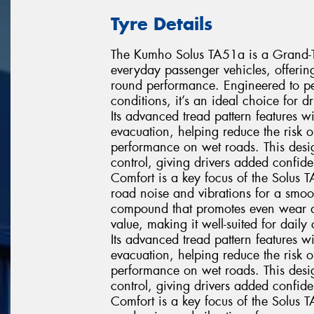
Tyre Details
The Kumho Solus TA51a is a Grand-Tou
everyday passenger vehicles, offerin
round performance. Engineered to pe
conditions, it’s an ideal choice for 
Its advanced tread pattern features 
evacuation, helping reduce the risk
performance on wet roads. This desig
control, giving drivers added confi
Comfort is a key focus of the Solus 
road noise and vibrations for a smoo
compound that promotes even wear and 
value, making it well-suited for dai
Its advanced tread pattern features 
evacuation, helping reduce the risk
performance on wet roads. This desig
control, giving drivers added confi
Comfort is a key focus of the Solus 