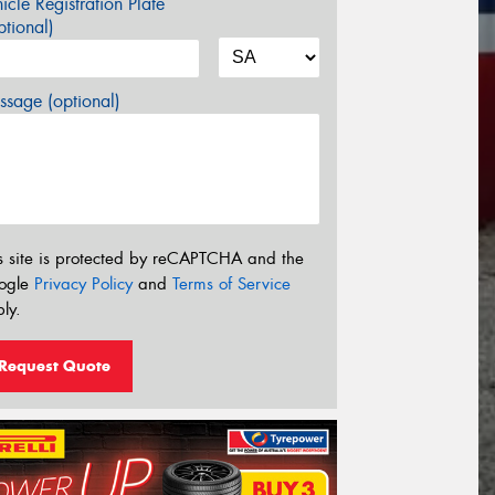
icle Registration Plate
tional)
sage (optional)
s site is protected by reCAPTCHA and the
ogle
Privacy Policy
and
Terms of Service
ly.
Request Quote