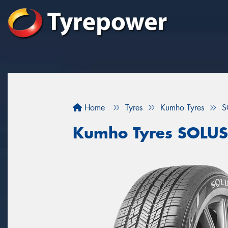
Home
Tyres
Kumho Tyres
S
Kumho Tyres SOLUS