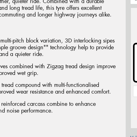
ther, quieter ride. Combined with a durable
long tread life, this tyre offers excellent
ly commuting and longer highway journeys alike.
ulti-pitch block variation, 3D interlocking sipes
ple groove design"" technology help to provide
nd a quieter ride.
oves combined with Zigzag tread design improve
proved wet grip.
 tread compound with multi-functionalised
mproved wear resistance and enhanced comfort.
th reinforced carcass combine to enhance
and noise performance.