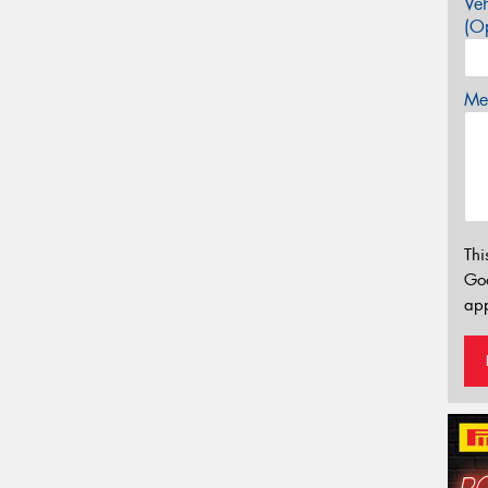
Veh
(Op
Mes
Thi
Go
app