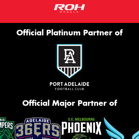
Official Platinum Partner of
Official Major Partner of