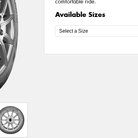
comfortable ride.
Available Sizes