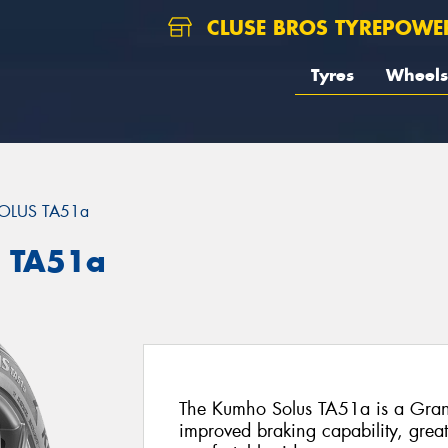
CLUSE BROS TYREPOWE
Tyres
Wheels
OLUS TA51a
 TA51a
The Kumho Solus TA51a is a Grand-
improved braking capability, grea