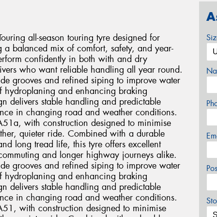
A
ring all-season touring tyre designed for
Si
g a balanced mix of comfort, safety, and year-
rform confidently in both with and dry
drivers who want reliable handling all year round.
Na
wide grooves and refined siping to improve water
 of hydroplaning and enhancing braking
n delivers stable handling and predictable
Ph
dence in changing road and weather conditions.
TA51a, with construction designed to minimise
ther, quieter ride. Combined with a durable
Em
long tread life, this tyre offers excellent
ly commuting and longer highway journeys alike.
wide grooves and refined siping to improve water
Po
 of hydroplaning and enhancing braking
n delivers stable handling and predictable
dence in changing road and weather conditions.
Sto
TA51, with construction designed to minimise