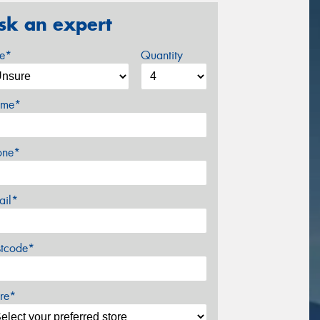
sk an expert
ze*
Quantity
me*
one*
ail*
stcode*
re*