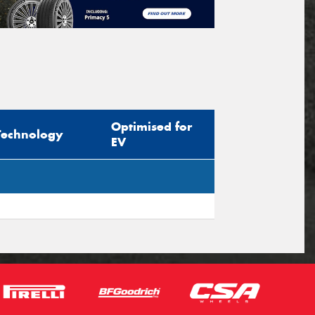
Optimised for
Technology
EV