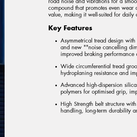
road noise and vibrations for a smoo
compound that promotes even wear and 
value, making it well-suited for dai
Key Features
Asymmetrical tread design with m
and new ""noise cancelling dim
improved braking performance a
Wide circumferential tread gro
hydroplaning resistance and im
Advanced high-dispersion silica
polymers for optimised grip, i
High Strength belt structure wi
handling, long-term durability 