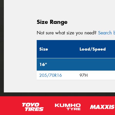
Size Range
Not sure what size you need?
Search b
Size
Load/Speed
16"
205/70R16
97H