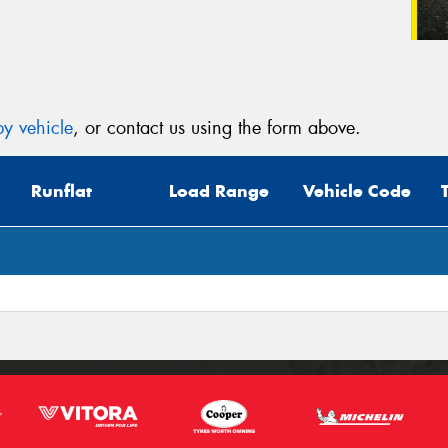
y vehicle
, or contact us using the form above.
Runflat
Load Range
Vehicle Code