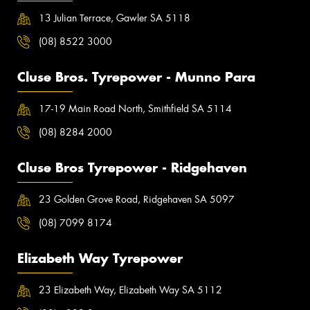
13 Julian Terrace, Gawler SA 5118
(08) 8522 3000
Cluse Bros. Tyrepower - Munno Para
17-19 Main Road North, Smithfield SA 5114
(08) 8284 2000
Cluse Bros Tyrepower - Ridgehaven
23 Golden Grove Road, Ridgehaven SA 5097
(08) 7099 8174
Elizabeth Way Tyrepower
23 Elizabeth Way, Elizabeth Way SA 5112