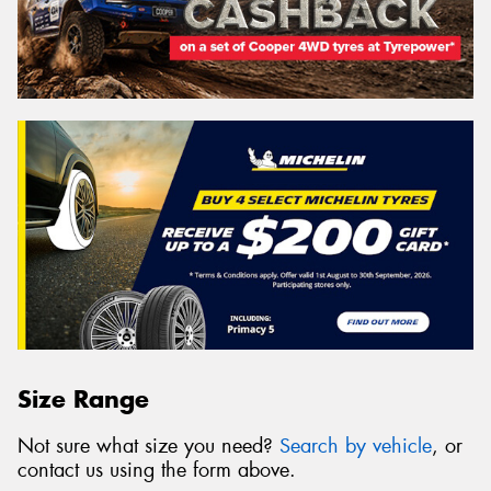
Size Range
Not sure what size you need?
Search by vehicle
, or
contact us using the form above.