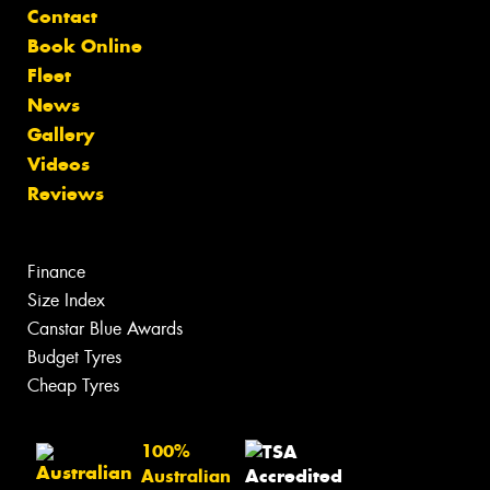
Contact
Book Online
Fleet
News
Gallery
Videos
Reviews
Finance
Size Index
Canstar Blue Awards
Budget Tyres
Cheap Tyres
100%
Australian