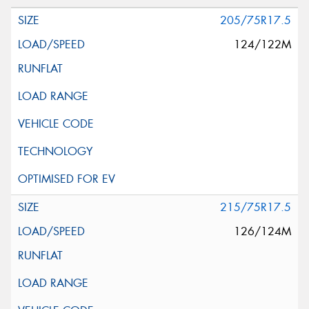
205/75R17.5
124/122M
215/75R17.5
126/124M