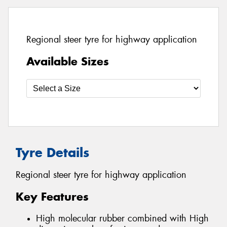
Regional steer tyre for highway application
Available Sizes
Tyre Details
Regional steer tyre for highway application
Key Features
High molecular rubber combined with High