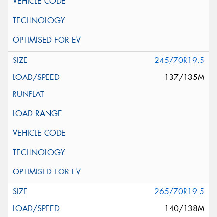
245/70R19.5
137/135M
265/70R19.5
140/138M