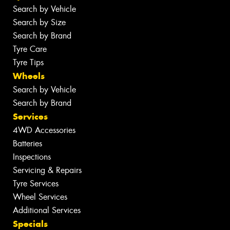
Search by Vehicle
Search by Size
Search by Brand
Tyre Care
Tyre Tips
Wheels
Search by Vehicle
Search by Brand
Services
4WD Accessories
Batteries
Inspections
Servicing & Repairs
Tyre Services
Wheel Services
Additional Services
Specials