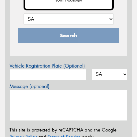
SOUTH AUSTRALIA
Search
Vehicle Registration Plate (Optional)
Message (optional)
This site is protected by reCAPTCHA and the Google
Privacy Policy
and
Terms of Service
apply.