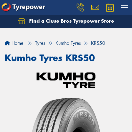
Find a Cluse Bros Tyrepower Store
Home
Tyres
Kumho Tyres
KRS50
Kumho Tyres KRS50