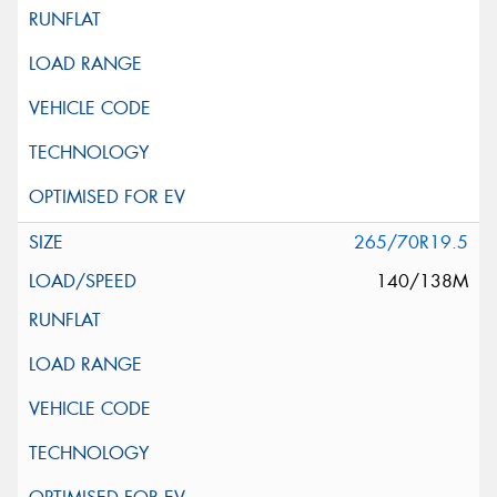
265/70R19.5
140/138M