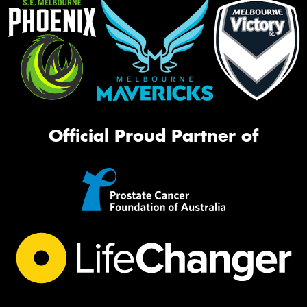
Official Proud Partner of