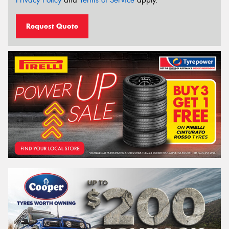
Request Quote