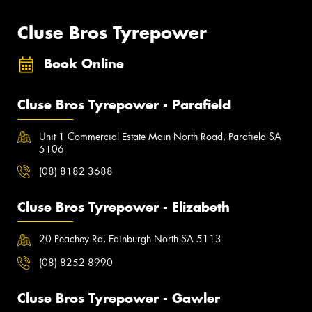
Cluse Bros Tyrepower
Book Online
Cluse Bros Tyrepower - Parafield
Unit 1 Commercial Estate Main North Road, Parafield SA
5106
(08) 8182 3688
Cluse Bros Tyrepower - Elizabeth
20 Peachey Rd, Edinburgh North SA 5113
(08) 8252 8990
Cluse Bros Tyrepower - Gawler