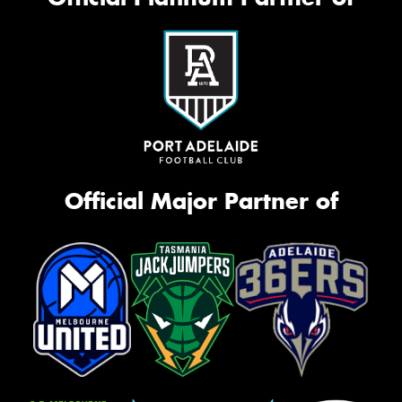
Official Major Partner of