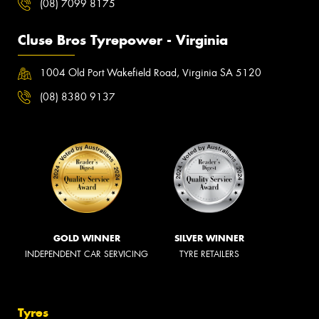
(08) 7099 8175
Cluse Bros Tyrepower - Virginia
1004 Old Port Wakefield Road, Virginia SA 5120
(08) 8380 9137
GOLD WINNER
SILVER WINNER
INDEPENDENT CAR SERVICING
TYRE RETAILERS
Tyres