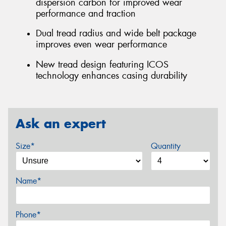
dispersion carbon for improved wear
performance and traction
Dual tread radius and wide belt package
improves even wear performance
New tread design featuring ICOS
technology enhances casing durability
Ask an expert
Size*
Quantity
Name*
Phone*