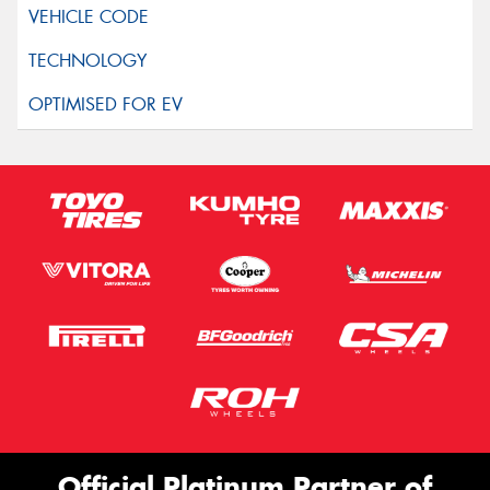
Official Platinum Partner of