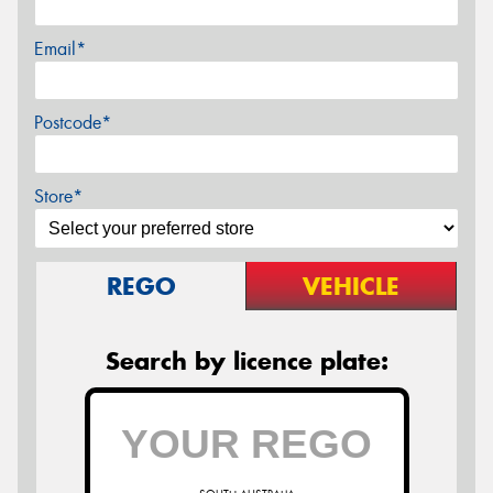
Email*
Postcode*
Store*
REGO
VEHICLE
Search by licence plate: