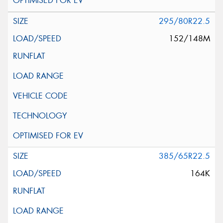
295/80R22.5
152/148M
385/65R22.5
164K