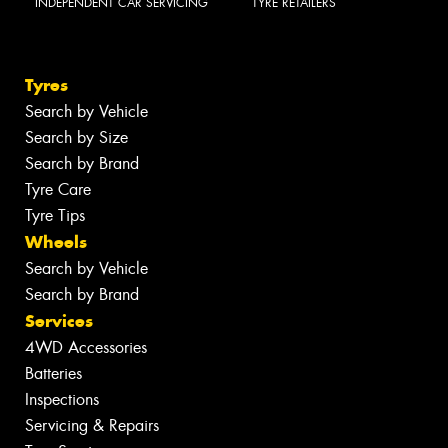
INDEPENDENT CAR SERVICING
TYRE RETAILERS
Tyres
Search by Vehicle
Search by Size
Search by Brand
Tyre Care
Tyre Tips
Wheels
Search by Vehicle
Search by Brand
Services
4WD Accessories
Batteries
Inspections
Servicing & Repairs