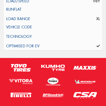
98Y
XL