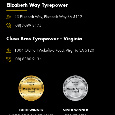
Elizabeth Way Tyrepower
23 Elizabeth Way, Elizabeth Way SA 5112
(08) 7099 8175
Cluse Bros Tyrepower - Virginia
1004 Old Port Wakefield Road, Virginia SA 5120
(08) 8380 9137
GOLD WINNER
SILVER WINNER