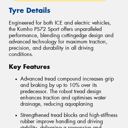
Tyre Details
Engineered for both ICE and electric vehicles,
the Kumho PS72 Sport offers unparalleled
performance, blending cuttingedge design and
advanced technology for maximum traction,
precision, and durability in all driving
conditions.
Key Features
Advanced tread compound increases grip
and braking by up to 10% over its
predecessor. The robust tread design
enhances traction and optimises water
drainage, reducing aquaplaning
Strengthened tread blocks and high-stiffness
rubber improve handling and driving
stability, delivering a responsive and