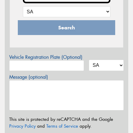
Search
Vehicle Registration Plate (Optional)
Message (optional)
This site is protected by reCAPTCHA and the Google
Privacy Policy
and
Terms of Service
apply.