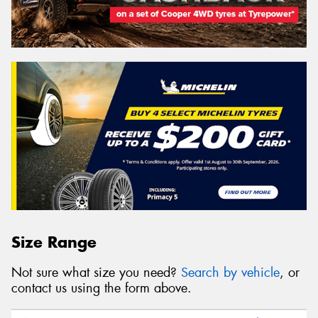
Size Range
Not sure what size you need?
Search by vehicle
, or
contact us using the form above.