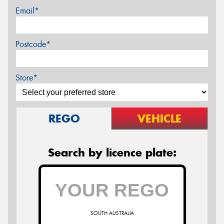
Email*
Postcode*
Store*
REGO
VEHICLE
Search by licence plate:
SOUTH AUSTRALIA