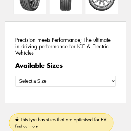
Precision meets Performance; The ultimate
in driving performance for ICE & Electric
Vehicles
Available Sizes
This tyre has sizes that are optimised for EV.
Find out more