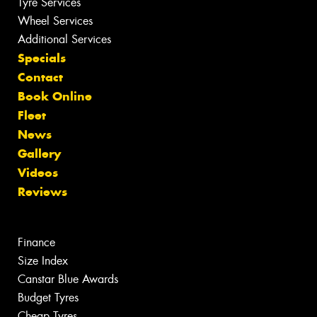
Tyre Services
Wheel Services
Additional Services
Specials
Contact
Book Online
Fleet
News
Gallery
Videos
Reviews
Finance
Size Index
Canstar Blue Awards
Budget Tyres
Cheap Tyres