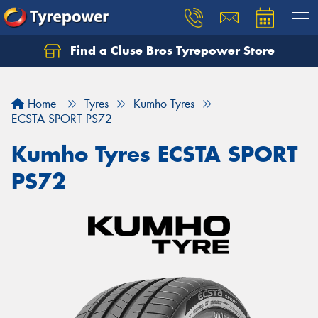
Find a Cluse Bros Tyrepower Store
Home
Tyres
Kumho Tyres
ECSTA SPORT PS72
Kumho Tyres ECSTA SPORT
PS72