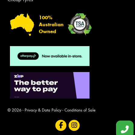
100%
Australian
Owned
© 2026 -
Privacy & Data Policy
-
Conditions of Sale