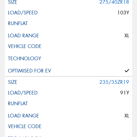
275/40ZR18
103Y
XL
235/35ZR19
91Y
XL