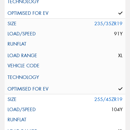
235/35ZR19
91Y
XL
255/45ZR19
104Y