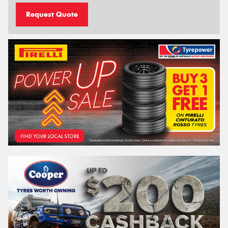
Request Quote