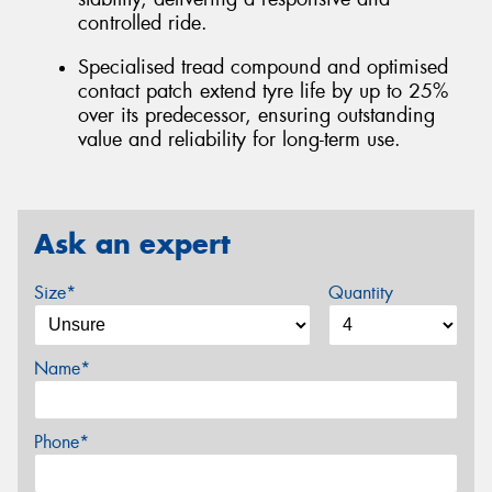
controlled ride.
Specialised tread compound and optimised
contact patch extend tyre life by up to 25%
over its predecessor, ensuring outstanding
value and reliability for long-term use.
Ask an expert
Size*
Quantity
Name*
Phone*