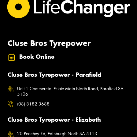
Cluse Bros Tyrepower
Book Online
Cluse Bros Tyrepower - Parafield
Unit 1 Commercial Estate Main North Road, Parafield SA
5106
(08) 8182 3688
Cluse Bros Tyrepower - Elizabeth
20 Peachey Rd, Edinburgh North SA 5113