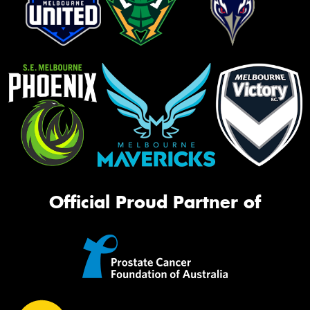
Official Proud Partner of