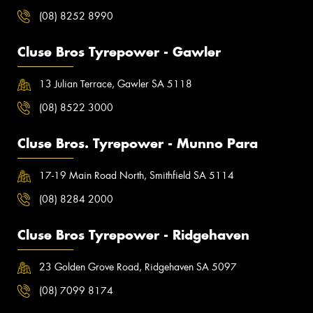
(08) 8252 8990
Cluse Bros Tyrepower - Gawler
13 Julian Terrace, Gawler SA 5118
(08) 8522 3000
Cluse Bros. Tyrepower - Munno Para
17-19 Main Road North, Smithfield SA 5114
(08) 8284 2000
Cluse Bros Tyrepower - Ridgehaven
23 Golden Grove Road, Ridgehaven SA 5097
(08) 7099 8174