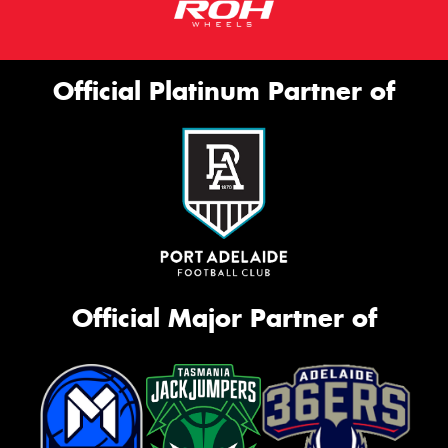
Official Platinum Partner of
Official Major Partner of