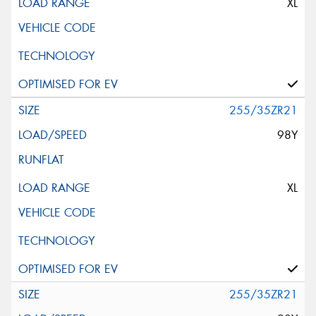
XL
255/35ZR21
98Y
XL
255/35ZR21