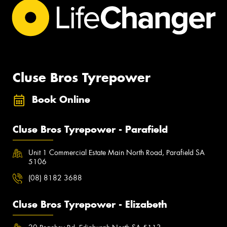
Cluse Bros Tyrepower
Book Online
Cluse Bros Tyrepower - Parafield
Unit 1 Commercial Estate Main North Road, Parafield SA
5106
(08) 8182 3688
Cluse Bros Tyrepower - Elizabeth