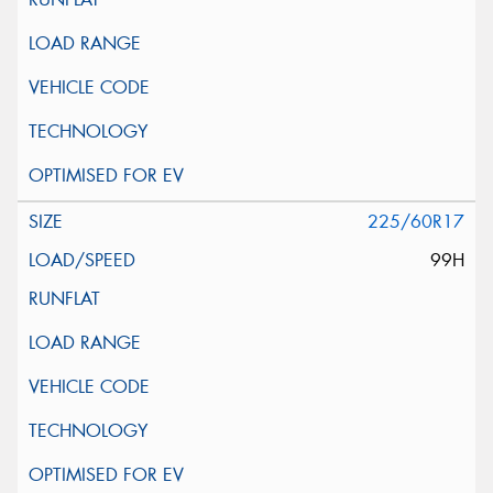
225/60R17
99H