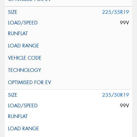
225/55R19
99V
235/50R19
99V