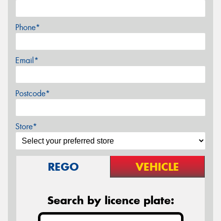
Phone*
Email*
Postcode*
Store*
REGO
VEHICLE
Search by licence plate: