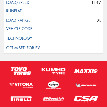
114V
XL