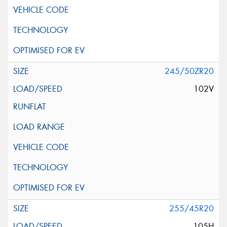
245/50ZR20
102V
255/45R20
105H