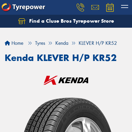
Find a Cluse Bros Tyrepower Store
Home
Tyres
Kenda
KLEVER H/P KR52
Kenda KLEVER H/P KR52