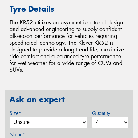
Tyre Details
The KR52 utilizes an asymmetrical tread design
and advanced engineering to supply confident
all-season performance for vehicles requiring
speed-rated technology. The Klever KR52 is
designed to provide a long tread life, maximize
ride comfort and a balanced tyre performance
for wet weather for a wide range of CUVs and
SUVs.
Ask an expert
Size*
Quantity
Name*