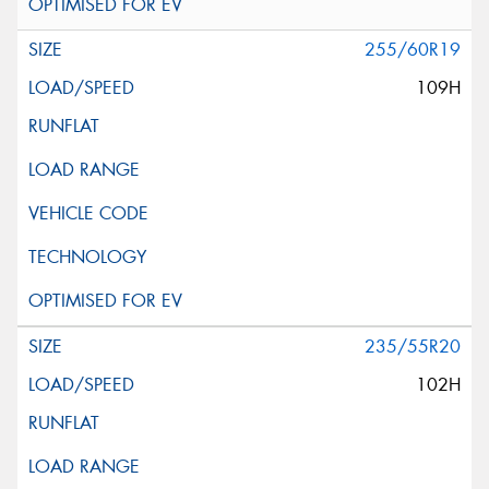
255/60R19
109H
235/55R20
102H