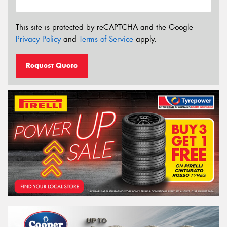
This site is protected by reCAPTCHA and the Google
Privacy Policy
and
Terms of Service
apply.
Request Quote