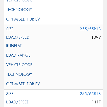
255/55R18
109V
255/65R18
111T