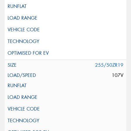
255/50ZR19
107V