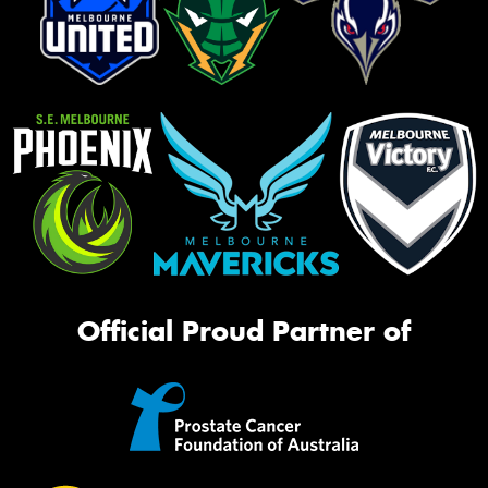
Official Proud Partner of