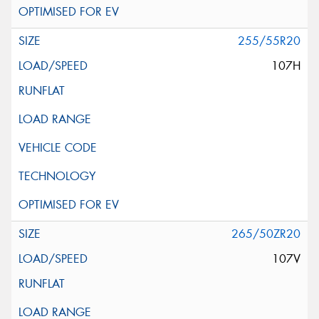
255/55R20
107H
265/50ZR20
107V