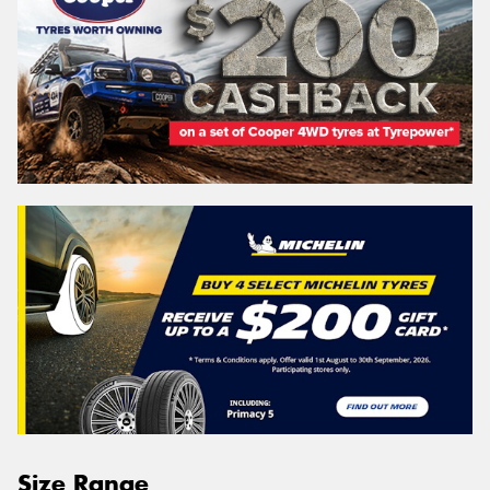
Size Range