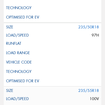
235/50R18
97H
235/55R18
100V