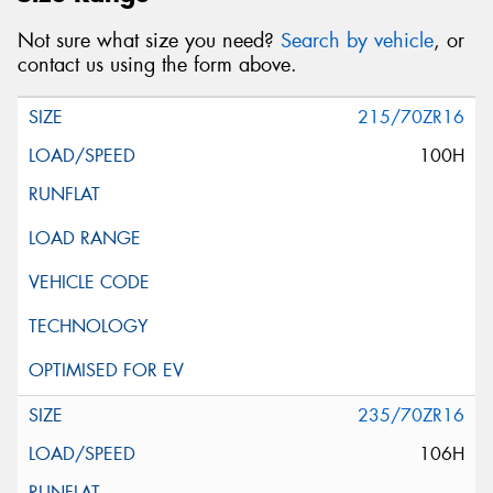
Not sure what size you need?
Search by vehicle
, or
contact us using the form above.
215/70ZR16
100H
235/70ZR16
106H