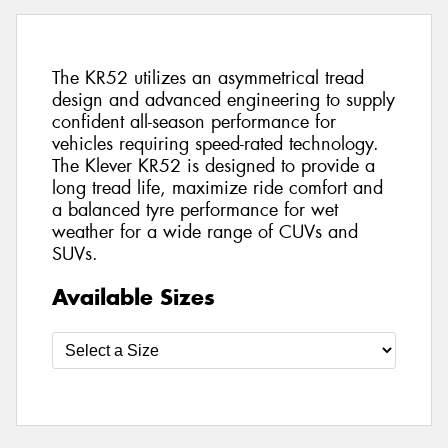
The KR52 utilizes an asymmetrical tread
design and advanced engineering to supply
confident all-season performance for
vehicles requiring speed-rated technology.
The Klever KR52 is designed to provide a
long tread life, maximize ride comfort and
a balanced tyre performance for wet
weather for a wide range of CUVs and
SUVs.
Available Sizes