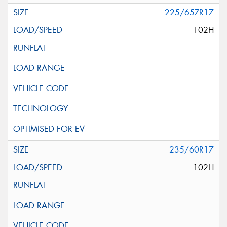
225/65ZR17
102H
235/60R17
102H