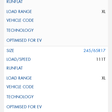
XL
245/65R17
111T
XL