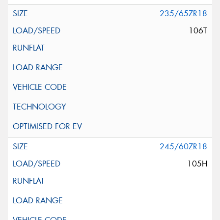
235/65ZR18
106T
245/60ZR18
105H