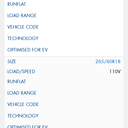
265/60R18
110V