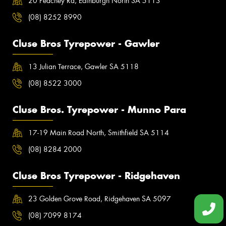
20 Peachey Rd, Edinburgh North SA 5113
(08) 8252 8990
Cluse Bros Tyrepower - Gawler
13 Julian Terrace, Gawler SA 5118
(08) 8522 3000
Cluse Bros. Tyrepower - Munno Para
17-19 Main Road North, Smithfield SA 5114
(08) 8284 2000
Cluse Bros Tyrepower - Ridgehaven
23 Golden Grove Road, Ridgehaven SA 5097
(08) 7099 8174