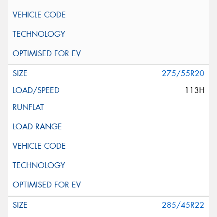
275/55R20
113H
285/45R22