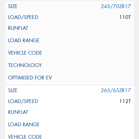
245/70ZR17
110T
265/65ZR17
112T