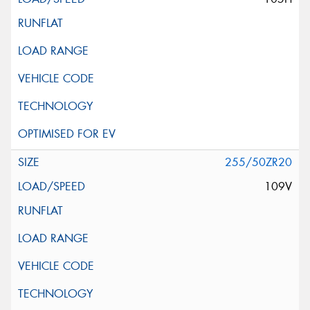
255/50ZR20
109V