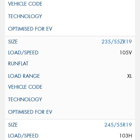
235/55ZR19
105V
XL
245/55R19
103H