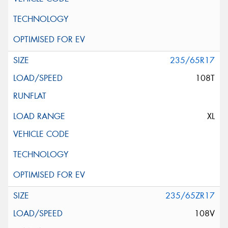
235/65R17
108T
XL
235/65ZR17
108V