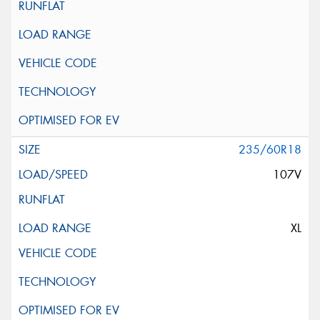
235/60R18
107V
XL