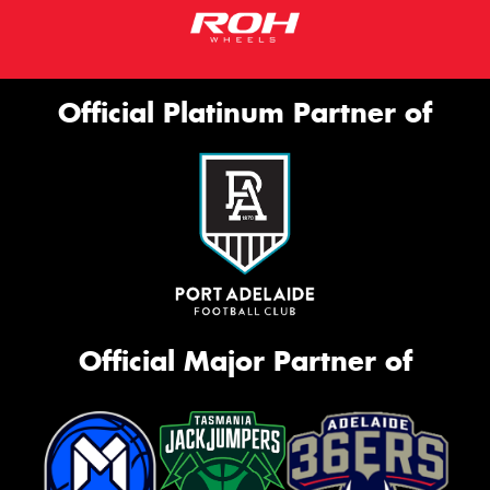
Official Platinum Partner of
Official Major Partner of