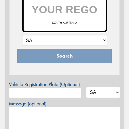
SOUTH AUSTRALIA
Search
Vehicle Registration Plate (Optional)
Message (optional)