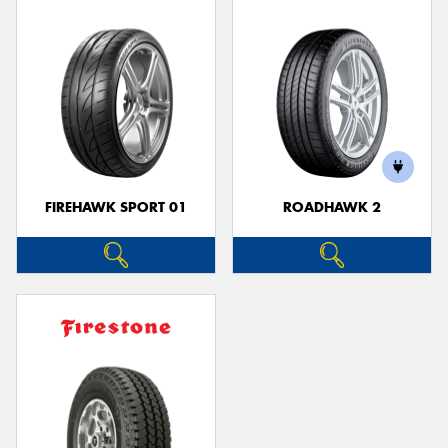
FIREHAWK SPORT 01
ROADHAWK 2