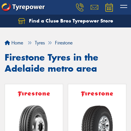
Find a Cluse Bros Tyrepower Store
Home
Tyres
Firestone
Firestone Tyres in the
Adelaide metro area