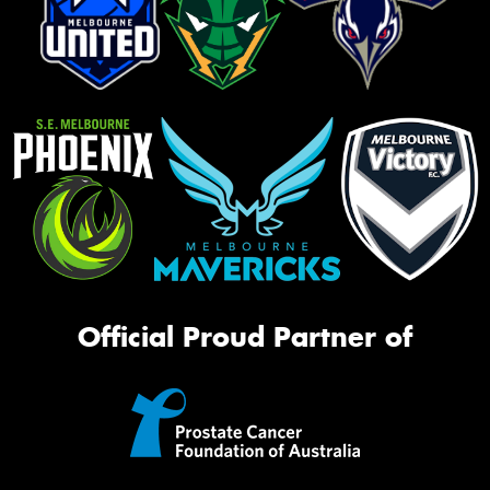
Official Proud Partner of