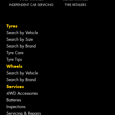
INDEPENDENT CAR SERVICING
TYRE RETAILERS
Tyres
Search by Vehicle
Search by Size
Search by Brand
Tyre Care
Tyre Tips
Wheels
Search by Vehicle
Search by Brand
Services
4WD Accessories
Batteries
Inspections
Servicing & Repairs