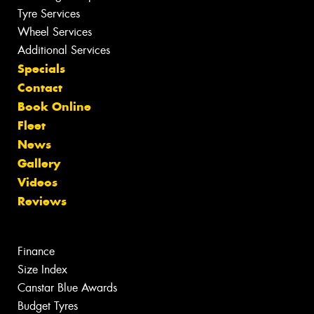
Tyre Services
Wheel Services
Additional Services
Specials
Contact
Book Online
Fleet
News
Gallery
Videos
Reviews
Finance
Size Index
Canstar Blue Awards
Budget Tyres