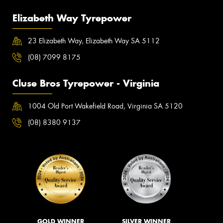
Elizabeth Way Tyrepower
23 Elizabeth Way, Elizabeth Way SA 5112
(08) 7099 8175
Cluse Bros Tyrepower - Virginia
1004 Old Port Wakefield Road, Virginia SA 5120
(08) 8380 9137
GOLD WINNER
SILVER WINNER