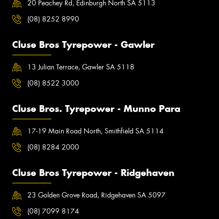
20 Peachey Rd, Edinburgh North SA 5113
(08) 8252 8990
Cluse Bros Tyrepower - Gawler
13 Julian Terrace, Gawler SA 5118
(08) 8522 3000
Cluse Bros. Tyrepower - Munno Para
17-19 Main Road North, Smithfield SA 5114
(08) 8284 2000
Cluse Bros Tyrepower - Ridgehaven
23 Golden Grove Road, Ridgehaven SA 5097
(08) 7099 8174