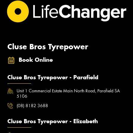
Cluse Bros Tyrepower
Book Online
Cluse Bros Tyrepower - Parafield
Unit 1 Commercial Estate Main North Road, Parafield SA
5106
(08) 8182 3688
Cluse Bros Tyrepower - Elizabeth