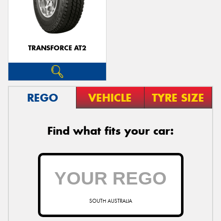
TRANSFORCE AT2
REGO
VEHICLE
TYRE SIZE
Find what fits your car:
SOUTH AUSTRALIA