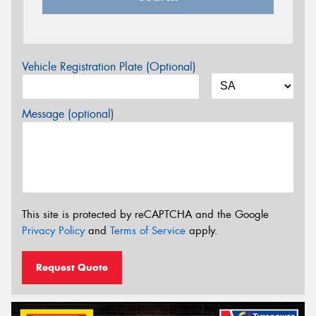
Vehicle Registration Plate (Optional)
Message (optional)
This site is protected by reCAPTCHA and the Google
Privacy Policy
and
Terms of Service
apply.
Request Quote