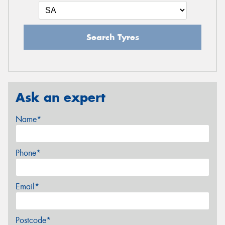
Search Tyres
Ask an expert
Name*
Phone*
Email*
Postcode*