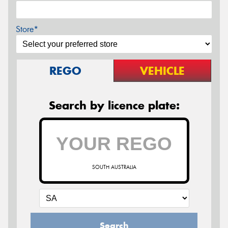
Store*
REGO
VEHICLE
Search by licence plate:
SOUTH AUSTRALIA
Search