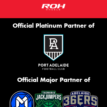
Official Platinum Partner of
Official Major Partner of