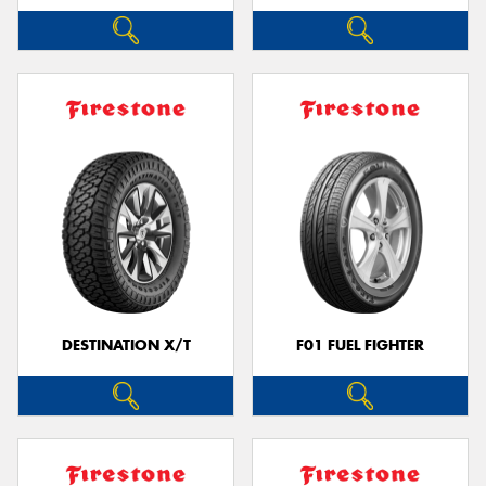
DESTINATION X/T
F01 FUEL FIGHTER