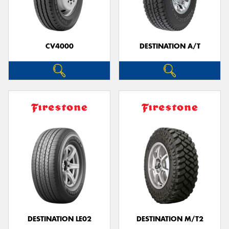
CV4000
DESTINATION A/T
DESTINATION LE02
DESTINATION M/T2