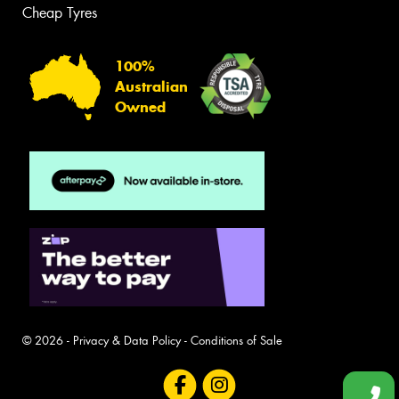
Cheap Tyres
100%
Australian
Owned
© 2026 -
Privacy & Data Policy
-
Conditions of Sale