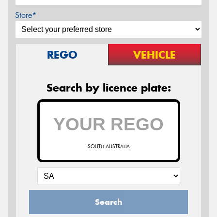
Store*
REGO
VEHICLE
Search by licence plate:
SOUTH AUSTRALIA
Search