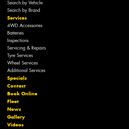
Search by Vehicle
Search by Brand
Services
4WD Accessories
Batteries
Inspections
Servicing & Repairs
Tyre Services
Wheel Services
Additional Services
Specials
Contact
Book Online
Fleet
News
Gallery
Videos