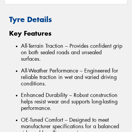
Tyre Details
Key Features
All-Terrain Traction – Provides confident grip
on both sealed roads and unsealed
surfaces.
All-Weather Performance – Engineered for
reliable traction in wet and varied driving
conditions.
Enhanced Durability – Robust construction
helps resist wear and supports long-lasting
performance.
OE-Tuned Comfort – Designed to meet
manufacturer specifications for a balanced