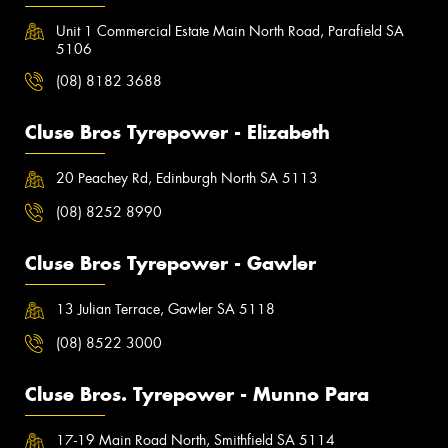
Unit 1 Commercial Estate Main North Road, Parafield SA
5106
(08) 8182 3688
Cluse Bros Tyrepower - Elizabeth
20 Peachey Rd, Edinburgh North SA 5113
(08) 8252 8990
Cluse Bros Tyrepower - Gawler
13 Julian Terrace, Gawler SA 5118
(08) 8522 3000
Cluse Bros. Tyrepower - Munno Para
17-19 Main Road North, Smithfield SA 5114