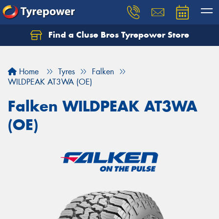
Find a Cluse Bros Tyrepower Store
Home
Tyres
Falken
WILDPEAK AT3WA (OE)
Falken WILDPEAK AT3WA
(OE)