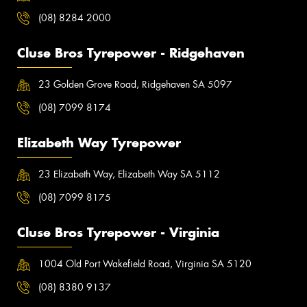
(08) 8284 2000
Cluse Bros Tyrepower - Ridgehaven
23 Golden Grove Road, Ridgehaven SA 5097
(08) 7099 8174
Elizabeth Way Tyrepower
23 Elizabeth Way, Elizabeth Way SA 5112
(08) 7099 8175
Cluse Bros Tyrepower - Virginia
1004 Old Port Wakefield Road, Virginia SA 5120
(08) 8380 9137