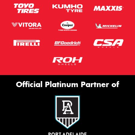
Official Platinum Partner of