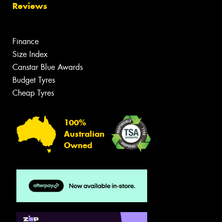
Reviews
Finance
Size Index
Canstar Blue Awards
Budget Tyres
Cheap Tyres
100%
Australian
Owned