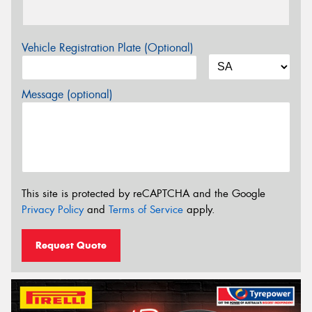
Vehicle Registration Plate (Optional)
Message (optional)
This site is protected by reCAPTCHA and the Google
Privacy Policy
and
Terms of Service
apply.
Request Quote