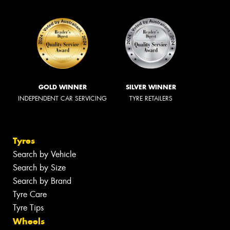
GOLD WINNER
SILVER WINNER
INDEPENDENT CAR SERVICING
TYRE RETAILERS
Tyres
Search by Vehicle
Search by Size
Search by Brand
Tyre Care
Tyre Tips
Wheels