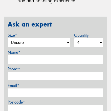
ride and handling experience.
Ask an expert
Size*
Quantity
Name*
Phone*
Email*
Postcode*