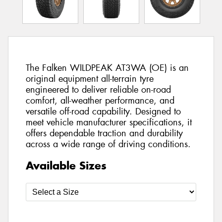
The Falken WILDPEAK AT3WA (OE) is an
original equipment all-terrain tyre
engineered to deliver reliable on-road
comfort, all-weather performance, and
versatile off-road capability. Designed to
meet vehicle manufacturer specifications, it
offers dependable traction and durability
across a wide range of driving conditions.
Available Sizes