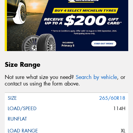
Size Range
Not sure what size you need?
Search by vehicle
, or
contact us using the form above.
265/60R18
114H
XL