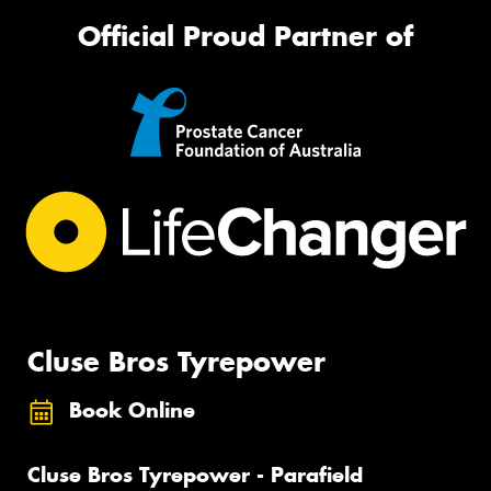
Official Proud Partner of
Cluse Bros Tyrepower
Book Online
Cluse Bros Tyrepower - Parafield