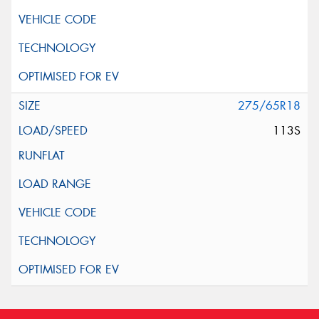
275/65R18
113S