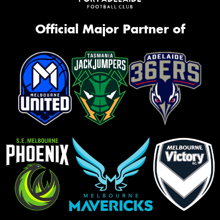
Official Major Partner of