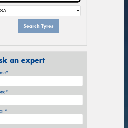
Search Tyres
sk an expert
me*
one*
ail*