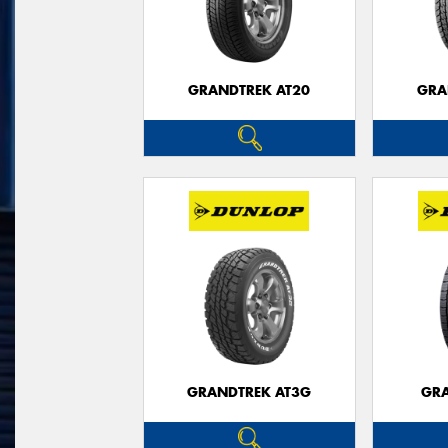
GRANDTREK AT20
GRA
GRANDTREK AT3G
GRA