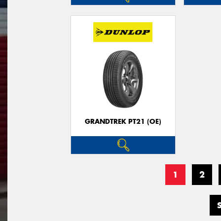
GRANDTREK PT21 (OE)
1
2