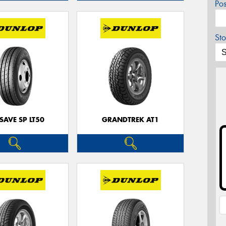
Po
Sto
SAVE SP LT50
GRANDTREK AT1