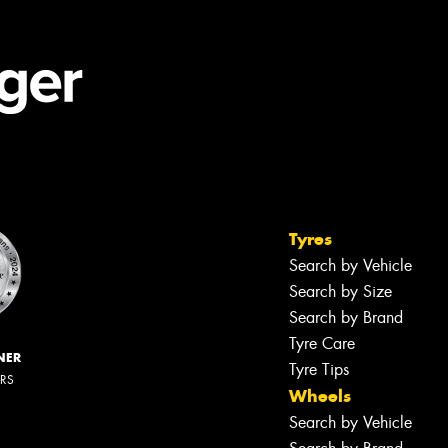
Tyres
Search by Vehicle
Search by Size
Search by Brand
Tyre Care
NER
Tyre Tips
ERS
Wheels
Search by Vehicle