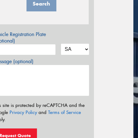
Search
icle Registration Plate
tional)
sage (optional)
s site is protected by reCAPTCHA and the
ogle
Privacy Policy
and
Terms of Service
ly.
Request Quote