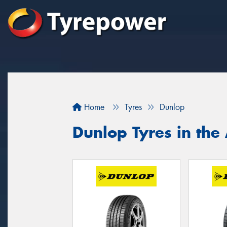
Home
Tyres
Dunlop
Dunlop Tyres in the