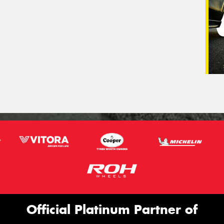
Official Platinum Partner of