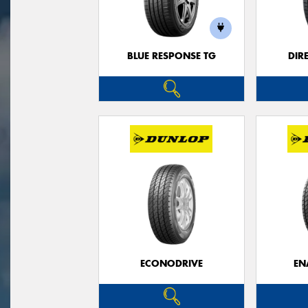
BLUE RESPONSE TG
DIR
ECONODRIVE
EN