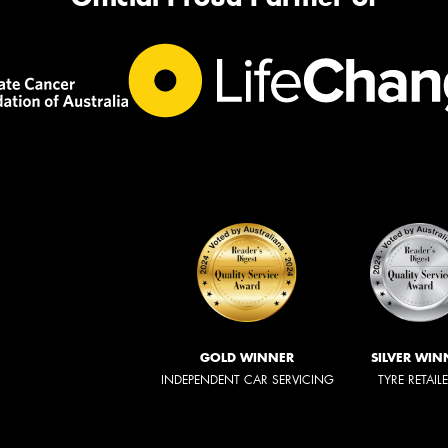
GOLD WINNER
SILVER WIN
INDEPENDENT CAR SERVICING
TYRE RETAIL