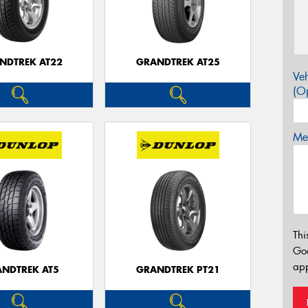
NDTREK AT22
GRANDTREK AT25
Veh
(Op
Mes
Thi
Go
app
NDTREK AT5
GRANDTREK PT21