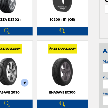
EZZA DZ102+
EC300+ E1 (OE)
A
Na
Ph
ASAVE 2030
ENASAVE EC300
Em