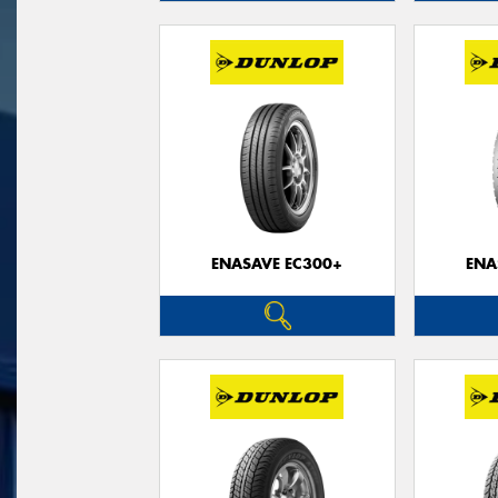
ENASAVE EC300+
ENA