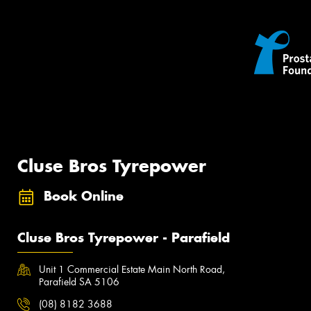
Cluse Bros Tyrepower
Book Online
Cluse Bros Tyrepower - Parafield
Unit 1 Commercial Estate Main North Road,
Parafield SA 5106
(08) 8182 3688