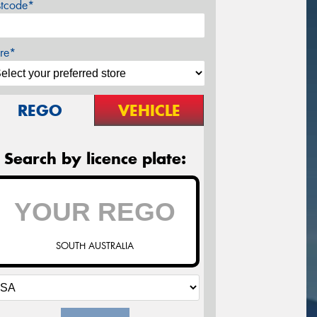
stcode*
re*
REGO
VEHICLE
Search by licence plate:
SOUTH AUSTRALIA