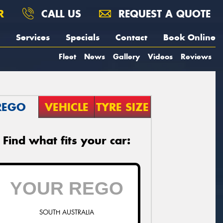
R
CALL US
REQUEST A QUOTE
Services
Specials
Contact
Book Online
Fleet
News
Gallery
Videos
Reviews
REGO
VEHICLE
TYRE SIZE
Find what fits your car:
SOUTH AUSTRALIA