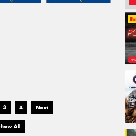
3
4
Next
Show All