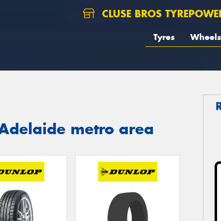
CLUSE BROS TYREPOWE
Tyres
Wheels
 Adelaide metro area