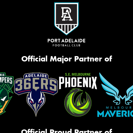
Official Major Partner of
Official Proud Partner of