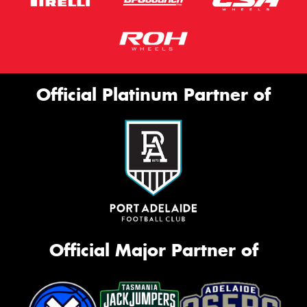
Official Platinum Partner of
Official Major Partner of