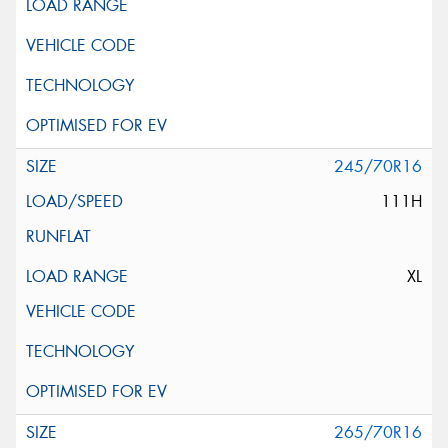
245/70R16
111H
XL
265/70R16