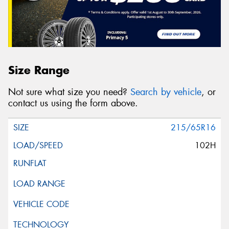
Size Range
Not sure what size you need?
Search by vehicle
, or
contact us using the form above.
215/65R16
102H