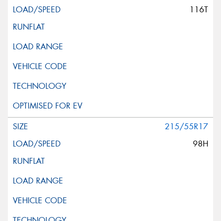
116T
215/55R17
98H