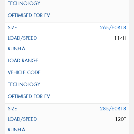
265/60R18
114H
285/60R18
120T