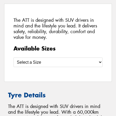
The ATT is designed with SUV drivers in
mind and the lifestyle you lead. It delivers
safety, reliability, durability, comfort and
value for money.
Available Sizes
Tyre Details
The ATT is designed with SUV drivers in mind
and the lifestyle you lead. With a 60,000km