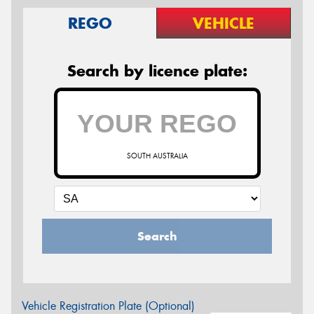
REGO
VEHICLE
Search by licence plate:
SOUTH AUSTRALIA
Search
Vehicle Registration Plate (Optional)