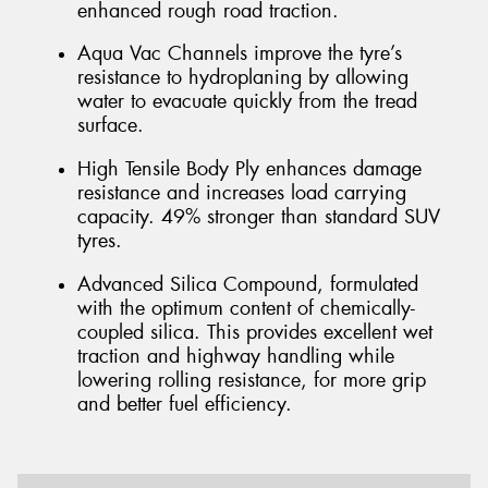
enhanced rough road traction.
Aqua Vac Channels improve the tyre’s
resistance to hydroplaning by allowing
water to evacuate quickly from the tread
surface.
High Tensile Body Ply enhances damage
resistance and increases load carrying
capacity. 49% stronger than standard SUV
tyres.
Advanced Silica Compound, formulated
with the optimum content of chemically-
coupled silica. This provides excellent wet
traction and highway handling while
lowering rolling resistance, for more grip
and better fuel efficiency.