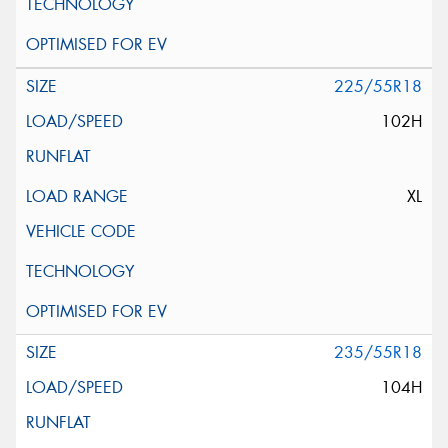
225/55R18
102H
XL
235/55R18
104H