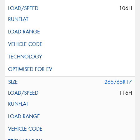
106H
265/65R17
116H