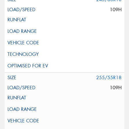
109H
255/55R18
109H