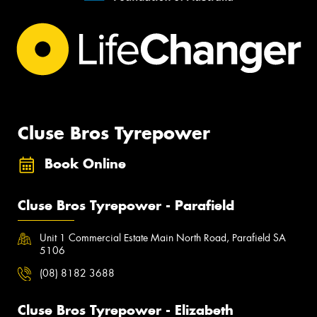
Cluse Bros Tyrepower
Book Online
Cluse Bros Tyrepower - Parafield
Unit 1 Commercial Estate Main North Road, Parafield SA
5106
(08) 8182 3688
Cluse Bros Tyrepower - Elizabeth