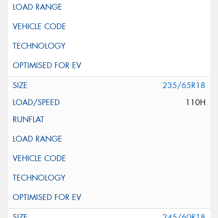
235/65R18
110H
245/60R18