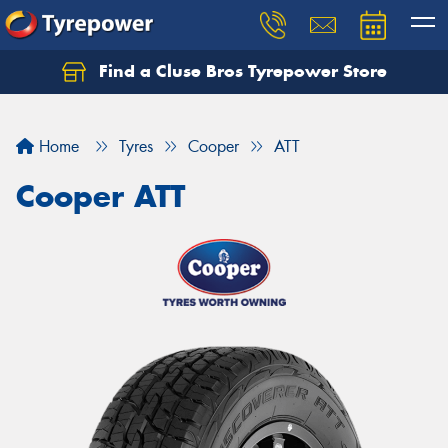
Find a Cluse Bros Tyrepower Store
Home
Tyres
Cooper
ATT
Cooper ATT