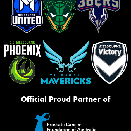
Official Proud Partner of