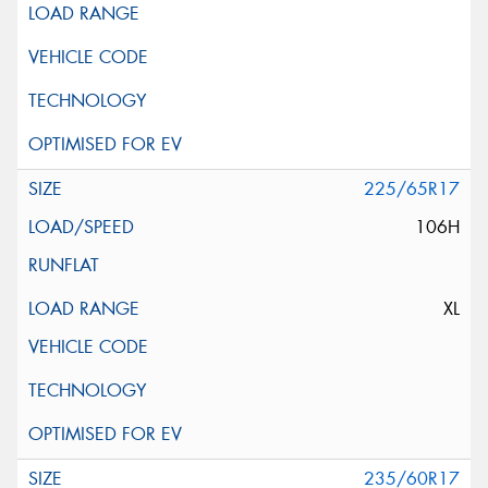
225/65R17
106H
XL
235/60R17