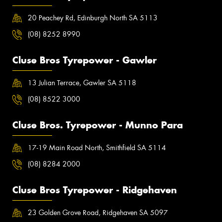
20 Peachey Rd, Edinburgh North SA 5113
(08) 8252 8990
Cluse Bros Tyrepower - Gawler
13 Julian Terrace, Gawler SA 5118
(08) 8522 3000
Cluse Bros. Tyrepower - Munno Para
17-19 Main Road North, Smithfield SA 5114
(08) 8284 2000
Cluse Bros Tyrepower - Ridgehaven
23 Golden Grove Road, Ridgehaven SA 5097