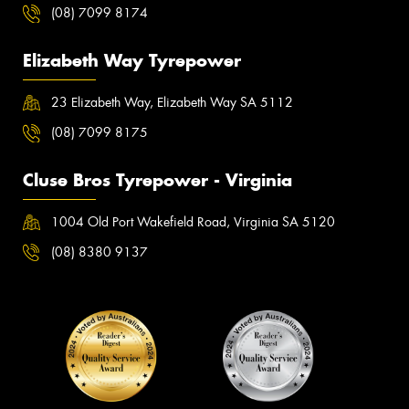
(08) 7099 8174
Elizabeth Way Tyrepower
23 Elizabeth Way, Elizabeth Way SA 5112
(08) 7099 8175
Cluse Bros Tyrepower - Virginia
1004 Old Port Wakefield Road, Virginia SA 5120
(08) 8380 9137