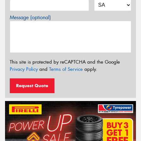
Message (optional)
This site is protected by reCAPTCHA and the Google
Privacy Policy
and
Terms of Service
apply.
Request Quote