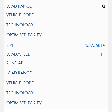
XL
255/55R19
111