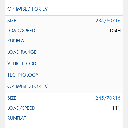
235/60R16
104H
245/70R16
111