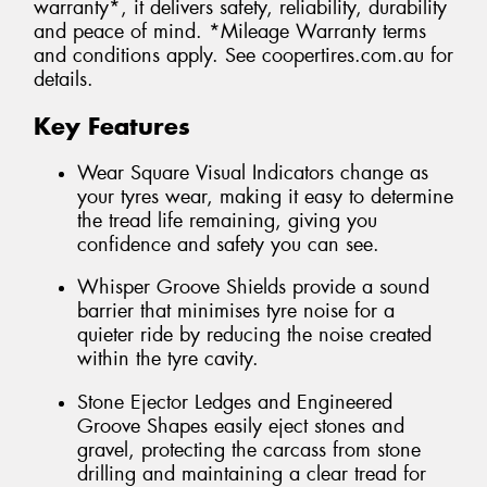
warranty*, it delivers safety, reliability, durability
and peace of mind. *Mileage Warranty terms
and conditions apply. See coopertires.com.au for
details.
Key Features
Wear Square Visual Indicators change as
your tyres wear, making it easy to determine
the tread life remaining, giving you
confidence and safety you can see.
Whisper Groove Shields provide a sound
barrier that minimises tyre noise for a
quieter ride by reducing the noise created
within the tyre cavity.
Stone Ejector Ledges and Engineered
Groove Shapes easily eject stones and
gravel, protecting the carcass from stone
drilling and maintaining a clear tread for