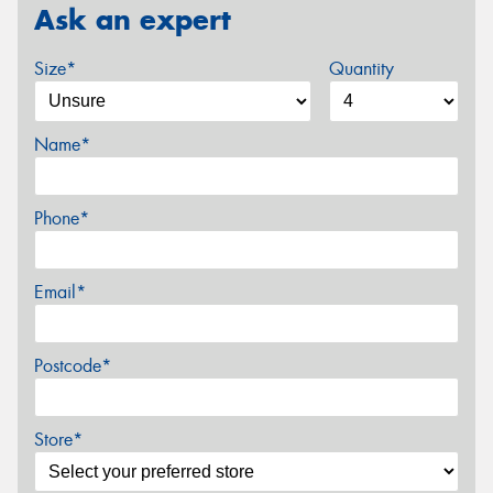
Ask an expert
Size*
Quantity
Name*
Phone*
Email*
Postcode*
Store*