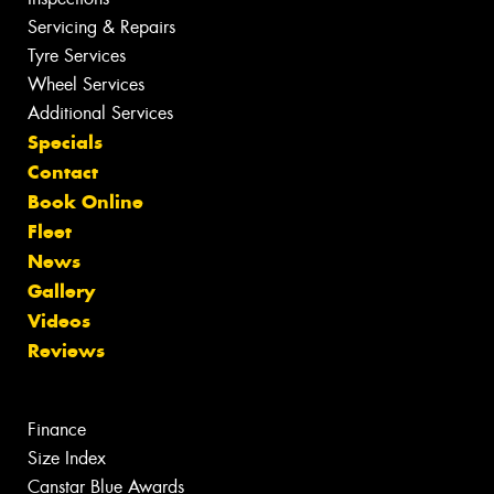
Servicing & Repairs
Tyre Services
Wheel Services
Additional Services
Specials
Contact
Book Online
Fleet
News
Gallery
Videos
Reviews
Finance
Size Index
Canstar Blue Awards