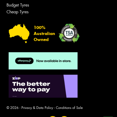
Budget Tyres
Cheap Tyres
100%
Australian
Owned
© 2026 -
Privacy & Data Policy
-
Conditions of Sale