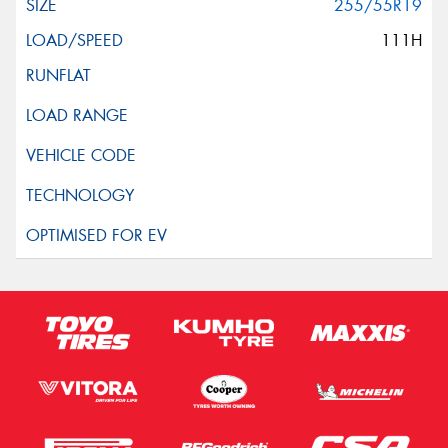
255/55R19
111H