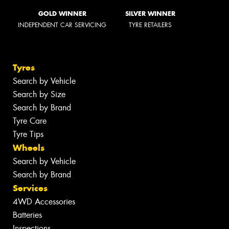
GOLD WINNER
SILVER WINNER
INDEPENDENT CAR SERVICING
TYRE RETAILERS
Tyres
Search by Vehicle
Search by Size
Search by Brand
Tyre Care
Tyre Tips
Wheels
Search by Vehicle
Search by Brand
Services
4WD Accessories
Batteries
Inspections