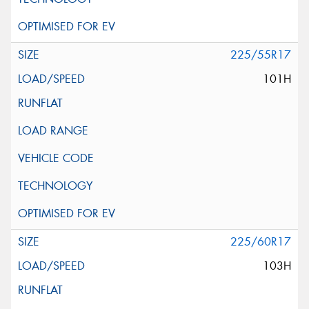
225/55R17
101H
225/60R17
103H