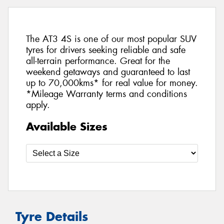
The AT3 4S is one of our most popular SUV
tyres for drivers seeking reliable and safe
all-terrain performance. Great for the
weekend getaways and guaranteed to last
up to 70,000kms* for real value for money.
*Mileage Warranty terms and conditions
apply.
Available Sizes
Tyre Details