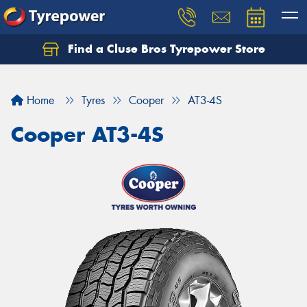
Find a Cluse Bros Tyrepower Store
Home
Tyres
Cooper
AT3-4S
Cooper AT3-4S