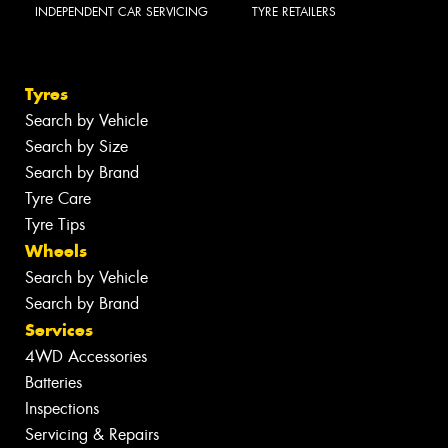
INDEPENDENT CAR SERVICING
TYRE RETAILERS
Tyres
Search by Vehicle
Search by Size
Search by Brand
Tyre Care
Tyre Tips
Wheels
Search by Vehicle
Search by Brand
Services
4WD Accessories
Batteries
Inspections
Servicing & Repairs