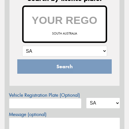
SOUTH AUSTRALIA
Search
Vehicle Registration Plate (Optional)
Message (optional)