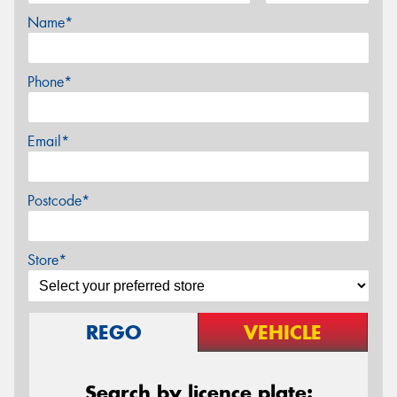
Name*
Phone*
Email*
Postcode*
Store*
REGO
VEHICLE
Search by licence plate: