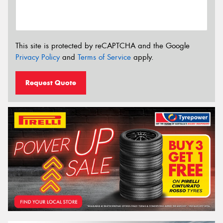
This site is protected by reCAPTCHA and the Google
Privacy Policy
and
Terms of Service
apply.
Request Quote