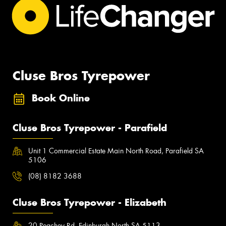
Cluse Bros Tyrepower
Book Online
Cluse Bros Tyrepower - Parafield
Unit 1 Commercial Estate Main North Road, Parafield SA
5106
(08) 8182 3688
Cluse Bros Tyrepower - Elizabeth
20 Peachey Rd, Edinburgh North SA 5113