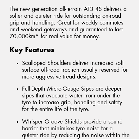
The new generation all-terrain AT3 4S delivers a
softer and quieter ride for outstanding on-road
grip and handling. Great for weekly commutes
and weekend getaways and guaranteed to last
70,000km* for real value for money.
Key Features
Scalloped Shoulders deliver increased soft
surface off-road traction usually reserved for
more aggressive tread designs.
Full-Depth Micro-Gauge Sipes are deeper
sipes that evacuate water from under the
tyre to increase grip, handling and safety
for the entire life of the tyre.
Whisper Groove Shields provide a sound
barrier that minimises tyre noise for a
quieter ride by reducing the noise within the