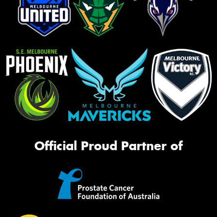
Official Proud Partner of