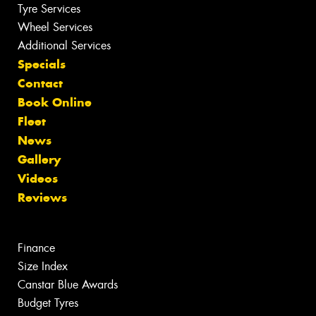
Tyre Services
Wheel Services
Additional Services
Specials
Contact
Book Online
Fleet
News
Gallery
Videos
Reviews
Finance
Size Index
Canstar Blue Awards
Budget Tyres