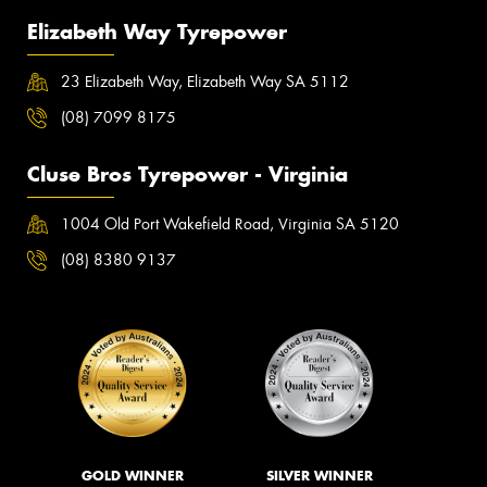
Elizabeth Way Tyrepower
23 Elizabeth Way, Elizabeth Way SA 5112
(08) 7099 8175
Cluse Bros Tyrepower - Virginia
1004 Old Port Wakefield Road, Virginia SA 5120
(08) 8380 9137
GOLD WINNER
SILVER WINNER