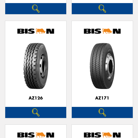
AZ126
AZ171