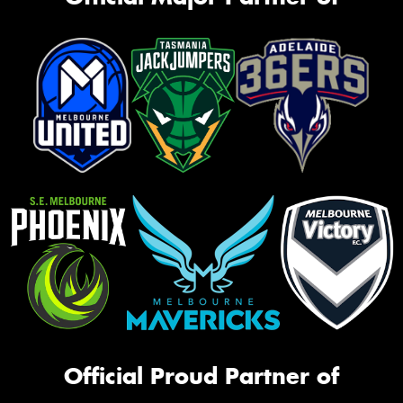
Official Proud Partner of