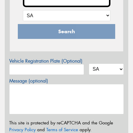
Search
Vehicle Registration Plate (Optional)
Message (optional)
This site is protected by reCAPTCHA and the Google
Privacy Policy
and
Terms of Service
apply.