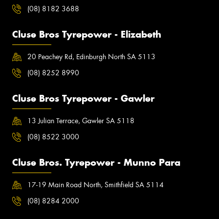
(08) 8182 3688
Cluse Bros Tyrepower - Elizabeth
20 Peachey Rd, Edinburgh North SA 5113
(08) 8252 8990
Cluse Bros Tyrepower - Gawler
13 Julian Terrace, Gawler SA 5118
(08) 8522 3000
Cluse Bros. Tyrepower - Munno Para
17-19 Main Road North, Smithfield SA 5114
(08) 8284 2000