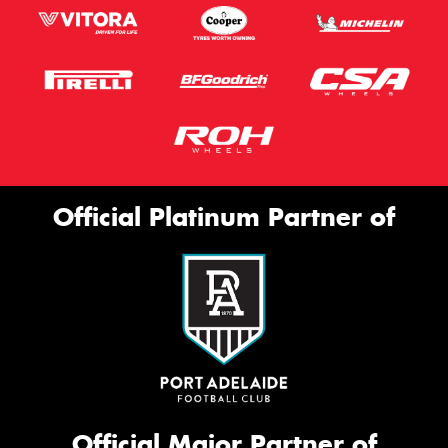
Official Platinum Partner of
Official Major Partner of