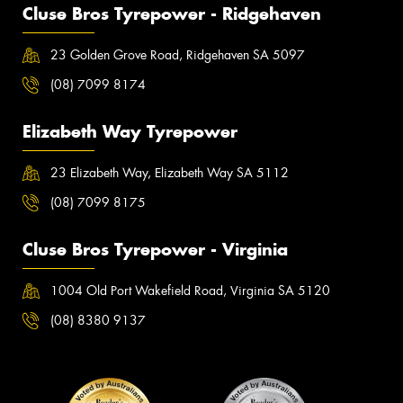
Cluse Bros Tyrepower - Ridgehaven
23 Golden Grove Road, Ridgehaven SA 5097
(08) 7099 8174
Elizabeth Way Tyrepower
23 Elizabeth Way, Elizabeth Way SA 5112
(08) 7099 8175
Cluse Bros Tyrepower - Virginia
1004 Old Port Wakefield Road, Virginia SA 5120
(08) 8380 9137