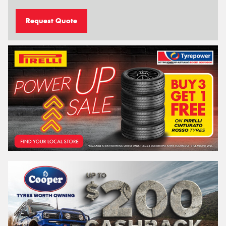
Request Quote