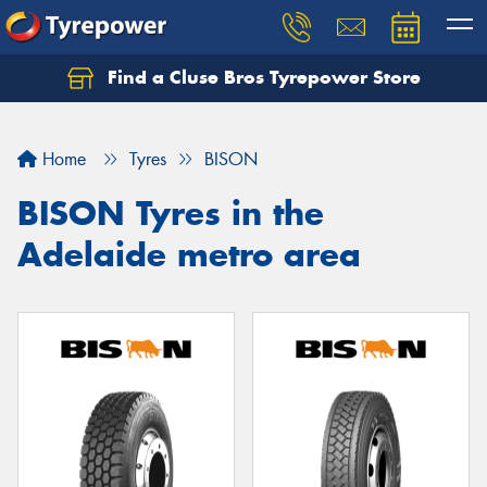
Find a Cluse Bros Tyrepower Store
Home
Tyres
BISON
BISON Tyres in the
Adelaide metro area