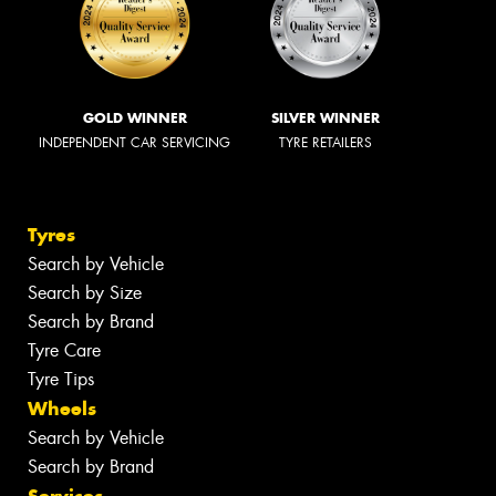
GOLD WINNER
SILVER WINNER
INDEPENDENT CAR SERVICING
TYRE RETAILERS
Tyres
Search by Vehicle
Search by Size
Search by Brand
Tyre Care
Tyre Tips
Wheels
Search by Vehicle
Search by Brand
Services