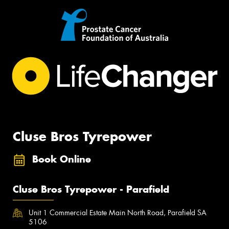
Cluse Bros Tyrepower
Book Online
Cluse Bros Tyrepower - Parafield
Unit 1 Commercial Estate Main North Road, Parafield SA
5106