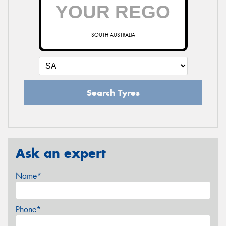
SOUTH AUSTRALIA
Search Tyres
Ask an expert
Name*
Phone*