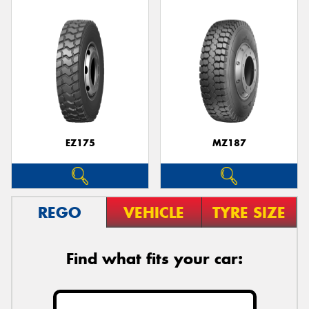
EZ175
MZ187
REGO
VEHICLE
TYRE SIZE
Find what fits your car: