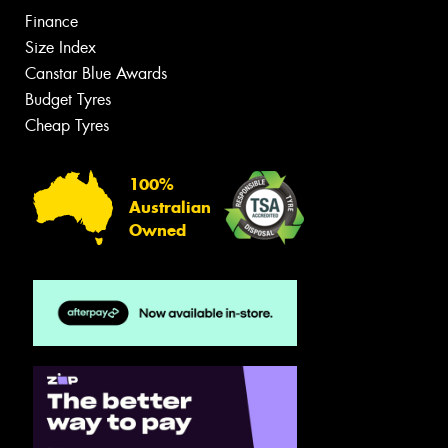
Finance
Size Index
Canstar Blue Awards
Budget Tyres
Cheap Tyres
100%
Australian
Owned