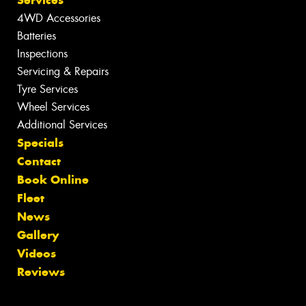
4WD Accessories
Batteries
Inspections
Servicing & Repairs
Tyre Services
Wheel Services
Additional Services
Specials
Contact
Book Online
Fleet
News
Gallery
Videos
Reviews