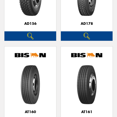
AD156
AD178
AT160
AT161