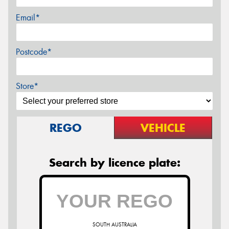
Email*
Postcode*
Store*
REGO
VEHICLE
Search by licence plate:
SOUTH AUSTRALIA