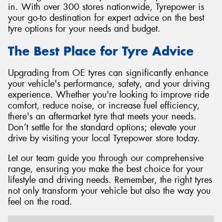
in. With over 300 stores nationwide, Tyrepower is
your go-to destination for expert advice on the best
tyre options for your needs and budget.
The Best Place for Tyre Advice
Upgrading from OE tyres can significantly enhance
your vehicle's performance, safety, and your driving
experience. Whether you're looking to improve ride
comfort, reduce noise, or increase fuel efficiency,
there's an aftermarket tyre that meets your needs.
Don’t settle for the standard options; elevate your
drive by visiting your local Tyrepower store today.
Let our team guide you through our comprehensive
range, ensuring you make the best choice for your
lifestyle and driving needs. Remember, the right tyres
not only transform your vehicle but also the way you
feel on the road.