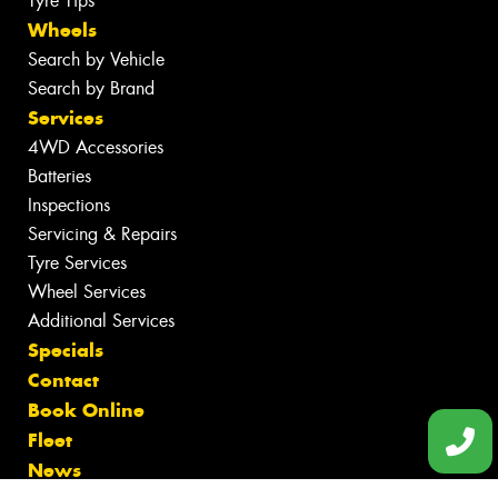
Tyre Tips
Wheels
Search by Vehicle
Search by Brand
Services
4WD Accessories
Batteries
Inspections
Servicing & Repairs
Tyre Services
Wheel Services
Additional Services
Specials
Contact
Book Online
Fleet
News