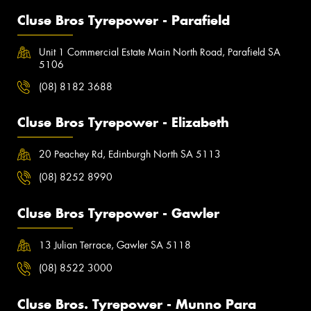
Cluse Bros Tyrepower - Parafield
Unit 1 Commercial Estate Main North Road, Parafield SA
5106
(08) 8182 3688
Cluse Bros Tyrepower - Elizabeth
20 Peachey Rd, Edinburgh North SA 5113
(08) 8252 8990
Cluse Bros Tyrepower - Gawler
13 Julian Terrace, Gawler SA 5118
(08) 8522 3000
Cluse Bros. Tyrepower - Munno Para