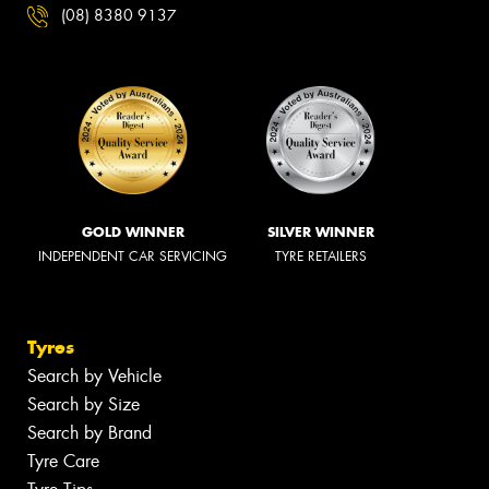
(08) 8380 9137
GOLD WINNER
SILVER WINNER
INDEPENDENT CAR SERVICING
TYRE RETAILERS
Tyres
Search by Vehicle
Search by Size
Search by Brand
Tyre Care