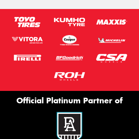
Official Platinum Partner of