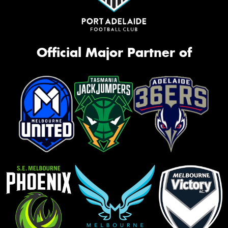
Official Major Partner of