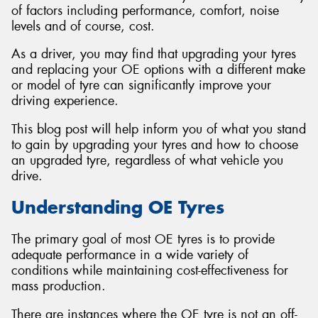
of factors including performance, comfort, noise
levels and of course, cost.
As a driver, you may find that upgrading your tyres
and replacing your OE options with a different make
or model of tyre can significantly improve your
driving experience.
This blog post will help inform you of what you stand
to gain by upgrading your tyres and how to choose
an upgraded tyre, regardless of what vehicle you
drive.
Understanding OE Tyres
The primary goal of most OE tyres is to provide
adequate performance in a wide variety of
conditions while maintaining cost-effectiveness for
mass production.
There are instances where the OE tyre is not an off-