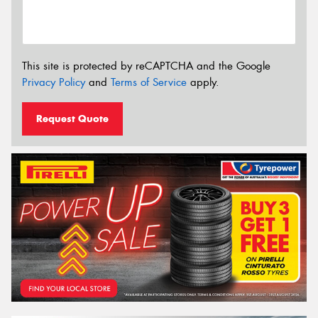
This site is protected by reCAPTCHA and the Google
Privacy Policy
and
Terms of Service
apply.
Request Quote