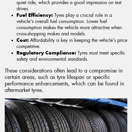
quiet ride, which provides a good impression on test
drives.
Fuel Efficiency:
Tyres play a crucial role in a
vehicle's overall fuel consumption. Lower fuel
consumption makes the vehicle more attractive when
cross-shopping makes and models.
Cost:
Affordability is key in keeping the vehicle’s price
competitive.
Regulatory Compliance:
Tyres must meet specific
safety and environmental standards.
These considerations often lead to a compromise in
certain areas, such as tyre lifespan or specific
performance enhancements, which can be found in
aftermarket tyres.