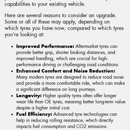
capabilities to your existing vehicle.
Here are several reasons to consider an upgrade.
Some or all of these may apply, depending on
which tyres you have now, compared to which tyres
you’re looking at:
Improved Performance:
Aftermarket tyres can
provide better grip, shorter braking distances, and
improved handling, which are crucial for high-
performance driving or challenging road conditions.
Enhanced Comfort and Noise Reduction:
Many modern tyres are designed to reduce road noise
and provide a more comfortable ride, which can make
a significant difference on long journeys.
Longevity:
Higher quality tyres often offer longer
wear life than OE tyres, meaning better long-term value
despite a higher initial cost.
Fuel Efficiency:
Advanced tyre technologies can
help in reducing rolling resistance, which directly
impacts fuel consumption and CO2 emissions.