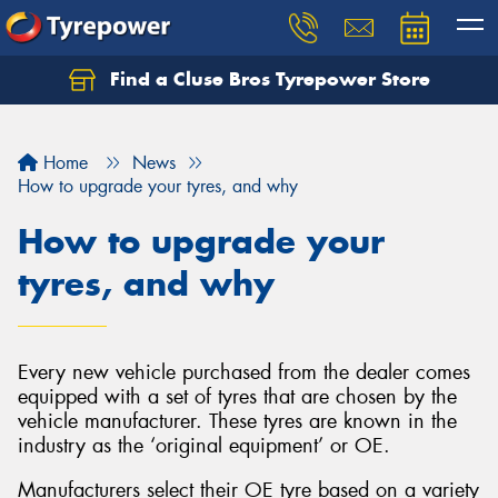
Find a Cluse Bros Tyrepower Store
Home
News
How to upgrade your tyres, and why
How to upgrade your
tyres, and why
Every new vehicle purchased from the dealer comes
equipped with a set of tyres that are chosen by the
vehicle manufacturer. These tyres are known in the
industry as the ‘original equipment’ or OE.
Manufacturers select their OE tyre based on a variety