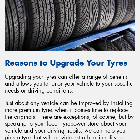
Reasons to Upgrade Your Tyres
Upgrading your tyres can offer a range of benefits
and allows you to tailor your vehicle to your specific
needs or driving conditions.
Just about any vehicle can be improved by installing
more premium tyres when it comes time to replace
the originals. There are exceptions, of course, but by
speaking to your local Tyrepower store about your
vehicle and your driving habits, we can help you
pick a tyre that will provide extra functionality or