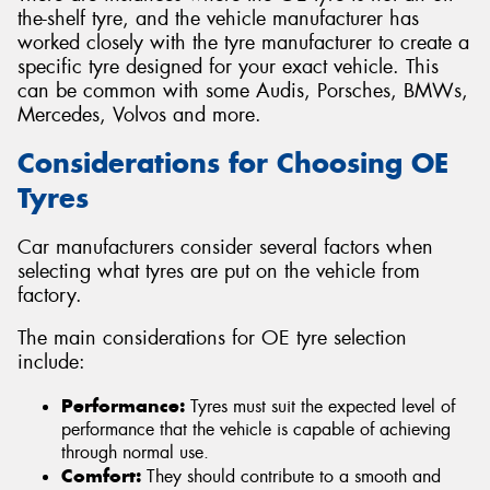
the-shelf tyre, and the vehicle manufacturer has
worked closely with the tyre manufacturer to create a
specific tyre designed for your exact vehicle. This
can be common with some Audis, Porsches, BMWs,
Mercedes, Volvos and more.
Considerations for Choosing OE
Tyres
Car manufacturers consider several factors when
selecting what tyres are put on the vehicle from
factory.
The main considerations for OE tyre selection
include:
Performance:
Tyres must suit the expected level of
performance that the vehicle is capable of achieving
through normal use.
Comfort:
They should contribute to a smooth and