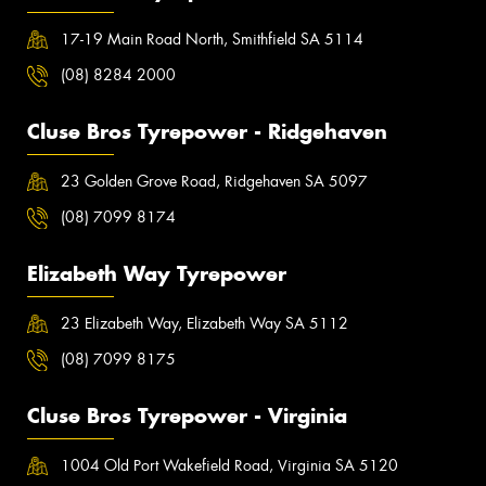
17-19 Main Road North, Smithfield SA 5114
(08) 8284 2000
Cluse Bros Tyrepower - Ridgehaven
23 Golden Grove Road, Ridgehaven SA 5097
(08) 7099 8174
Elizabeth Way Tyrepower
23 Elizabeth Way, Elizabeth Way SA 5112
(08) 7099 8175
Cluse Bros Tyrepower - Virginia
1004 Old Port Wakefield Road, Virginia SA 5120