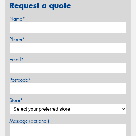
Request a quote
Name*
Phone*
Email*
Postcode*
Store*
Message (optional)