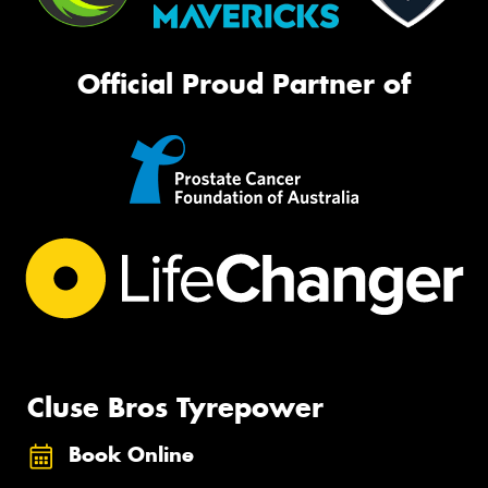
Official Proud Partner of
Cluse Bros Tyrepower
Book Online