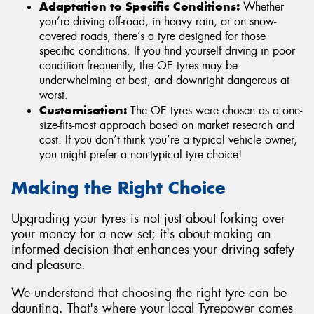
Adaptation to Specific Conditions:
Whether
you’re driving off-road, in heavy rain, or on snow-
covered roads, there’s a tyre designed for those
specific conditions. If you find yourself driving in poor
condition frequently, the OE tyres may be
underwhelming at best, and downright dangerous at
worst.
Customisation:
The OE tyres were chosen as a one-
size-fits-most approach based on market research and
cost. If you don’t think you’re a typical vehicle owner,
you might prefer a non-typical tyre choice!
Making the Right Choice
Upgrading your tyres is not just about forking over
your money for a new set; it's about making an
informed decision that enhances your driving safety
and pleasure.
We understand that choosing the right tyre can be
daunting. That's where your local Tyrepower comes