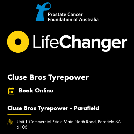
Cluse Bros Tyrepower
Book Online
Cluse Bros Tyrepower - Parafield
Unit 1 Commercial Estate Main North Road, Parafield SA
5106