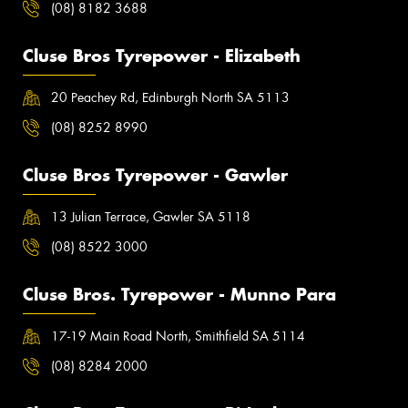
(08) 8182 3688
Cluse Bros Tyrepower - Elizabeth
20 Peachey Rd, Edinburgh North SA 5113
(08) 8252 8990
Cluse Bros Tyrepower - Gawler
13 Julian Terrace, Gawler SA 5118
(08) 8522 3000
Cluse Bros. Tyrepower - Munno Para
17-19 Main Road North, Smithfield SA 5114
(08) 8284 2000