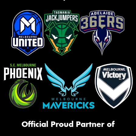
Official Proud Partner of