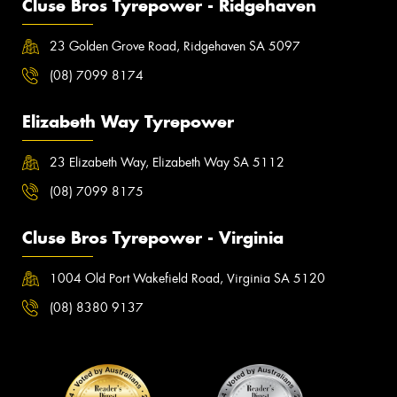
Cluse Bros Tyrepower - Ridgehaven
23 Golden Grove Road, Ridgehaven SA 5097
(08) 7099 8174
Elizabeth Way Tyrepower
23 Elizabeth Way, Elizabeth Way SA 5112
(08) 7099 8175
Cluse Bros Tyrepower - Virginia
1004 Old Port Wakefield Road, Virginia SA 5120
(08) 8380 9137