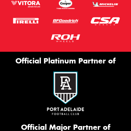
Official Platinum Partner of
Official Major Partner of