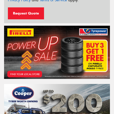
Privacy Policy
and
Terms of Service
apply.
Request Quote