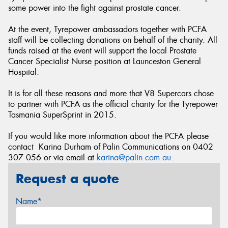
some power into the fight against prostate cancer.
At the event, Tyrepower ambassadors together with PCFA
staff will be collecting donations on behalf of the charity. All
funds raised at the event will support the local Prostate
Cancer Specialist Nurse position at Launceston General
Hospital.
It is for all these reasons and more that V8 Supercars chose
to partner with PCFA as the official charity for the Tyrepower
Tasmania SuperSprint in 2015.
If you would like more information about the PCFA please
contact Karina Durham of Palin Communications on 0402
307 056 or via email at
karina@palin.com.au
.
Request a quote
Name*