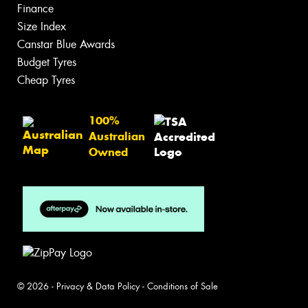
Finance
Size Index
Canstar Blue Awards
Budget Tyres
Cheap Tyres
100%
Australian
Owned
© 2026 -
Privacy & Data Policy
-
Conditions of Sale