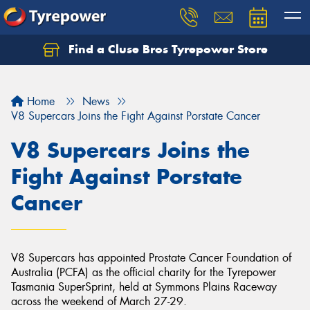
Find a Cluse Bros Tyrepower Store
Home
News
V8 Supercars Joins the Fight Against Porstate Cancer
V8 Supercars Joins the
Fight Against Porstate
Cancer
V8 Supercars has appointed Prostate Cancer Foundation of
Australia (PCFA) as the official charity for the Tyrepower
Tasmania SuperSprint, held at Symmons Plains Raceway
across the weekend of March 27-29.