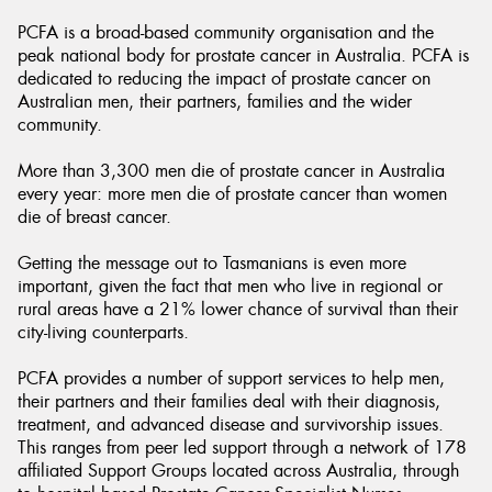
PCFA is a broad-based community organisation and the
peak national body for prostate cancer in Australia. PCFA is
dedicated to reducing the impact of prostate cancer on
Australian men, their partners, families and the wider
community.
More than 3,300 men die of prostate cancer in Australia
every year: more men die of prostate cancer than women
die of breast cancer.
Getting the message out to Tasmanians is even more
important, given the fact that men who live in regional or
rural areas have a 21% lower chance of survival than their
city-living counterparts.
PCFA provides a number of support services to help men,
their partners and their families deal with their diagnosis,
treatment, and advanced disease and survivorship issues.
This ranges from peer led support through a network of 178
affiliated Support Groups located across Australia, through