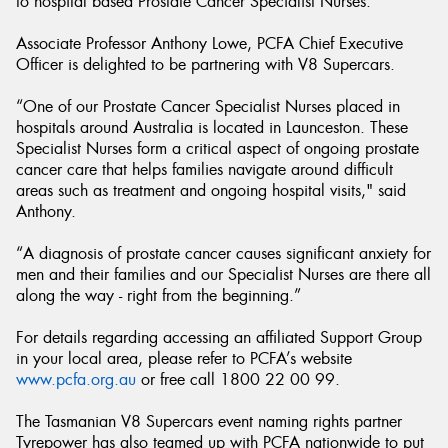
to hospital based Prostate Cancer Specialist Nurses.
Associate Professor Anthony Lowe, PCFA Chief Executive
Officer is delighted to be partnering with V8 Supercars.
“One of our Prostate Cancer Specialist Nurses placed in
hospitals around Australia is located in Launceston. These
Specialist Nurses form a critical aspect of ongoing prostate
cancer care that helps families navigate around difficult
areas such as treatment and ongoing hospital visits," said
Anthony.
“A diagnosis of prostate cancer causes significant anxiety for
men and their families and our Specialist Nurses are there all
along the way - right from the beginning.”
For details regarding accessing an affiliated Support Group
in your local area, please refer to PCFA’s website
www.pcfa.org.au
or free call 1800 22 00 99.
The Tasmanian V8 Supercars event naming rights partner
Tyrepower has also teamed up with PCFA nationwide to put