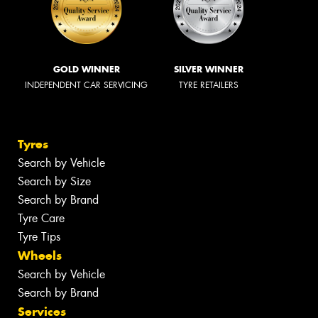
GOLD WINNER
SILVER WINNER
INDEPENDENT CAR SERVICING
TYRE RETAILERS
Tyres
Search by Vehicle
Search by Size
Search by Brand
Tyre Care
Tyre Tips
Wheels
Search by Vehicle
Search by Brand
Services