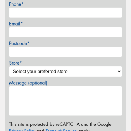
Phone*
Email*
Postcode*
Store*
Message (optional)
This site is protected by reCAPTCHA and the Google