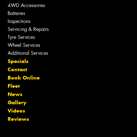
4WD Accessories
Batteries
Inspections
Servicing & Repairs
Tyre Services
Wheel Services
Additional Services
Specials
Contact
Book Online
Fleet
News
Gallery
Videos
Reviews