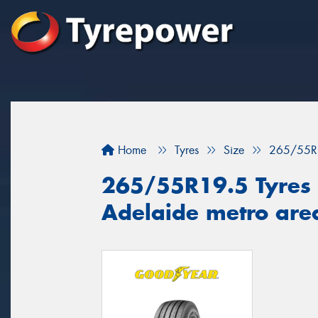
Home
Tyres
Size
265/55R
265/55R19.5 Tyres f
Adelaide metro are