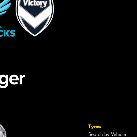
Tyres
Search by Vehicle