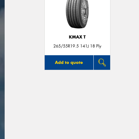
KMAX T
265/55R19.5 141J 18 Ply
Add to quote