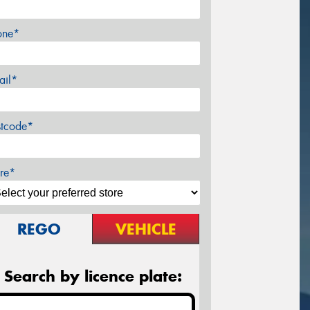
one*
ail*
stcode*
re*
REGO
VEHICLE
Search by licence plate: