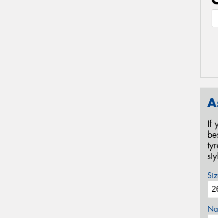
A
If
be
ty
st
Siz
Na