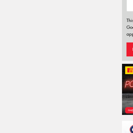
Thi
Go
app