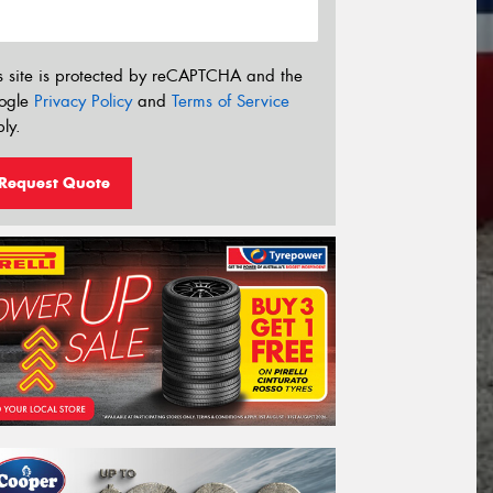
s site is protected by reCAPTCHA and the
ogle
Privacy Policy
and
Terms of Service
ly.
Request Quote