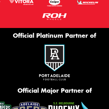
Official Platinum Partner of
Official Major Partner of