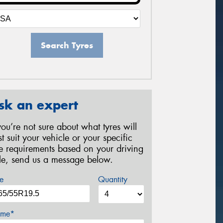
Search Tyres
sk an expert
 you’re not sure about what tyres will
st suit your vehicle or your specific
re requirements based on your driving
yle, send us a message below.
e
Quantity
me*