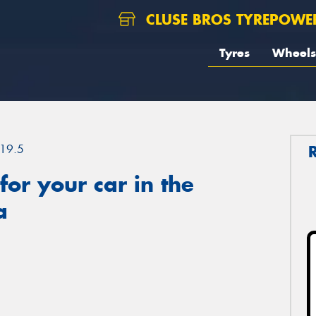
CLUSE BROS TYREPOWE
Tyres
Wheels
19.5
or your car in the
a