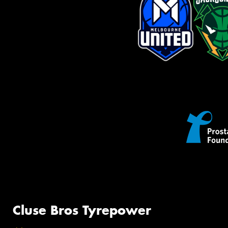
Cluse Bros Tyrepower