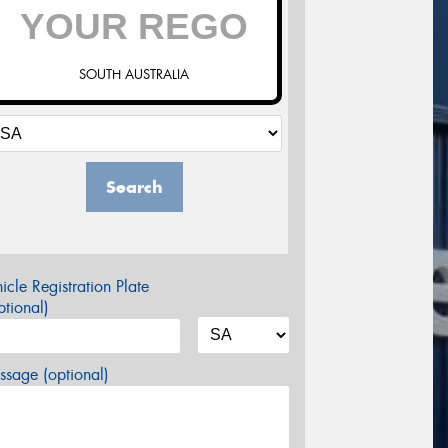
SOUTH AUSTRALIA
Search
icle Registration Plate
tional)
sage (optional)