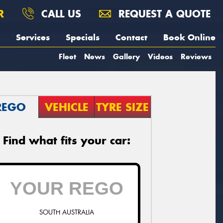
R
CALL US
REQUEST A QUOTE
Services
Specials
Contact
Book Online
Fleet
News
Gallery
Videos
Reviews
REGO
VEHICLE
TYRE SIZE
Find what fits your car:
SOUTH AUSTRALIA