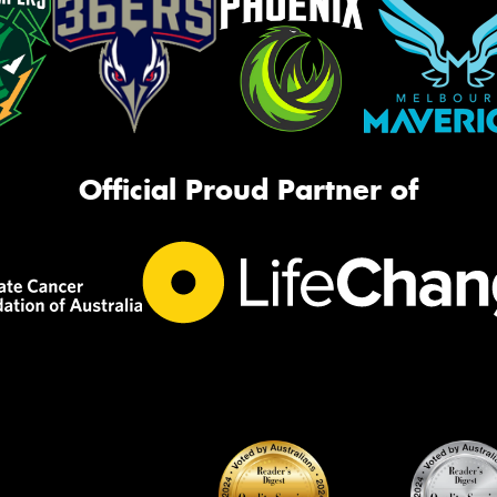
Official Proud Partner of