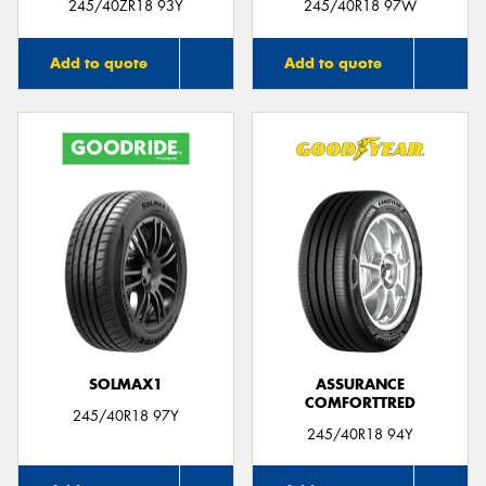
245/40ZR18 93Y
245/40R18 97W
Add to quote
Add to quote
SOLMAX1
ASSURANCE
COMFORTTRED
245/40R18 97Y
245/40R18 94Y