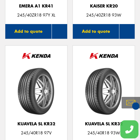
EMERA A1 KR41
KAISER KR20
245/40ZR18 97Y XL
245/40ZR18 93W
Add to quote
Add to quote
You
Qu
KUAVELA SL KR32
KUAVELA SL KR32
245/40R18 97V
245/40R18 93W