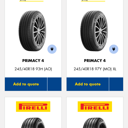
PRIMACY 4
PRIMACY 4
245/40R18 93H (AO)
245/40R18 97Y (MO) XL
Add to quote
Add to quote