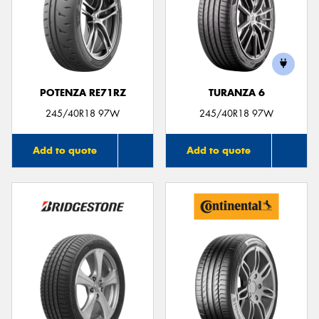
POTENZA RE71RZ
TURANZA 6
245/40R18 97W
245/40R18 97W
Add to quote
Add to quote