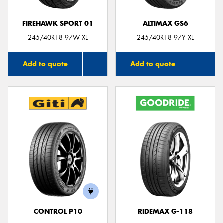
FIREHAWK SPORT 01
ALTIMAX GS6
245/40R18 97W XL
245/40R18 97Y XL
Add to quote
Add to quote
CONTROL P10
RIDEMAX G-118