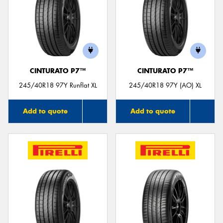
CINTURATO P7™
CINTURATO P7™
245/40R18 97Y Runflat XL
245/40R18 97Y (AO) XL
Add to quote
Add to quote