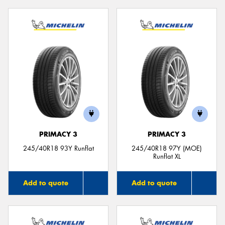
PRIMACY 3
PRIMACY 3
245/40R18 93Y Runflat
245/40R18 97Y (MOE)
Runflat XL
Add to quote
Add to quote