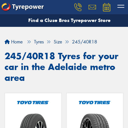
Find a Cluse Bros Tyrepower Store
Home
Tyres
Size
245/40R18
245/40R18 Tyres for your
car in the Adelaide metro
area