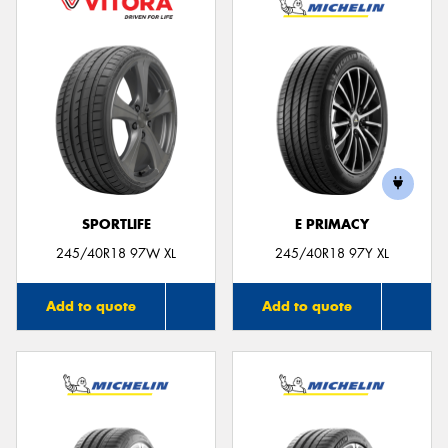
SPORTLIFE
E PRIMACY
245/40R18 97W XL
245/40R18 97Y XL
Add to quote
Add to quote