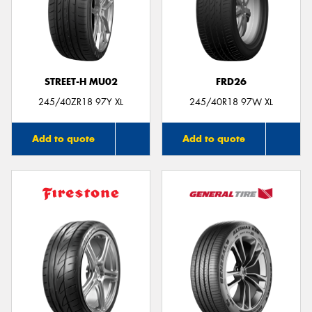
STREET-H MU02
FRD26
245/40ZR18 97Y XL
245/40R18 97W XL
Add to quote
Add to quote