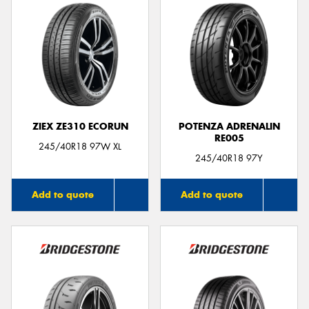
ZIEX ZE310 ECORUN
POTENZA ADRENALIN
RE005
245/40R18 97W XL
245/40R18 97Y
Add to quote
Add to quote