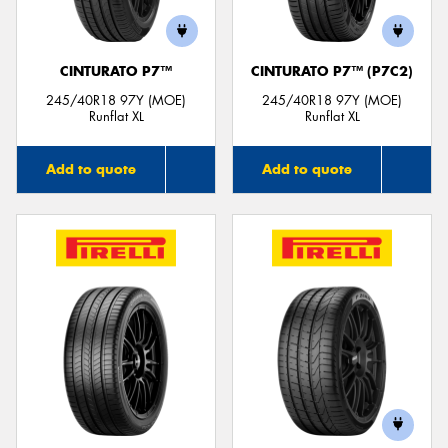
CINTURATO P7™
CINTURATO P7™ (P7C2)
245/40R18 97Y (MOE)
245/40R18 97Y (MOE)
Runflat XL
Runflat XL
Add to quote
Add to quote