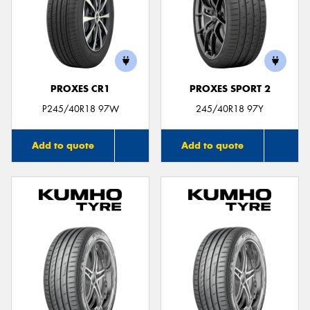
PROXES CR1
PROXES SPORT 2
P245/40R18 97W
245/40R18 97Y
Add to quote
Add to quote