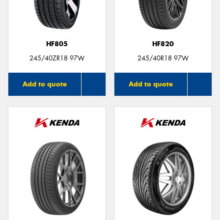
HF805
HF820
245/40ZR18 97W
245/40R18 97W
Add to quote
Add to quote