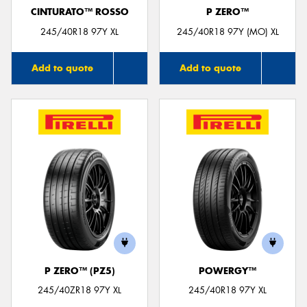
CINTURATO™ ROSSO
P ZERO™
245/40R18 97Y XL
245/40R18 97Y (MO) XL
Add to quote
Add to quote
P ZERO™ (PZ5)
POWERGY™
245/40ZR18 97Y XL
245/40R18 97Y XL