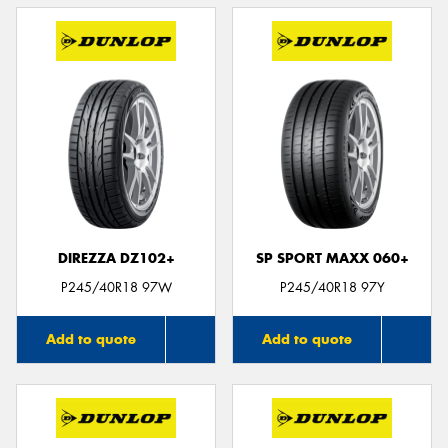
DIREZZA DZ102+
SP SPORT MAXX 060+
P245/40R18 97W
P245/40R18 97Y
Add to quote
Add to quote