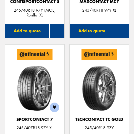
CONTISPORTCONTACT 5
MAXCONTACT MC7
245/40R18 97Y (MOE)
245/40R18 97Y XL
Runflat XL
Add to quote
Add to quote
SPORTCONTACT 7
TECHCONTACT TC GOLD
245/40ZR18 97Y XL
245/40R18 97Y