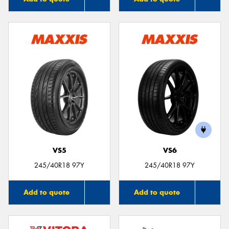
VS5
VS6
245/40R18 97Y
245/40R18 97Y
Add to quote
Add to quote