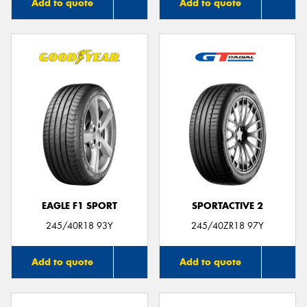
Add to quote
Add to quote
EAGLE F1 SPORT
SPORTACTIVE 2
245/40R18 93Y
245/40ZR18 97Y
Add to quote
Add to quote