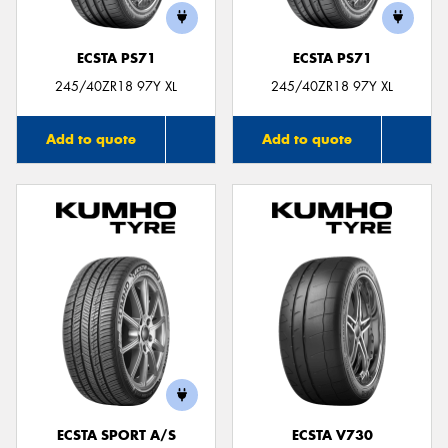
ECSTA PS71
ECSTA PS71
245/40ZR18 97Y XL
245/40ZR18 97Y XL
Add to quote
Add to quote
ECSTA SPORT A/S
ECSTA V730