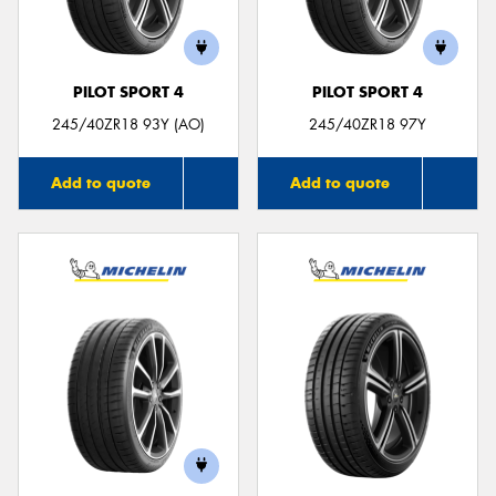
PILOT SPORT 4
PILOT SPORT 4
245/40ZR18 93Y (AO)
245/40ZR18 97Y
Add to quote
Add to quote