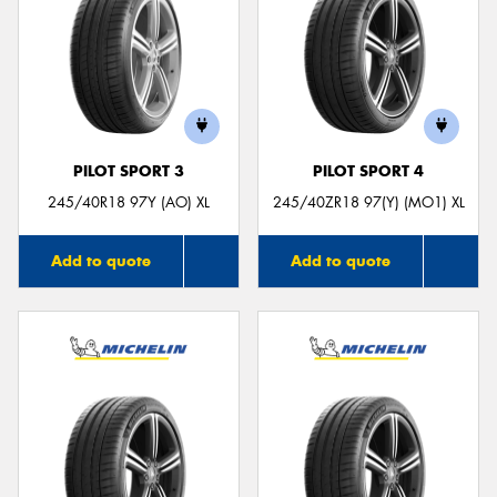
PILOT SPORT 3
PILOT SPORT 4
245/40R18 97Y (AO) XL
245/40ZR18 97(Y) (MO1) XL
Add to quote
Add to quote