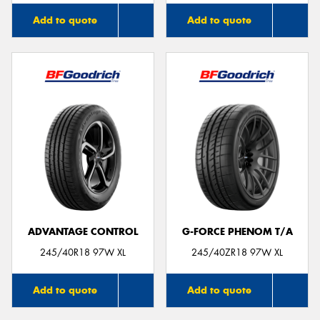
Add to quote
Add to quote
ADVANTAGE CONTROL
G-FORCE PHENOM T/A
245/40R18 97W XL
245/40ZR18 97W XL
Add to quote
Add to quote