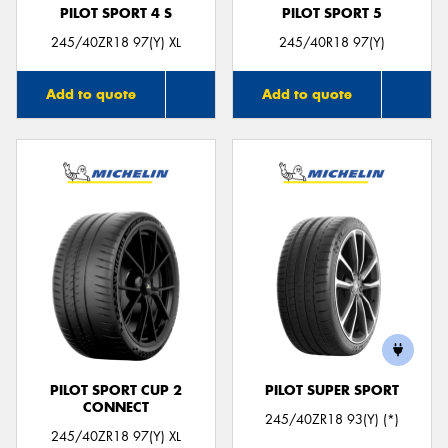
PILOT SPORT 4 S
PILOT SPORT 5
245/40ZR18 97(Y) XL
245/40R18 97(Y)
Add to quote
Add to quote
PILOT SPORT CUP 2
PILOT SUPER SPORT
CONNECT
245/40ZR18 93(Y) (*)
245/40ZR18 97(Y) XL