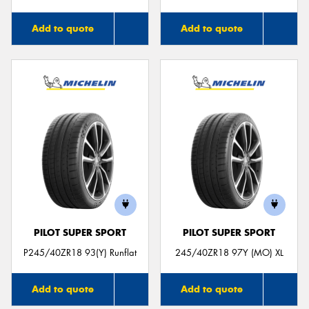
Add to quote
Add to quote
PILOT SUPER SPORT
PILOT SUPER SPORT
P245/40ZR18 93(Y) Runflat
245/40ZR18 97Y (MO) XL
Add to quote
Add to quote