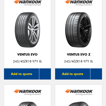
VENTUS EVO
VENTUS EVO Z
245/40ZR18 97Y XL
245/40ZR18 97Y XL
Add to quote
Add to quote