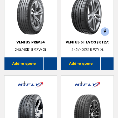
VENTUS PRIME4
VENTUS S1 EVO3 (K127)
245/40R18 97W XL
245/40ZR18 97Y XL
Add to quote
Add to quote