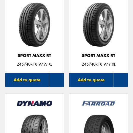
SPORT MAXX RT
SPORT MAXX RT
245/40R18 97W XL
245/40R18 97Y XL
Add to quote
Add to quote