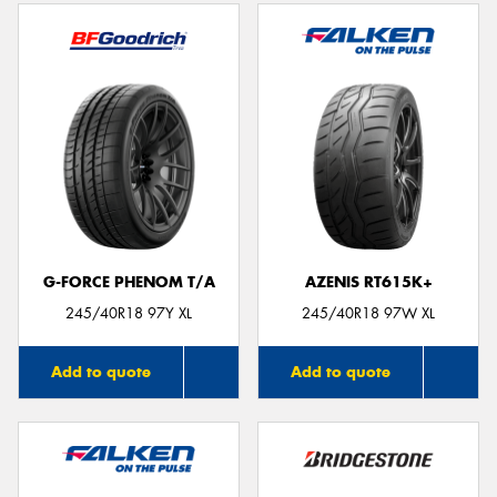
G-FORCE PHENOM T/A
AZENIS RT615K+
245/40R18 97Y XL
245/40R18 97W XL
Add to quote
Add to quote