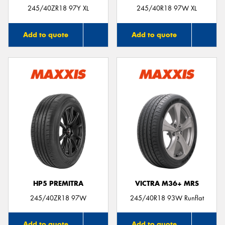
245/40ZR18 97Y XL
245/40R18 97W XL
Add to quote
Add to quote
HP5 PREMITRA
VICTRA M36+ MRS
245/40ZR18 97W
245/40R18 93W Runflat
Add to quote
Add to quote