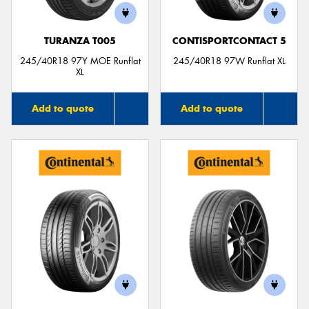
TURANZA T005
CONTISPORTCONTACT 5
245/40R18 97Y MOE Runflat
245/40R18 97W Runflat XL
XL
Add to quote
Add to quote