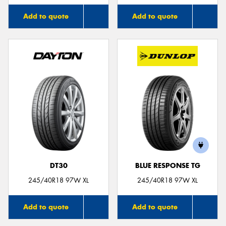
Add to quote
Add to quote
DT30
BLUE RESPONSE TG
245/40R18 97W XL
245/40R18 97W XL
Add to quote
Add to quote