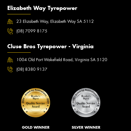
Elizabeth Way Tyrepower
23 Elizabeth Way, Elizabeth Way SA 5112
(08) 7099 8175
Cluse Bros Tyrepower - Virginia
1004 Old Port Wakefield Road, Virginia SA 5120
(08) 8380 9137
GOLD WINNER
SILVER WINNER