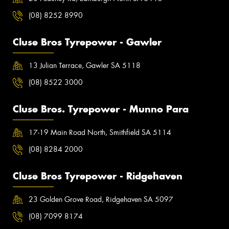
(08) 8252 8990
Cluse Bros Tyrepower - Gawler
13 Julian Terrace, Gawler SA 5118
(08) 8522 3000
Cluse Bros. Tyrepower - Munno Para
17-19 Main Road North, Smithfield SA 5114
(08) 8284 2000
Cluse Bros Tyrepower - Ridgehaven
23 Golden Grove Road, Ridgehaven SA 5097
(08) 7099 8174