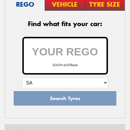
REGO
VEHICLE
TYRE SIZE
Find what fits your car:
SOUTH AUSTRALIA
Search Tyres