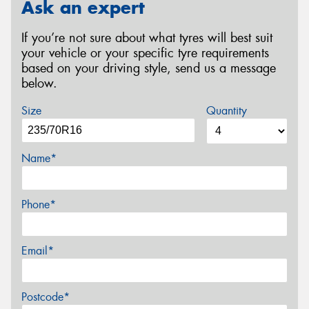
Ask an expert
If you’re not sure about what tyres will best suit
your vehicle or your specific tyre requirements
based on your driving style, send us a message
below.
Size
Quantity
Name*
Phone*
Email*
Postcode*