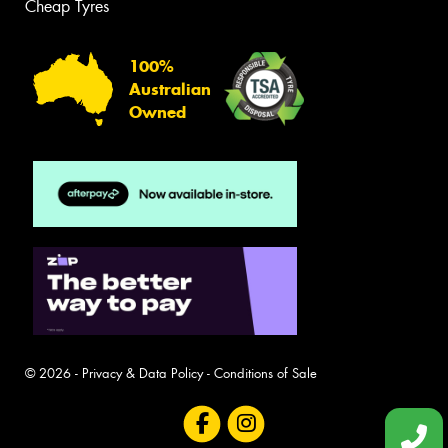
Cheap Tyres
100%
Australian
Owned
© 2026 -
Privacy & Data Policy
-
Conditions of Sale