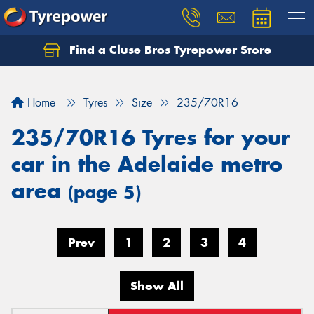
Find a Cluse Bros Tyrepower Store
Home
Tyres
Size
235/70R16
235/70R16 Tyres for your
car in the Adelaide metro
area
(page 5)
Prev
1
2
3
4
Show All