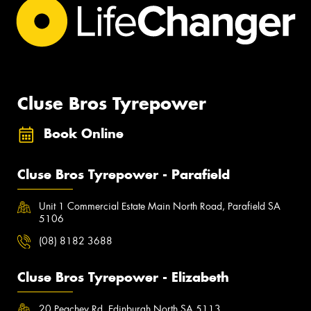
Cluse Bros Tyrepower
Book Online
Cluse Bros Tyrepower - Parafield
Unit 1 Commercial Estate Main North Road, Parafield SA
5106
(08) 8182 3688
Cluse Bros Tyrepower - Elizabeth
20 Peachey Rd, Edinburgh North SA 5113