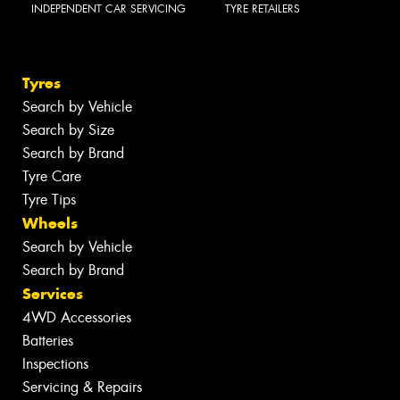
INDEPENDENT CAR SERVICING
TYRE RETAILERS
Tyres
Search by Vehicle
Search by Size
Search by Brand
Tyre Care
Tyre Tips
Wheels
Search by Vehicle
Search by Brand
Services
4WD Accessories
Batteries
Inspections
Servicing & Repairs