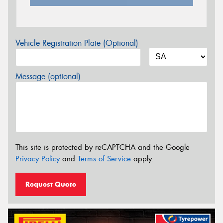
Vehicle Registration Plate (Optional)
Message (optional)
This site is protected by reCAPTCHA and the Google
Privacy Policy
and
Terms of Service
apply.
Request Quote