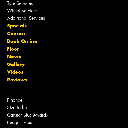
Tyre Services
Wheel Services
Additional Services
Specials
Contact
Book Online
Fleet
News
Gallery
Videos
Reviews
Finance
Size Index
Canstar Blue Awards
Budget Tyres