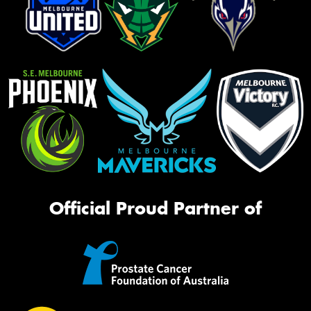
Official Proud Partner of