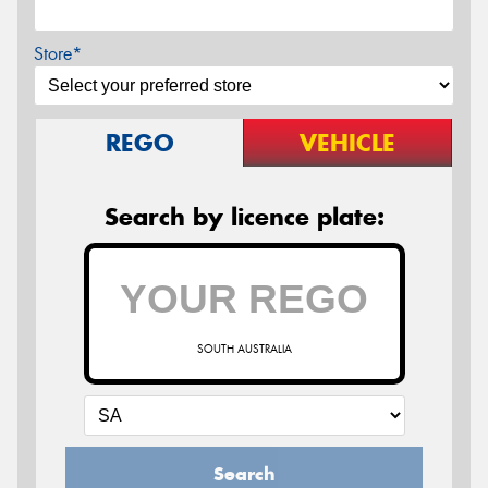
Store*
REGO
VEHICLE
Search by licence plate:
SOUTH AUSTRALIA
Search