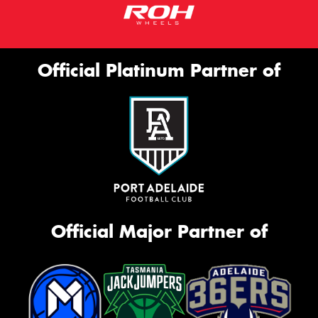
Official Platinum Partner of
Official Major Partner of