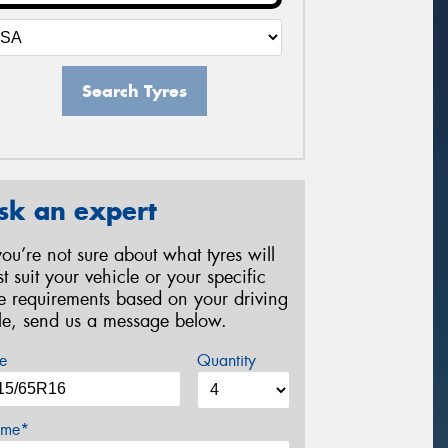
Search Tyres
sk an expert
 you’re not sure about what tyres will
st suit your vehicle or your specific
re requirements based on your driving
yle, send us a message below.
e
Quantity
me*