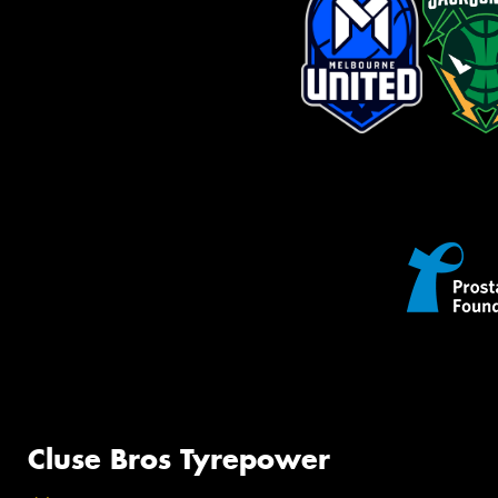
Cluse Bros Tyrepower