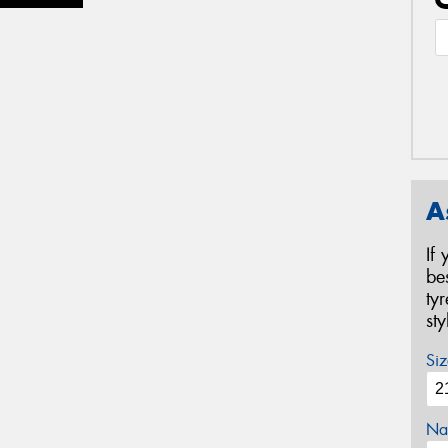
A
If
be
ty
st
Siz
Na