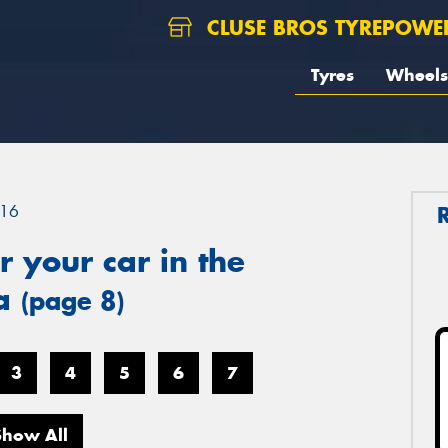
CLUSE BROS TYREPOWE
Tyres
Wheels
16
 your car in the
ea
(page 8)
3
4
5
6
7
Show All