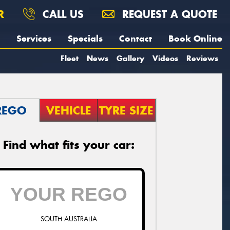
R
CALL US
REQUEST A QUOTE
Services
Specials
Contact
Book Online
Fleet
News
Gallery
Videos
Reviews
REGO
VEHICLE
TYRE SIZE
Find what fits your car:
SOUTH AUSTRALIA