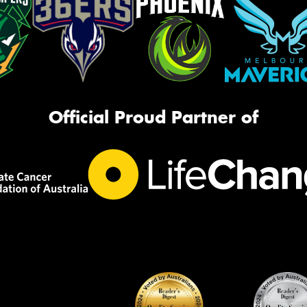
Official Proud Partner of