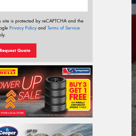
s site is protected by reCAPTCHA and the
ogle
Privacy Policy
and
Terms of Service
ly.
Request Quote