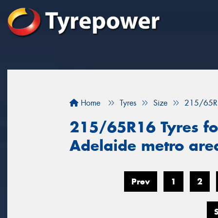
Home
Tyres
Size
215/65R
215/65R16 Tyres for
Adelaide metro ar
Prev
1
2