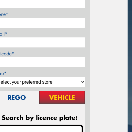
one*
ail*
stcode*
re*
REGO
VEHICLE
Search by licence plate: