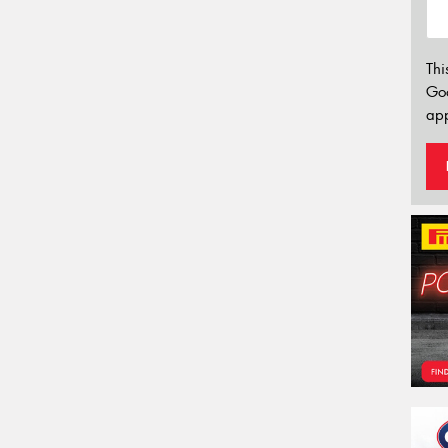
Thi
Go
app