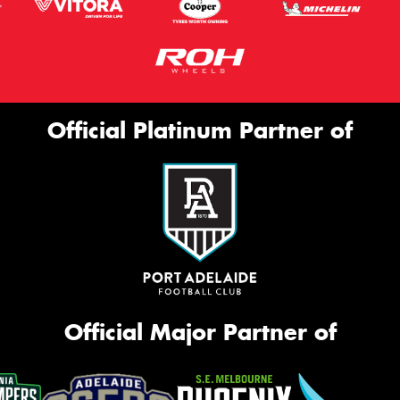
Official Platinum Partner of
Official Major Partner of