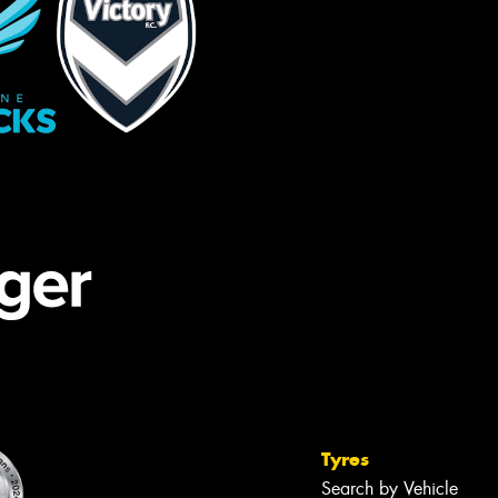
Tyres
Search by Vehicle