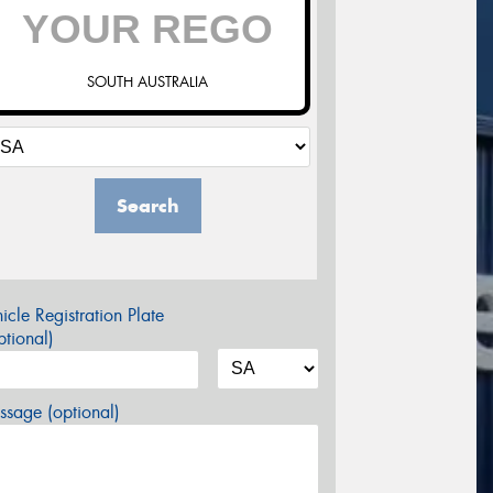
SOUTH AUSTRALIA
Search
icle Registration Plate
tional)
sage (optional)