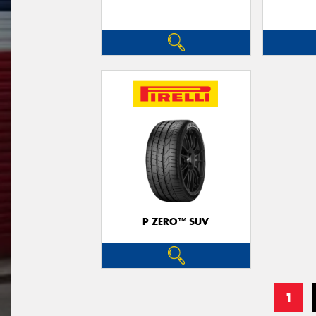
P ZERO™ SUV
1