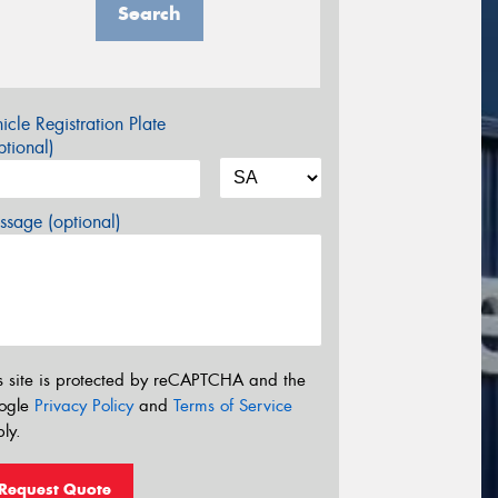
Search
icle Registration Plate
tional)
sage (optional)
s site is protected by reCAPTCHA and the
ogle
Privacy Policy
and
Terms of Service
ly.
Request Quote