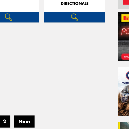
DIRECTIONALE
2
Next