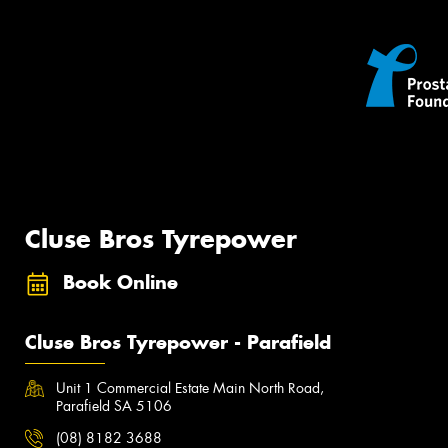
Cluse Bros Tyrepower
Book Online
Cluse Bros Tyrepower - Parafield
Unit 1 Commercial Estate Main North Road,
Parafield SA 5106
(08) 8182 3688