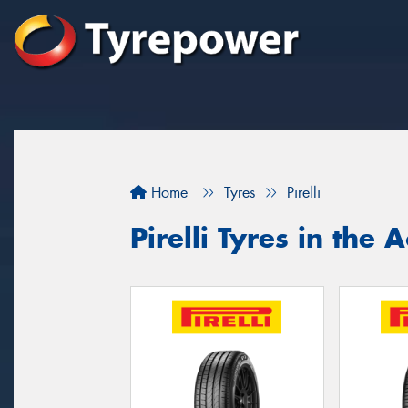
Home
Tyres
Pirelli
Pirelli Tyres in the