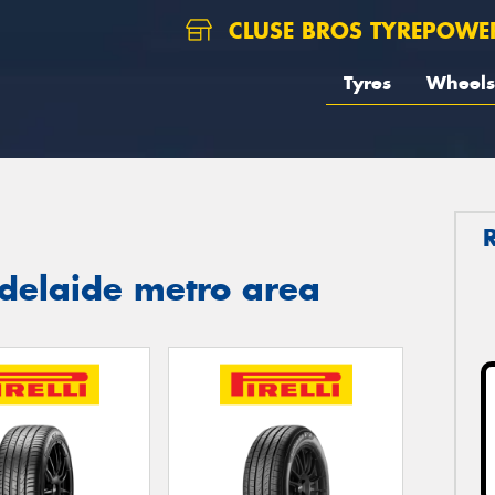
CLUSE BROS TYREPOWE
Tyres
Wheels
 Adelaide metro area