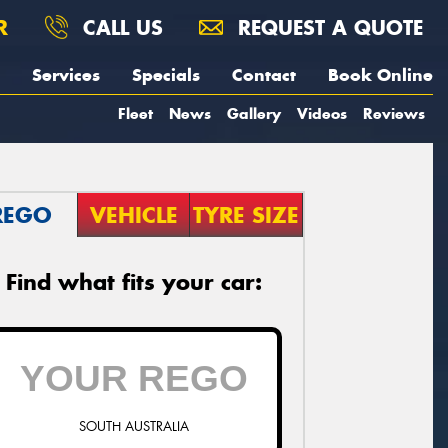
R
CALL US
REQUEST A QUOTE
Services
Specials
Contact
Book Online
Fleet
News
Gallery
Videos
Reviews
REGO
VEHICLE
TYRE SIZE
Find what fits your car:
SOUTH AUSTRALIA