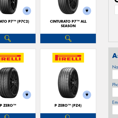
ATO P7™ (P7C2)
CINTURATO P7™ ALL
SEASON
A
Na
Ph
Em
P ZERO™
P ZERO™ (PZ4)