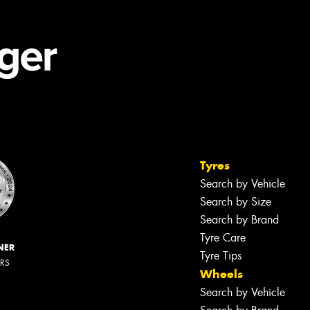
Tyres
Search by Vehicle
Search by Size
Search by Brand
Tyre Care
NER
Tyre Tips
ERS
Wheels
Search by Vehicle