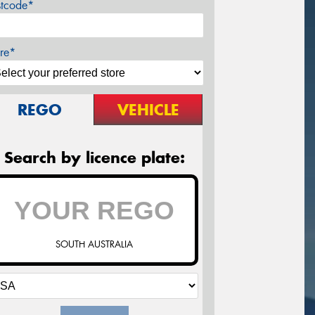
stcode*
re*
REGO
VEHICLE
Search by licence plate:
SOUTH AUSTRALIA