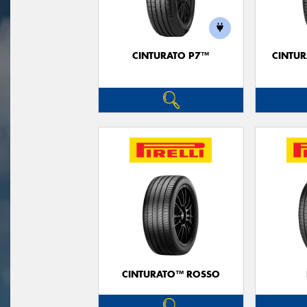
CINTURATO P7™
CINTUR
CINTURATO™ ROSSO