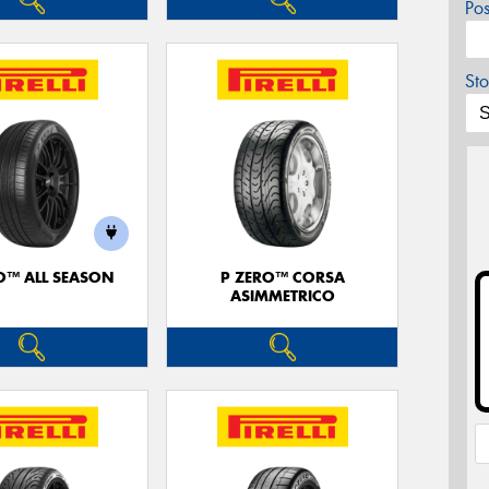
Po
Sto
O™ ALL SEASON
P ZERO™ CORSA
ASIMMETRICO