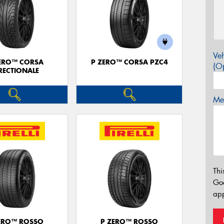
Veh
ERO™ CORSA
P ZERO™ CORSA PZC4
(Op
RECTIONALE
Mes
Thi
Go
app
ERO™ ROSSO
P ZERO™ ROSSO