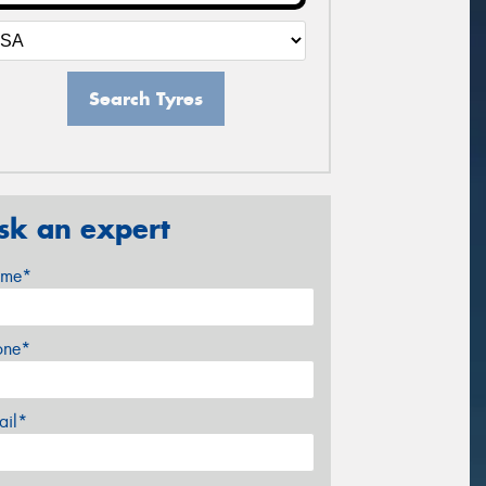
Search Tyres
sk an expert
me*
one*
ail*