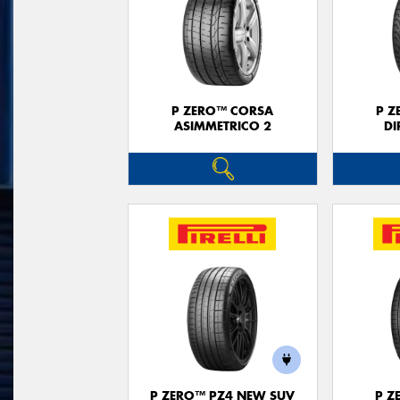
P ZERO™ CORSA
P Z
ASIMMETRICO 2
DI
P ZERO™ PZ4 NEW SUV
P Z