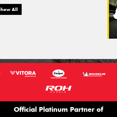
Show All
Official Platinum Partner of