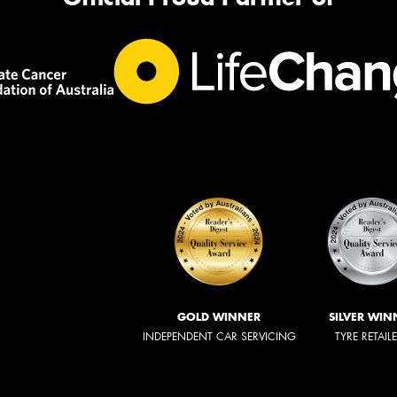
GOLD WINNER
SILVER WIN
INDEPENDENT CAR SERVICING
TYRE RETAIL