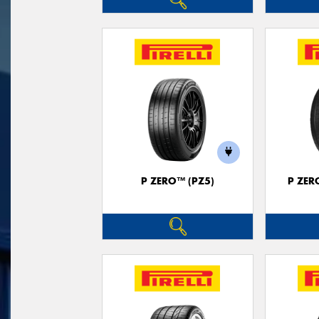
P ZERO™ (PZ5)
P ZER