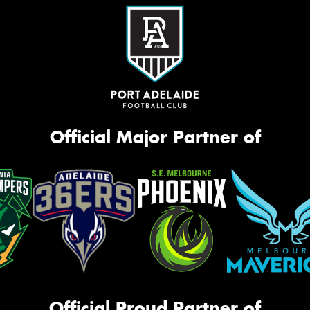
Official Major Partner of
Official Proud Partner of