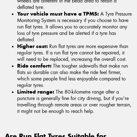
wheels are different in the bead area to retain a
deflated tyre.
Your vehicle must have a TPMS:
A Tyre Pressure
Monitoring System is necessary if you choose to have
run flat tyres. It allows you to accurately monitor any
loss of tyre pressure and be alerted if a tyre has
deflated.
Higher cost:
Run flat tyres are more expensive than
regular tyres. If a run flat tyre cannot be repaired, it
will need to be replaced, increasing the overall cost.
Ride comfort:
The tougher sidewalls that make run
flats so durable can also make the ride feel firmer,
which some people find less enjoyable compared to
regular tyres.
Limited range:
The 80-kilometre range after a
puncture is generally fine for city driving, but if you’re
travelling through remote areas or over rougher terrain,
it might not be enough to reach help.
Are Run Flat Tyres Suitable for