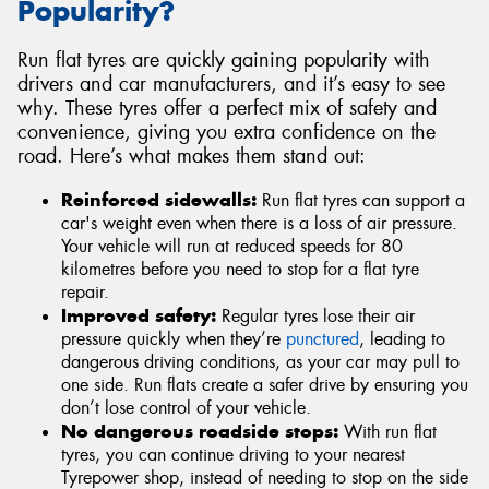
Popularity?
Run flat tyres are quickly gaining popularity with
drivers and car manufacturers, and it’s easy to see
why. These tyres offer a perfect mix of safety and
convenience, giving you extra confidence on the
road. Here’s what makes them stand out:
Reinforced sidewalls:
Run flat tyres can support a
car's weight even when there is a loss of air pressure.
Your vehicle will run at reduced speeds for 80
kilometres before you need to stop for a flat tyre
repair.
Improved safety:
Regular tyres lose their air
pressure quickly when they’re
punctured
, leading to
dangerous driving conditions, as your car may pull to
one side. Run flats create a safer drive by ensuring you
don’t lose control of your vehicle.
No dangerous roadside stops:
With run flat
tyres, you can continue driving to your nearest
Tyrepower shop, instead of needing to stop on the side