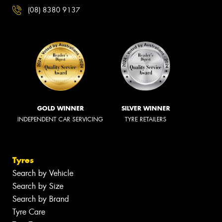
(08) 8380 9137
GOLD WINNER
SILVER WINNER
INDEPENDENT CAR SERVICING
TYRE RETAILERS
Tyres
Search by Vehicle
Search by Size
Search by Brand
Tyre Care