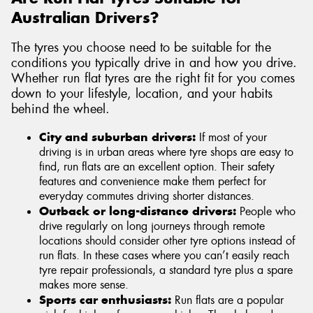
Australian Drivers?
The tyres you choose need to be suitable for the
conditions you typically drive in and how you drive.
Whether run flat tyres are the right fit for you comes
down to your lifestyle, location, and your habits
behind the wheel.
City and suburban drivers:
If most of your
driving is in urban areas where tyre shops are easy to
find, run flats are an excellent option. Their safety
features and convenience make them perfect for
everyday commutes driving shorter distances.
Outback or long-distance drivers:
People who
drive regularly on long journeys through remote
locations should consider other tyre options instead of
run flats. In these cases where you can’t easily reach
tyre repair professionals, a standard tyre plus a spare
makes more sense.
Sports car enthusiasts:
Run flats are a popular