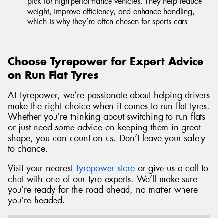
pick for high-performance vehicles. They help reduce
weight, improve efficiency, and enhance handling,
which is why they’re often chosen for sports cars.
Choose Tyrepower for Expert Advice
on Run Flat Tyres
At Tyrepower, we’re passionate about helping drivers
make the right choice when it comes to run flat tyres.
Whether you’re thinking about switching to run flats
or just need some advice on keeping them in great
shape, you can count on us. Don’t leave your safety
to chance.
Visit your nearest
Tyrepower store
or give us a call to
chat with one of our tyre experts. We’ll make sure
you’re ready for the road ahead, no matter where
you’re headed.