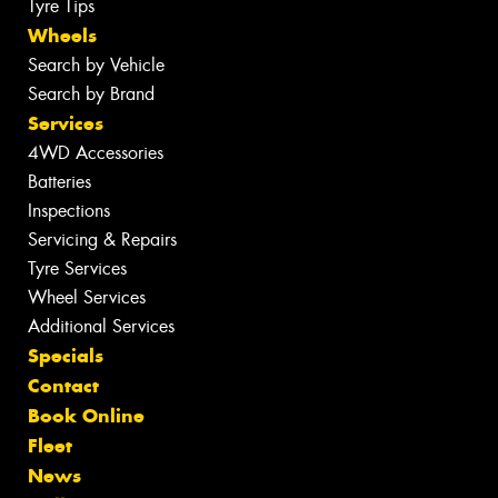
Tyre Tips
Wheels
Search by Vehicle
Search by Brand
Services
4WD Accessories
Batteries
Inspections
Servicing & Repairs
Tyre Services
Wheel Services
Additional Services
Specials
Contact
Book Online
Fleet
News