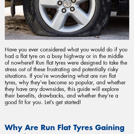
Have you ever considered what you would do if you
had a flat tyre on a busy highway or in the middle
of nowhere? Run flat tyres were designed to take the
stress out of these frustrating and potentially risky
situations. If you’re wondering what are run flat
tyres, why they’ve become so popular, and whether
they have any downsides, this guide will explore
their benefits, drawbacks, and whether they’re a
good fit for you. Let’s get started!
Why Are Run Flat Tyres Gaining