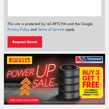
This site is protected by reCAPTCHA and the Google
Privacy Policy
and
Terms of Service
apply.
Request Quote