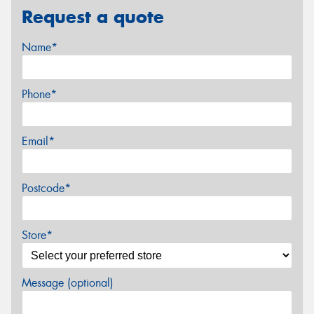
Request a quote
Name*
Phone*
Email*
Postcode*
Store*
Message (optional)