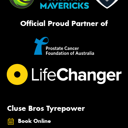
Official Proud Partner of
Cluse Bros Tyrepower
Book Online