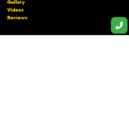
Gallery
Videos
Reviews
Finance
Size Index
Canstar Blue Awards
Budget Tyres
Cheap Tyres
100%
Australian
Owned