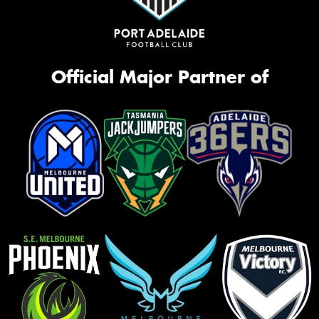
Official Major Partner of