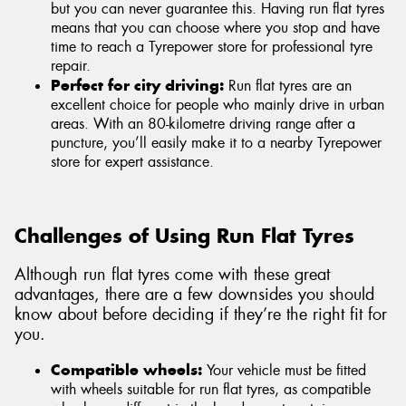
but you can never guarantee this. Having run flat tyres
means that you can choose where you stop and have
time to reach a Tyrepower store for professional tyre
repair.
Perfect for city driving:
Run flat tyres are an
excellent choice for people who mainly drive in urban
areas. With an 80-kilometre driving range after a
puncture, you’ll easily make it to a nearby Tyrepower
store for expert assistance.
Challenges of Using Run Flat Tyres
Although run flat tyres come with these great
advantages, there are a few downsides you should
know about before deciding if they’re the right fit for
you.
Compatible wheels:
Your vehicle must be fitted
with wheels suitable for run flat tyres, as compatible