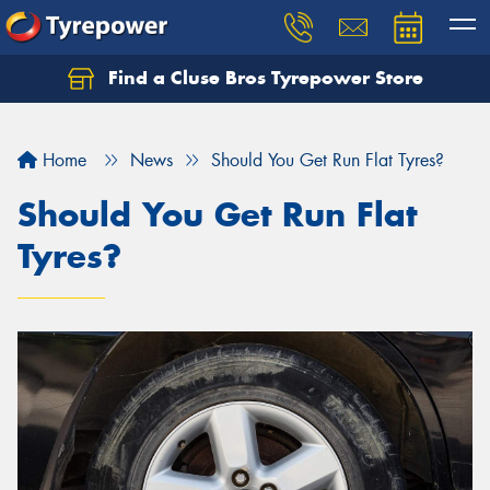
Find a Cluse Bros Tyrepower Store
Home
News
Should You Get Run Flat Tyres?
Should You Get Run Flat
Tyres?