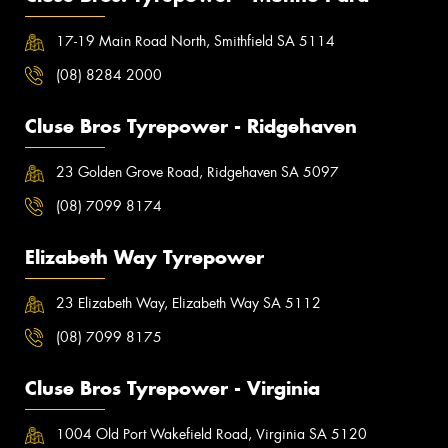
17-19 Main Road North, Smithfield SA 5114
(08) 8284 2000
Cluse Bros Tyrepower - Ridgehaven
23 Golden Grove Road, Ridgehaven SA 5097
(08) 7099 8174
Elizabeth Way Tyrepower
23 Elizabeth Way, Elizabeth Way SA 5112
(08) 7099 8175
Cluse Bros Tyrepower - Virginia
1004 Old Port Wakefield Road, Virginia SA 5120