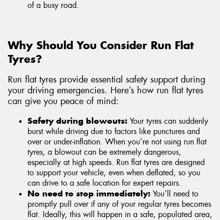
of a busy road.
Why Should You Consider Run Flat
Tyres?
Run flat tyres provide essential safety support during
your driving emergencies. Here’s how run flat tyres
can give you peace of mind:
Safety during blowouts:
Your tyres can suddenly
burst while driving due to factors like punctures and
over or under-inflation. When you’re not using run flat
tyres, a blowout can be extremely dangerous,
especially at high speeds. Run flat tyres are designed
to support your vehicle, even when deflated, so you
can drive to a safe location for expert repairs.
No need to stop immediately:
You’ll need to
promptly pull over if any of your regular tyres becomes
flat. Ideally, this will happen in a safe, populated area,