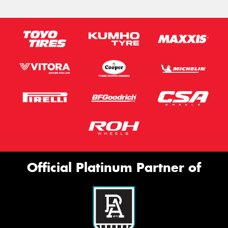
Official Platinum Partner of