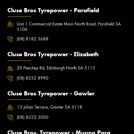
Cluse Bros Tyrepower - Parafield
Unit 1 Commercial Estate Main North Road, Parafield SA
5106
(08) 8182 3688
Cluse Bros Tyrepower - Elizabeth
20 Peachey Rd, Edinburgh North SA 5113
(08) 8252 8990
Cluse Bros Tyrepower - Gawler
13 Julian Terrace, Gawler SA 5118
(08) 8522 3000
Cluse Bros. Tyrepower - Munno Para